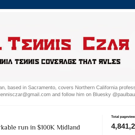
n, based in Sacramento, covers Northern California professi
altennisczar@gmail.com and follow him on Bluesky @paulb
Total pagevie
4,841,
rkable run in $100K Midland