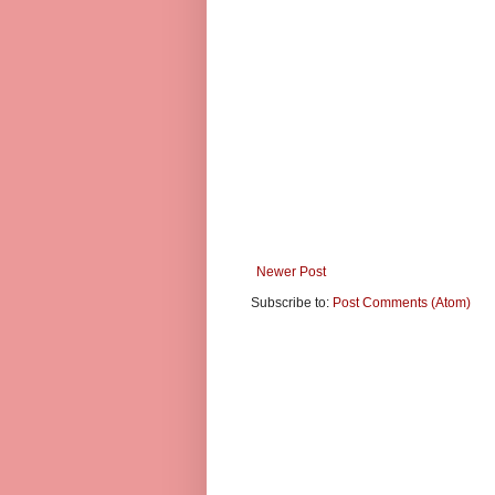
Newer Post
Subscribe to:
Post Comments (Atom)