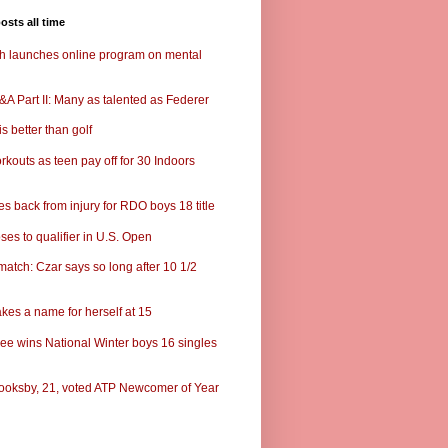
osts all time
ch launches online program on mental
A Part II: Many as talented as Federer
s better than golf
rkouts as teen pay off for 30 Indoors
s back from injury for RDO boys 18 title
ses to qualifier in U.S. Open
match: Czar says so long after 10 1/2
kes a name for herself at 15
ee wins National Winter boys 16 singles
ooksby, 21, voted ATP Newcomer of Year