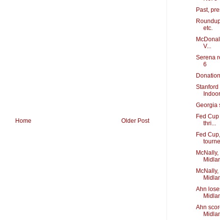
Past, pr
Roundup:
etc.
McDonald
V...
Serena re
6
Donation 
Stanford 
Indoo
Georgia 
Fed Cup 
Home
Older Post
thri...
Fed Cup,
tourn
McNally,
Midla
McNally,
Midlan
Ahn lose
Midla
Ahn scor
Midla