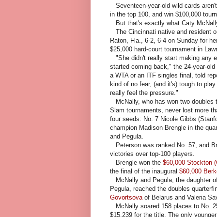
Seventeen-year-old wild cards aren'
in the top 100, and win $100,000 tour
But that's exactly what Caty McNally
The Cincinnati native and resident o
Raton, Fla., 6-2, 6-4 on Sunday for h
$25,000 hard-court tournament in Law
"She didn't really start making any er
started coming back," the 24-year-old
a WTA or an ITF singles final, told rep
kind of no fear, (and it's) tough to p
really feel the pressure."
McNally, who has won two doubles titl
Slam tournaments, never lost more th
four seeds: No. 7 Nicole Gibbs (Stanfo
champion Madison Brengle in the quart
and Pegula.
Peterson was ranked No. 57, and Bre
victories over top-100 players.
Brengle won the
$60,000 Stockton (C
the final of the inaugural
$60,000 Berk
McNally and Pegula, the daughter of
Pegula, reached the doubles quarterfi
Govortsova
of Belarus and Valeria Sa
McNally soared 158 places to No. 253
$15,239 for the title. The only younge