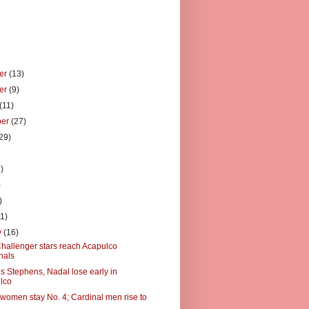
er
(13)
er
(9)
(11)
ber
(27)
29)
)
)
)
)
11)
y
(16)
hallenger stars reach Acapulco
nals
s Stephens, Nadal lose early in
lco
 women stay No. 4; Cardinal men rise to