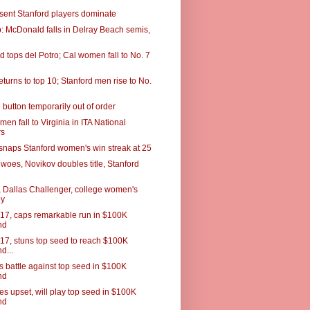
esent Stanford players dominate
 McDonald falls in Delray Beach semis,
 tops del Potro; Cal women fall to No. 7
turns to top 10; Stanford men rise to No.
button temporarily out of order
men fall to Virginia in ITA National
rs
snaps Stanford women's win streak at 25
woes, Novikov doubles title, Stanford
 Dallas Challenger, college women's
ey
 17, caps remarkable run in $100K
nd
 17, stuns top seed to reach $100K
d...
s battle against top seed in $100K
nd
es upset, will play top seed in $100K
nd