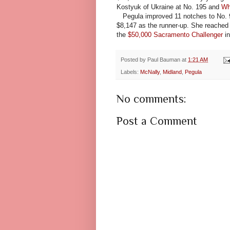
Kostyuk of Ukraine at No. 195 and
Wh
Pegula improved 11 notches to No. 93,
$8,147 as the runner-up. She reached 
the
$50,000 Sacramento Challenger
in
Posted by
Paul Bauman
at
1:21 AM
Labels:
McNally
,
Midland
,
Pegula
No comments:
Post a Comment