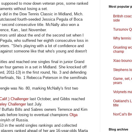
t supposed to mow down veteran pros, some ranked
Most popular p
naments without losing a set.
 did in the Dow Tennis Classic in Midland, Mich.
British coa
utclassed fourth-seeded Jessica Pegula of Boca
side
er second consecutive title. McNally also won a
Tursunov Q&
rence, Kan., last November.
rors until about the end of the second set when I
Why tennis i
 Pegula, who suffered her eighth consecutive loss in
orters. "She's playing with a lot of confidence and
Grueling wo
lay against someone like that who's young and doesn't
champ
Xiao bounce
es and reached one singles final in junior Grand
an four games in a set in Midland. She knocked off
Stephens lo
rd, 2011-13) in the first round, No. 3 and defending
erfinals, No. 1 Rebecca Peterson in the semifinals
Game, set, 
years
ngle was No. 80, marking McNally's first two
Volynets ma
alif.) Challenger
last October, and Gibbs reached
Oakland's L
eley Challenger
last July.
title
 Buffalo Bills and Sabres owners Terrence and Kim
NorCal's Br
nals before losing to eventual champions
Olga
vinykh of Russia.
 in the world singles rankings and collected
Blog archive
r players ranked ahead of her are 16-year-olds Marta