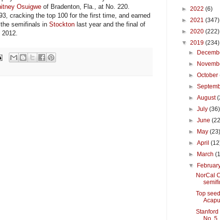
itney Osuigwe
of Bradenton, Fla., at No. 220.
►
2022
(6)
 cracking the top 100 for the first time, and earned
►
2021
(347)
the semifinals in
Stockton
last year and the final of
►
2020
(222)
 2012.
▼
2019
(234)
►
Decemb
►
Novemb
►
October
►
Septem
►
August
(
►
July
(36
►
June
(22
►
May
(23
►
April
(12
►
March
(
▼
Februar
NorCal C
semifi
Top seed
Acapu
Stanford
No. 5