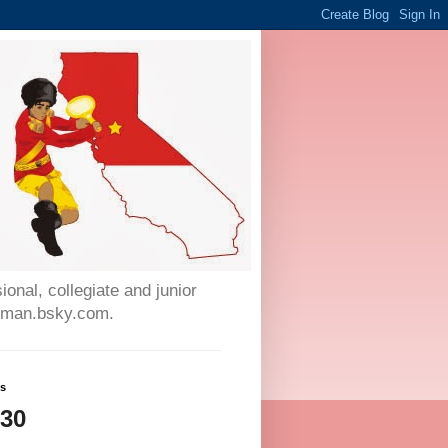
onal, collegiate and junior
auman.bsky.com.
ws
230