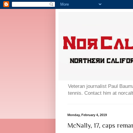
Veteran journalist Paul Bauma
tennis. Contact him at norc
Monday, February 4, 2019
McNally, 17, caps rema