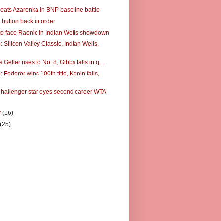
eats Azarenka in BNP baseline battle
 button back in order
to face Raonic in Indian Wells showdown
Silicon Valley Classic, Indian Wells,
 Geller rises to No. 8; Gibbs falls in q...
Federer wins 100th title, Kenin falls,
hallenger star eyes second career WTA
y
(16)
y
(25)