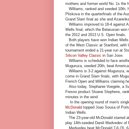
mothers and former world No. 1s the h
Williams, ranked and seeded 10th, ha
Pliskova in the quarterfinals of the Aus
Grand Slam final as she and Azarenka
Williams improved to 18-4 against Aza
Wells final, which the Belarusian won 
the 2012 and 2013 U.S. Open finals.
Both players have won Indian Wells tw
of the West Classic at Stanford, with 
tournament ended a 21-year run at St
Silicon Valley Classic
in San Jose.
Williams is scheduled to face anothe
Muguruza, seeded 20th, beat American
Williams is 3-2 against Muguruza, wh
come in Grand Slam finals, with Mugur
French Open and Williams claiming he
Also today, Stephanie Voegele, a Swi
Fresno product Sloane Stephens, ranke
minutes in the wind.
In the opening round of men's singl
McDonald
topped Joao Sousa of Portuga
Indian Wells.
The 23-year-old McDonald starred at 
play 14th-seeded Daniil Medvedev of
Medvedev beat McDonald 7-6 (3), 6-4 