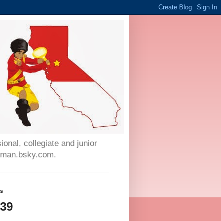
onal, collegiate and junior
auman.bsky.com.
ws
439