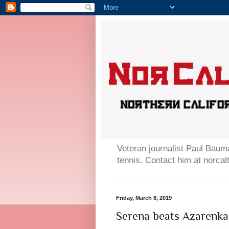
Veteran journalist Paul Bauma
tennis. Contact him at norc
Friday, March 8, 2019
Serena beats Azarenka 