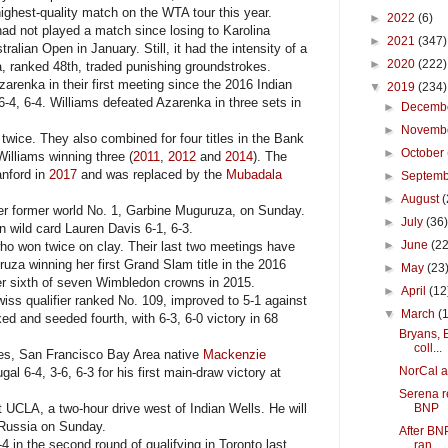
ighest-quality match on the WTA tour this year.
►
2022
(6)
d not played a match since losing to Karolina
►
2021
(347)
tralian Open in January. Still, it had the intensity of a
►
2020
(222)
, ranked 48th, traded punishing groundstrokes.
renka in their first meeting since the 2016 Indian
▼
2019
(234)
6-4, 6-4. Williams defeated Azarenka in three sets in
►
Decemb
►
Novemb
ice. They also combined for four titles in the Bank
►
October
Williams winning three (
2011
,
2012
and
2014
). The
anford in
2017
and was replaced by the
Mubadala
►
Septem
►
August
(
r former world No. 1, Garbine Muguruza, on Sunday.
►
July
(36
 wild card Lauren Davis 6-1, 6-3.
►
June
(22
o won twice on clay. Their last two meetings have
uza winning her first Grand Slam title in the 2016
►
May
(23
r sixth of seven Wimbledon crowns in 2015.
►
April
(12
ss qualifier ranked No. 109, improved to 5-1 against
▼
March
(
d and seeded fourth, with 6-3, 6-0 victory in 68
Bryans, 
coll...
es, San Francisco Bay Area native
Mackenzie
NorCal am
l 6-4, 3-6, 6-3 for his first main-draw victory at
Serena re
UCLA, a two-hour drive west of Indian Wells. He will
BNP
 Russia on Sunday.
After BNP
in the second round of qualifying in Toronto last
ran...