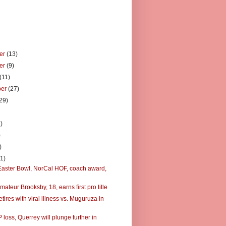
er
(13)
er
(9)
(11)
ber
(27)
29)
)
)
)
)
11)
Easter Bowl, NorCal HOF, coach award,
ateur Brooksby, 18, earns first pro title
tires with viral illness vs. Muguruza in
 loss, Querrey will plunge further in