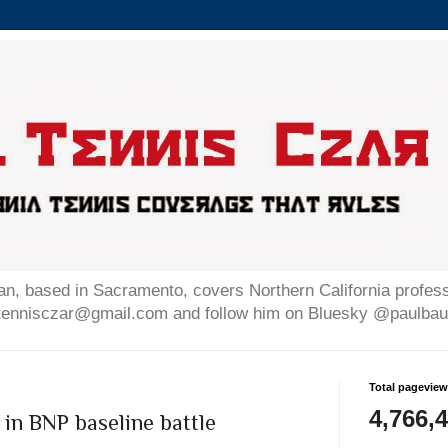
n, based in Sacramento, covers Northern California professi
altennisczar@gmail.com and follow him on Bluesky @paulb
Total pagevie
4,766,
in BNP baseline battle