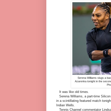
Serena Williams slugs a bac
Azarenka tonight in the secon
Pho
It was like old times.
Serena Williams, a part-time Silicon 
in a scintillating featured match toni
Indian Wells.
Tennis Channel commentator Lindsay D