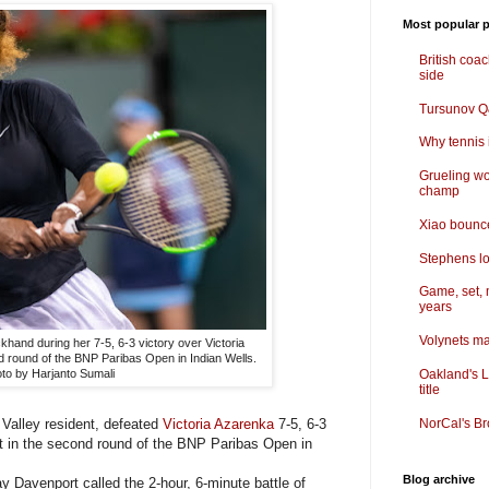
Most popular p
British coa
side
Tursunov Q&
Why tennis i
Grueling wo
champ
Xiao bounce
Stephens lo
Game, set, 
years
Volynets ma
khand during her 7-5, 6-3 victory over Victoria
d round of the BNP Paribas Open in Indian Wells.
Oakland's L
to by Harjanto Sumali
title
Valley resident, defeated
Victoria Azarenka
7-5, 6-3
NorCal's Br
ght in the second round of the BNP Paribas Open in
Blog archive
avenport called the 2-hour, 6-minute battle of