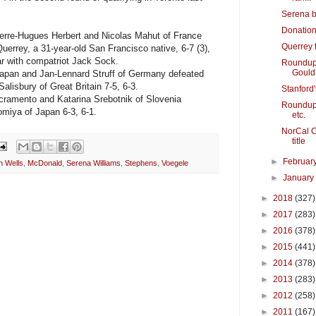
Serena b
Donation
rre-Hugues Herbert and Nicolas Mahut of France
Querrey 
errey, a 31-year-old San Francisco native, 6-7 (3),
ear with compatriot Jack Sock.
Roundup: 
Gould
apan and Jan-Lennard Struff of Germany defeated
lisbury of Great Britain 7-5, 6-3.
Stanford's
ramento and Katarina Srebotnik of Slovenia
Roundup: 
miya of Japan 6-3, 6-1.
etc.
NorCal C
title
►
Februar
n Wells
,
McDonald
,
Serena Williams
,
Stephens
,
Voegele
►
Januar
►
2018
(327)
►
2017
(283)
►
2016
(378)
►
2015
(441)
►
2014
(378)
►
2013
(283)
►
2012
(258)
►
2011
(167)