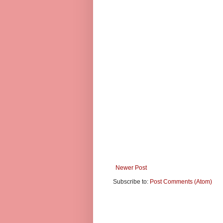
Newer Post
Subscribe to:
Post Comments (Atom)