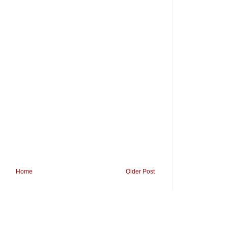
Home
Older Post