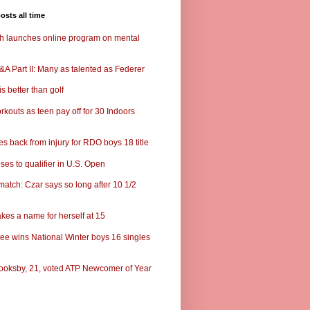
osts all time
ch launches online program on mental
A Part II: Many as talented as Federer
s better than golf
rkouts as teen pay off for 30 Indoors
s back from injury for RDO boys 18 title
ses to qualifier in U.S. Open
match: Czar says so long after 10 1/2
kes a name for herself at 15
ee wins National Winter boys 16 singles
ooksby, 21, voted ATP Newcomer of Year