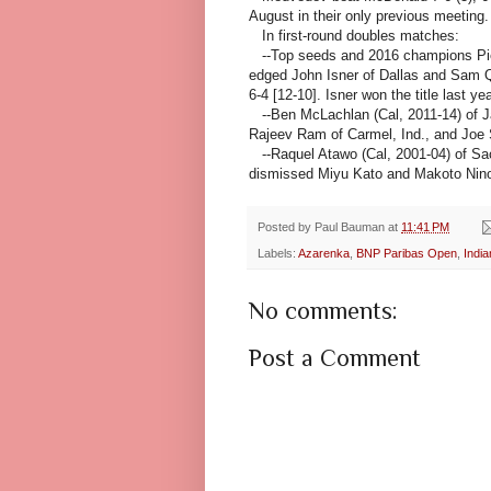
August in their only previous meeting.
In first-round doubles matches:
--Top seeds and 2016 champions Pie
edged John Isner of Dallas and Sam Qu
6-4 [12-10]. Isner won the title last y
--Ben McLachlan (Cal, 2011-14) of J
Rajeev Ram of Carmel, Ind., and Joe Sa
--Raquel Atawo (Cal, 2001-04) of Sac
dismissed Miyu Kato and Makoto Nino
Posted by
Paul Bauman
at
11:41 PM
Labels:
Azarenka
,
BNP Paribas Open
,
India
No comments:
Post a Comment