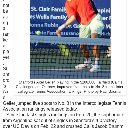
not
be
ati
ng
a
ran
ke
d
pla
yer
,
St
anf
ord
Stanford's Axel Geller, playing in the $100,000 Fairfield (Calif.)
's
Challenger last October, improved five spots to No. 8 in the Inter-
Ax
collegiate Tennis Association rankings. Photo by Paul Bauman
el
Geller jumped five spots to No. 8 in the Intercollegiate Tennis
Association rankings released today.
Since the last singles rankings on Feb. 20, the sophomore
from Argentina sat out of singles in Stanford's 4-0 victory
over UC Davis on Feb. 22 and crushed Cal's Jacob Brumm