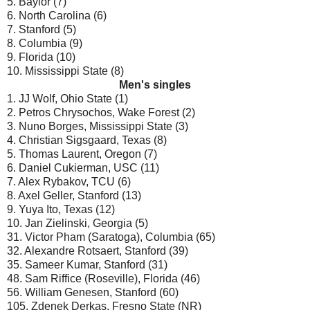
5. Baylor (7)
6. North Carolina (6)
7. Stanford (5)
8. Columbia (9)
9. Florida (10)
10. Mississippi State (8)
Men's singles
1. JJ Wolf, Ohio State (1)
2. Petros Chrysochos, Wake Forest (2)
3. Nuno Borges, Mississippi State (3)
4. Christian Sigsgaard, Texas (8)
5. Thomas Laurent, Oregon (7)
6. Daniel Cukierman, USC (11)
7. Alex Rybakov, TCU (6)
8. Axel Geller, Stanford (13)
9. Yuya Ito, Texas (12)
10. Jan Zielinski, Georgia (5)
31. Victor Pham (Saratoga), Columbia (65)
32. Alexandre Rotsaert, Stanford (39)
35. Sameer Kumar, Stanford (31)
48. Sam Riffice (Roseville), Florida (46)
56. William Genesen, Stanford (60)
105. Zdenek Derkas, Fresno State (NR)