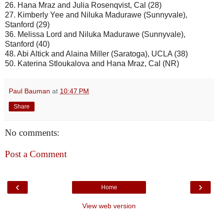
26. Hana Mraz and Julia Rosenqvist, Cal (28)
27. Kimberly Yee and Niluka Madurawe (Sunnyvale),
Stanford (29)
36. Melissa Lord and Niluka Madurawe (Sunnyvale),
Stanford (40)
48. Abi Altick and Alaina Miller (Saratoga), UCLA (38)
50. Katerina Stloukalova and Hana Mraz, Cal (NR)
Paul Bauman
at
10:47 PM
Share
No comments:
Post a Comment
‹
›
Home
View web version