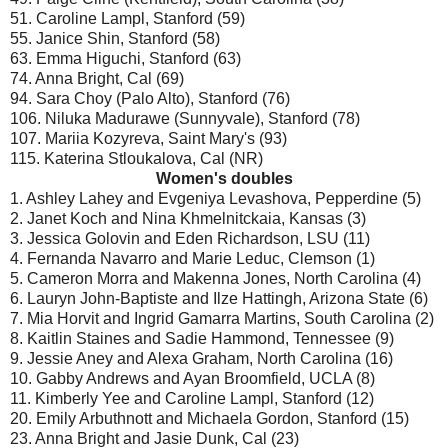
51. Caroline Lampl, Stanford (59)
55. Janice Shin, Stanford (58)
63. Emma Higuchi, Stanford (63)
74. Anna Bright, Cal (69)
94. Sara Choy (Palo Alto), Stanford (76)
106. Niluka Madurawe (Sunnyvale), Stanford (78)
107. Mariia Kozyreva, Saint Mary's (93)
115. Katerina Stloukalova, Cal (NR)
Women's doubles
1. Ashley Lahey and Evgeniya Levashova, Pepperdine (5)
2. Janet Koch and Nina Khmelnitckaia, Kansas (3)
3. Jessica Golovin and Eden Richardson, LSU (11)
4. Fernanda Navarro and Marie Leduc, Clemson (1)
5. Cameron Morra and Makenna Jones, North Carolina (4)
6. Lauryn John-Baptiste and Ilze Hattingh, Arizona State (6)
7. Mia Horvit and Ingrid Gamarra Martins, South Carolina (2)
8. Kaitlin Staines and Sadie Hammond, Tennessee (9)
9. Jessie Aney and Alexa Graham, North Carolina (16)
10. Gabby Andrews and Ayan Broomfield, UCLA (8)
11. Kimberly Yee and Caroline Lampl, Stanford (12)
20. Emily Arbuthnott and Michaela Gordon, Stanford (15)
23. Anna Bright and Jasie Dunk, Cal (23)