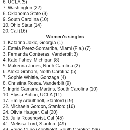
6. UCLA (5)
7. Washington (22)
8. Oklahoma State (8)
9. South Carolina (10)
10. Ohio State (14)
20. Cal (16)
Women's singles
1. Katarina Jokic, Georgia (1)
2. Estela Perez-Somarriba, Miami (Fla.) (7)
3. Fernanda Contreras, Vanderbilt 3)
4. Kate Fahey, Michigan (8)
5. Makenna Jones, North Carolina (2)
6. Alexa Graham, North Carolina (5)
7. Sophie Whittle, Gonzaga (4)
8. Christina Rosca, Vanderbilt (9)
9. Ingrid Gamarra Martins, South Carolina (10)
10. Elysia Bolton, UCLA (11)
17. Emily Arbuthnott, Stanford (19)
22. Michaela Gordon, Stanford (16)
24. Olivia Hauger, Cal (20)
25. Julia Rosenqvist, Cal (45)
41. Melissa Lord, Stanford (49)
49. Paige Cline (Kentfield), South Carolina (38)