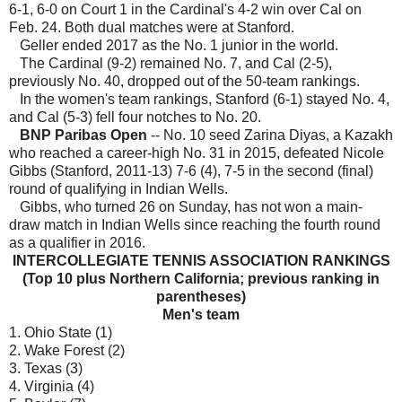
6-1, 6-0 on Court 1 in the Cardinal's 4-2 win over Cal on
Feb. 24. Both dual matches were at Stanford.
Geller ended 2017 as the No. 1 junior in the world.
The Cardinal (9-2) remained No. 7, and Cal (2-5),
previously No. 40, dropped out of the 50-team rankings.
In the women's team rankings, Stanford (6-1) stayed No. 4,
and Cal (5-3) fell four notches to No. 20.
BNP Paribas Open
-- No. 10 seed Zarina Diyas, a Kazakh
who reached a career-high No. 31 in 2015, defeated Nicole
Gibbs (Stanford, 2011-13) 7-6 (4), 7-5 in the second (final)
round of qualifying in Indian Wells.
Gibbs, who turned 26 on Sunday, has not won a main-
draw match in Indian Wells since reaching the fourth round
as a qualifier in 2016.
INTERCOLLEGIATE TENNIS ASSOCIATION RANKINGS
(Top 10 plus Northern California; previous ranking in
parentheses)
Men's t
eam
1. Ohio State (1)
2. Wake Forest (2)
3. Texas (3)
4. Virginia (4)