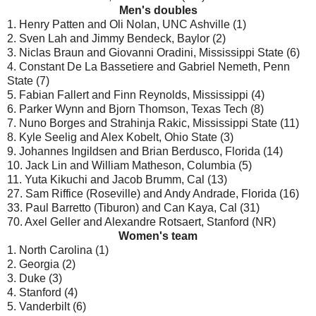
Men's doubles
1. Henry Patten and Oli Nolan, UNC Ashville (1)
2. Sven Lah and Jimmy Bendeck, Baylor (2)
3. Niclas Braun and Giovanni Oradini, Mississippi State (6)
4. Constant De La Bassetiere and Gabriel Nemeth, Penn
State (7)
5. Fabian Fallert and Finn Reynolds, Mississippi (4)
6. Parker Wynn and Bjorn Thomson, Texas Tech (8)
7. Nuno Borges and Strahinja Rakic, Mississippi State (11)
8. Kyle Seelig and Alex Kobelt, Ohio State (3)
9. Johannes Ingildsen and Brian Berdusco, Florida (14)
10. Jack Lin and William Matheson, Columbia (5)
11. Yuta Kikuchi and Jacob Brumm, Cal (13)
27. Sam Riffice (Roseville) and Andy Andrade, Florida (16)
33. Paul Barretto (Tiburon) and Can Kaya, Cal (31)
70. Axel Geller and Alexandre Rotsaert, Stanford (NR)
Women's team
1. North Carolina (1)
2. Georgia (2)
3. Duke (3)
4. Stanford (4)
5. Vanderbilt (6)