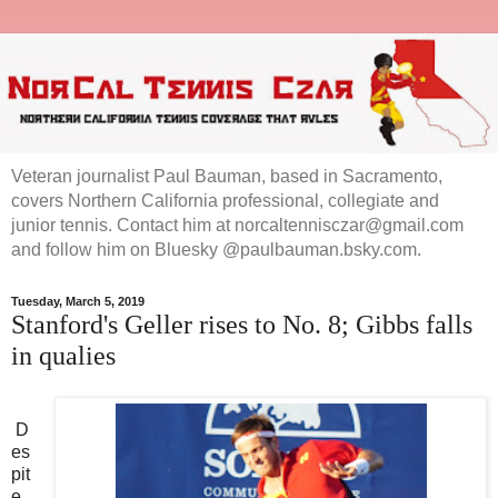
Veteran journalist Paul Bauman, based in Sacramento,
covers Northern California professional, collegiate and
junior tennis. Contact him at norcaltennisczar@gmail.com
and follow him on Bluesky @paulbauman.bsky.com.
Tuesday, March 5, 2019
Stanford's Geller rises to No. 8; Gibbs falls
in qualies
D
es
pit
e