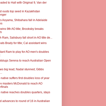
aded to Hall with Original 9, Van der
 ousts top seed in Kazakhstan
enger
s Aoyama, Shibahara fall in Adelaide
es
wins 9th AO title; Brooksby breaks
gh
 Ram, Salisbury fall short in AO title de...
ts Brady for title; Cal assistant wins
stant Ram to play for AO men's doubles
t
tslugs Serena to reach Australian Open
ows big lead; Nadal stunned; Gibbs
...
native suffers first doubles loss of year
v masters McDonald to reach AO
rfinals
 native reaches doubles quarters, stays
 advances to round of 16 in Australian