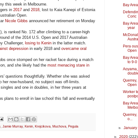
y this week in Melbourne.
Bay Area 
gers in
2017
and
2018
, lost to Kaia Kanepi of Estonia
Defendin
Australian Open.
Coric
tar
Nicole Gibbs
announced her retirement on Monday
Bay Area 
year
, is ranked No. 172 after climbing to a career-high
McDonald 
 round of the 2014 U.S. Open and 2017 Australian
Austra
ey Challenger,
losing to Kenin
in the latter match.
Pera ous
ainst depression
in early 2018 and
overcame oral
Open
Bay Area
ibbs once stomped on her racket face during a match
to 9-0
sion, and she likely had the
most menacing stare in
Aoyama, 
double
s' questions thoughtfully. Whether she was asked
Querrey,
 her now-husband, no subject was off-limits.
Open
ingles and one in doubles, in her three years at
Worker t
postp
s plans to enroll in law school this fall and eventually
Bay Area
Melbo
Querrey,
o...
s
,
Jamie Murray
,
Kenin
,
Krejcikova
,
Muchova
,
Pegula
►
Januar
►
2020
(222)