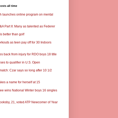
osts all time
ch launches online program on mental
A Part II: Many as talented as Federer
s better than golf
rkouts as teen pay off for 30 Indoors
s back from injury for RDO boys 18 title
ses to qualifier in U.S. Open
match: Czar says so long after 10 1/2
kes a name for herself at 15
ee wins National Winter boys 16 singles
ooksby, 21, voted ATP Newcomer of Year