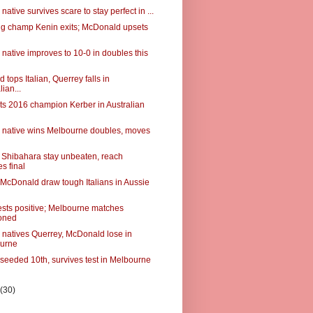
native survives scare to stay perfect in ...
g champ Kenin exits; McDonald upsets
native improves to 10-0 in doubles this
tops Italian, Querrey falls in
lian...
ts 2016 champion Kerber in Australian
 native wins Melbourne doubles, moves
Shibahara stay unbeaten, reach
s final
 McDonald draw tough Italians in Aussie
ests positive; Melbourne matches
oned
 natives Querrey, McDonald lose in
urne
 seeded 10th, survives test in Melbourne
y
(30)