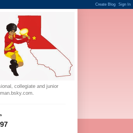
onal, collegiate and junior
auman.bsky.com.
ws
897