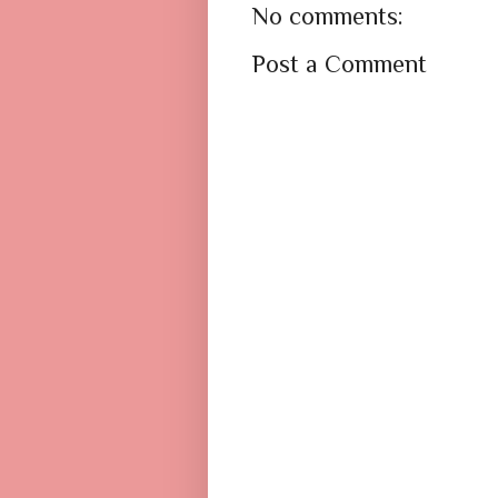
No comments:
Post a Comment