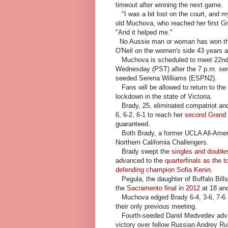
timeout after winning the next game.
"I was a bit lost on the court, and m
old Muchova, who reached her first Gr
"And it helped me."
No Aussie man or woman has won the s
O'Neil on the women's side 43 years 
Muchova is scheduled to meet 22nd-s
Wednesday (PST) after the 7 p.m. se
seeded Serena Williams (ESPN2).
Fans will be allowed to return to th
lockdown in the state of Victoria.
Brady, 25, eliminated compatriot and
6, 6-2, 6-1 to reach her
second Grand 
guaranteed.
Both Brady, a former UCLA All-Americ
Northern California Challengers.
Brady swept the
singles and doubles
advanced to the
quarterfinals as the 
defending champion Sofia Kenin
.
Pegula, the daughter of Buffalo Bill
the
Sacramento final in 2012
at 18 an
Muchova edged Brady 6-4, 3-6, 7-6 (2
their only previous meeting.
Fourth-seeded Daniil Medvedev advanc
victory over fellow Russian Andrey R