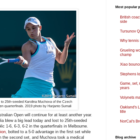
Most popular p
British coa
side
Tursunov Q&
Why tennis i
Grueling wo
champ
Xiao bounce
Stephens lo
Game, set, 
years
Volynets ma
ell to 25th-seeded Karolina Muchova of the Czech
pen quarterfinals. 2019 photo by Harjanto Sumali
Oakland's L
title
alian Open will continue for at least another year.
a blew a big lead today and lost to 25th-seeded
NorCal's Br
 1-6, 6-3, 6-2 in the quarterfinals in Melbourne.
ion
, bolted to a 5-0 advantage in the first set while
 in the second set, and Muchova took a medical
Blog archive