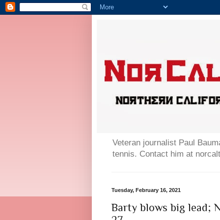
Veteran journalist Paul Bauma
tennis. Contact him at norc
Tuesday, February 16, 2021
Barty blows big lead; 
27