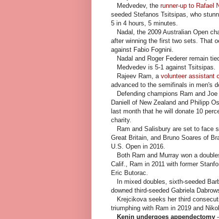
Medvedev, the
runner-up to Rafael 
seeded Stefanos Tsitsipas, who stunne
5 in 4 hours, 5 minutes.
Nadal, the 2009 Australian Open cha
after winning the first two sets. That 
against Fabio Fognini.
Nadal and Roger Federer remain tied w
Medvedev is 5-1 against Tsitsipas.
Rajeev Ram, a
volunteer assistant c
advanced to the semifinals in men's 
Defending champions Ram and Joe Sa
Daniell of New Zealand and Philipp Osw
last month that he will donate 10 perce
charity.
Ram and Salisbury are set to face si
Great Britain, and Bruno Soares of Br
U.S. Open in 2016.
Both Ram and Murray won a doubles t
Calif., Ram in 2011 with former Stanf
Eric Butorac.
In mixed doubles, sixth-seeded Barb
downed third-seeded Gabriela Dabrowsk
Krejcikova seeks her third consecuti
triumphing with Ram in 2019 and Nikola
Kenin undergoes appendectomy
—