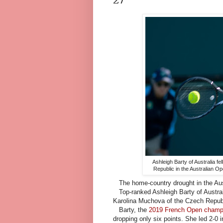
Ashleigh Barty of Australia f
Republic in the Australian O
The home-country drought in the Austr
Top-ranked Ashleigh Barty of Australi
Karolina Muchova of the Czech Republic
Barty, the
2019 French Open champ
dropping only six points. She led 2-0