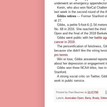
underwent an emergency appendectom
Kenin, who also won NorCal Challen
last week in the second round of the 
Gibbs retires
— Former Stanford s
at 27.
Gibbs, a petite 5-foot-6 (1.54 meters)
No. 68 in 2016. She reached the third
Open and the final of the 2018 Berkel
Gibbs went public with her
battle ag
cancer in 2019
.
The personification of feistiness, G
because she didn't like the string ten
pro tennis
.
Win or lose, Gibbs answered reporter
about her depression or engagement to
Gibbs won three NCAA titles, two in s
Stanford.
A strong social critic on Twitter, Gibb
work in public service.
Posted by
Paul Bauman
at
10:47 PM
Labels:
Australian Open
,
Barty
,
Brady
,
Gibb