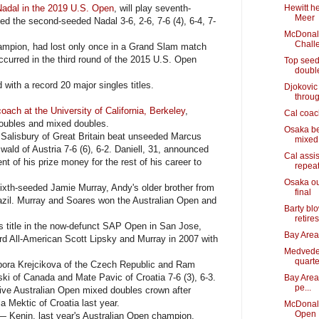
Nadal in the 2019 U.S. Open
, will play seventh-
Hewitt he
Meer
d the second-seeded Nadal 3-6, 2-6, 7-6 (4), 6-4, 7-
McDonald
Chall
mpion, had lost only once in a Grand Slam match
occurred in the third round of the 2015 U.S. Open
Top seed
doubl
ith a record 20 major singles titles.
Djokovic 
throu
oach at the University of California, Berkeley
,
Cal coach
doubles and mixed doubles.
Osaka bea
lisbury of Great Britain beat unseeded Marcus
mixed
ald of Austria 7-6 (6), 6-2. Daniell, 31, announced
Cal assi
nt of his prize money for the rest of his career to
repea
Osaka ou
xth-seeded Jamie Murray, Andy's older brother from
final
azil. Murray and Soares won the Australian Open and
Barty bl
retires
itle in the now-defunct SAP Open in San Jose,
Bay Area 
ord All-American Scott Lipsky and Murray in 2007 with
Medvede
quarte
ora Krejcikova of the Czech Republic and Ram
i of Canada and Mate Pavic of Croatia 7-6 (3), 6-3.
Bay Area
pe...
ve Australian Open mixed doubles crown after
 Mektic of Croatia last year.
McDonald
Open
 Kenin, last year's Australian Open champion,