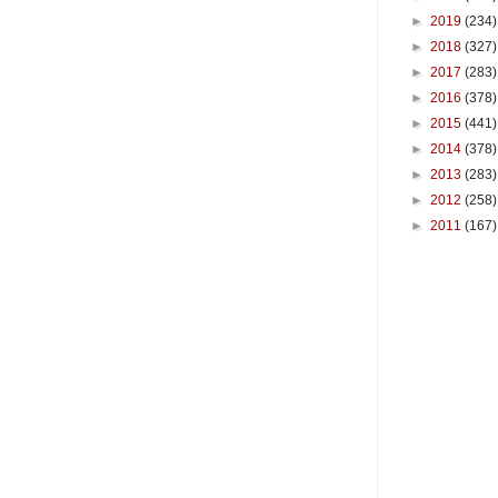
►
2019
(234)
►
2018
(327)
►
2017
(283)
►
2016
(378)
►
2015
(441)
►
2014
(378)
►
2013
(283)
►
2012
(258)
►
2011
(167)