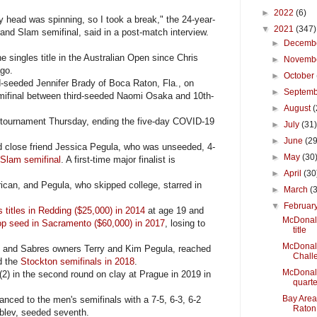
►
2022
(6)
y head was spinning, so I took a break," the 24-year-
▼
2021
(347)
and Slam semifinal, said in a post-match interview.
►
Decemb
ingles title in the Australian Open since Chris
►
Novemb
ago.
►
October
eeded Jennifer Brady of Boca Raton, Fla., on
►
Septem
mifinal between third-seeded Naomi Osaka and 10th-
►
August
(
e tournament Thursday, ending the five-day COVID-19
►
July
(31
►
June
(29
 close friend Jessica Pegula, who was unseeded, 4-
►
May
(30
Slam semifinal
. A first-time major finalist is
►
April
(30
an, and Pegula, who skipped college, starred in
►
March
(
▼
Februar
 titles in Redding ($25,000) in 2014
at age 19 and
McDonald
top seed in Sacramento ($60,000) in 2017
, losing to
title
McDonald
s and Sabres owners Terry and Kim Pegula, reached
Chall
d the
Stockton semifinals in 2018
.
McDonald
) in the second round on clay at Prague in 2019 in
quarte
Bay Area
ed to the men's semifinals with a 7-5, 6-3, 6-2
Raton
ublev, seeded seventh.