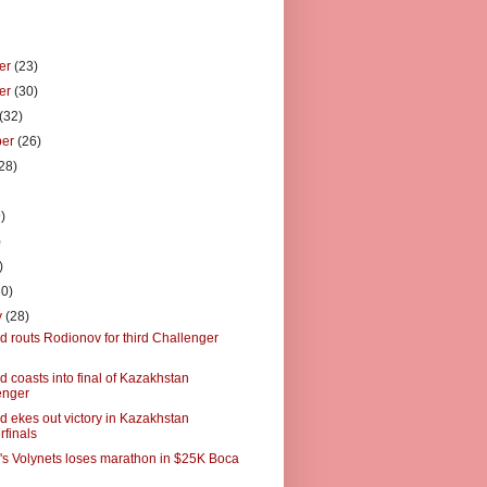
er
(23)
er
(30)
(32)
ber
(26)
28)
)
)
)
)
30)
y
(28)
 routs Rodionov for third Challenger
 coasts into final of Kazakhstan
enger
 ekes out victory in Kazakhstan
rfinals
's Volynets loses marathon in $25K Boca