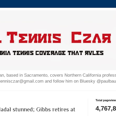
n, based in Sacramento, covers Northern California professi
altennisczar@gmail.com and follow him on Bluesky @paulb
Total pagevie
4,767,
Nadal stunned; Gibbs retires at