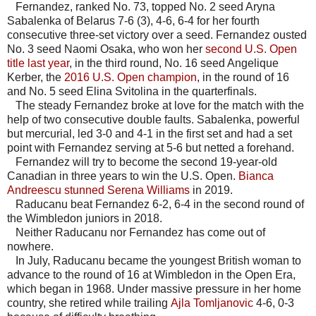
Fernandez, ranked No. 73, topped No. 2 seed Aryna
Sabalenka of Belarus 7-6 (3), 4-6, 6-4 for her fourth
consecutive three-set victory over a seed. Fernandez ousted
No. 3 seed Naomi Osaka, who won her
second U.S. Open
title last year
, in the third round, No. 16 seed Angelique
Kerber, the
2016 U.S. Open champion
, in the round of 16
and No. 5 seed Elina Svitolina in the quarterfinals.
The steady Fernandez broke at love for the match with the
help of two consecutive double faults. Sabalenka, powerful
but mercurial, led 3-0 and 4-1 in the first set and had a set
point with Fernandez serving at 5-6 but netted a forehand.
Fernandez will try to become the second 19-year-old
Canadian in three years to win the U.S. Open.
Bianca
Andreescu stunned Serena Williams
in 2019.
Raducanu beat Fernandez 6-2, 6-4 in the second round of
the Wimbledon juniors in 2018.
Neither Raducanu nor Fernandez has come out of
nowhere.
In July, Raducanu became the youngest British woman to
advance to the round of 16 at Wimbledon in the Open Era,
which began in 1968. Under massive pressure in her home
country, she retired while trailing
Ajla Tomljanovic
4-6, 0-3