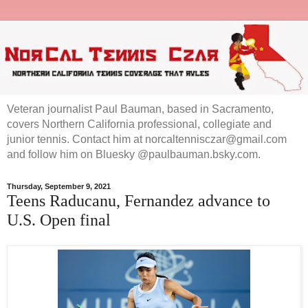
Veteran journalist Paul Bauman, based in Sacramento,
covers Northern California professional, collegiate and
junior tennis. Contact him at norcaltennisczar@gmail.com
and follow him on Bluesky @paulbauman.bsky.com.
Thursday, September 9, 2021
Teens Raducanu, Fernandez advance to
U.S. Open final