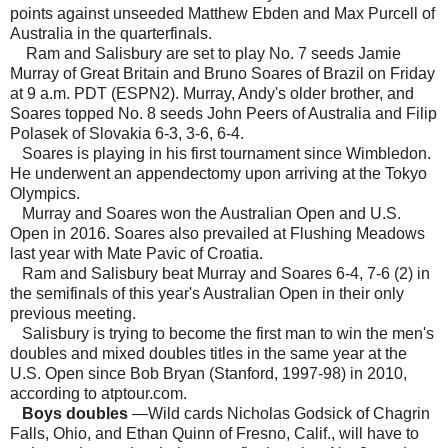
points against unseeded Matthew Ebden and Max Purcell of
Australia in the quarterfinals.
Ram and Salisbury are set to play No. 7 seeds Jamie
Murray of Great Britain and Bruno Soares of Brazil on Friday
at 9 a.m. PDT (ESPN2). Murray, Andy's older brother, and
Soares topped No. 8 seeds John Peers of Australia and Filip
Polasek of Slovakia 6-3, 3-6, 6-4.
Soares is playing in his first tournament since Wimbledon.
He underwent an appendectomy upon arriving at the Tokyo
Olympics.
Murray and Soares won the Australian Open and U.S.
Open in 2016. Soares also prevailed at Flushing Meadows
last year with Mate Pavic of Croatia.
Ram and Salisbury beat Murray and Soares 6-4, 7-6 (2) in
the semifinals of this year's Australian Open in their only
previous meeting.
Salisbury is trying to become the first man to win the men's
doubles and mixed doubles titles in the same year at the
U.S. Open since Bob Bryan (Stanford, 1997-98) in 2010,
according to atptour.com.
Boys doubles
—Wild cards Nicholas Godsick of Chagrin
Falls, Ohio, and Ethan Quinn of Fresno, Calif., will have to