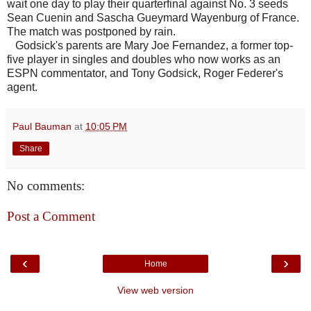
wait one day to play their quarterfinal against No. 3 seeds
Sean Cuenin and Sascha Gueymard Wayenburg of France.
The match was postponed by rain.
Godsick's parents are Mary Joe Fernandez, a former top-
five player in singles and doubles who now works as an
ESPN commentator, and Tony Godsick, Roger Federer's
agent.
Paul Bauman
at
10:05 PM
Share
No comments:
Post a Comment
‹
›
Home
View web version