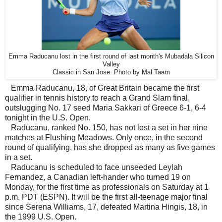
Emma Raducanu lost in the first round of last month's Mubadala Silicon
Valley
Classic in San Jose. Photo by Mal Taam
Emma Raducanu, 18, of Great Britain became the first
qualifier in tennis history to reach a Grand Slam final,
outslugging No. 17 seed Maria Sakkari of Greece 6-1, 6-4
tonight in the U.S. Open.
Raducanu, ranked No. 150, has not lost a set in her nine
matches at Flushing Meadows. Only once, in the second
round of qualifying, has she dropped as many as five games
in a set.
Raducanu is scheduled to face unseeded Leylah
Fernandez, a Canadian left-hander who turned 19 on
Monday, for the first time as professionals on Saturday at 1
p.m. PDT (ESPN). It will be the first all-teenage major final
since Serena Williams, 17, defeated Martina Hingis, 18, in
the 1999 U.S. Open.