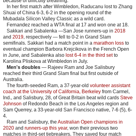
because of difficulty breathing.
In her first match after Wimbledon, Raducanu lost to Zhang
Shuai of China 6-3, 6-2 in the opening round of the
Mubadala Silicon Valley Classic as a wild card.
Fernandez reached a WTA final at 17 and won one at 18.
Sakkari and Sabalenka —San Jose runners-up in
2018
and
2019
, respectively — fell to 0-2 in Grand Slam
semifinals. Sakkari had a match point in a
marathon loss
to
eventual champion Barbora Krejcikova in the French Open
in June, and Sabalenka also
lost 6-4 in the third set
to
Karolina Pliskova at Wimbledon in July.
Men's doubles
— Rajeev Ram and Joe Salisbury
reached their third Grand Slam final but first outside of
Australia.
The fourth-seeded Ram, a 37-year-old
volunteer assistant
coach at the University of California, Berkeley
from Carmel,
Ind., and Salisbury, 28, of Great Britain beat wild cards
Steve
Johnson
of Redondo Beach in the Los Angeles region and
Sam Querrey, a 33-year-old San Francisco native, 7-6 (5), 6-
4.
Ram and Salisbury, the
Australian Open champions in
2020
and
runners-up this year
, won their previous two
matches in third-set tiebreakers. They saved four match