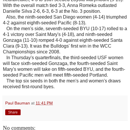
With the overall match tied 3-3, Anna Romeka outlasted
Danielle Silva 2-6, 6-3, 6-3 at the No. 3 position.
Also, the ninth-seeded San Diego women (4-14) triumphed
4-2 against eighth-seeded Pacific (8-13).
On the men's side, seventh-seeded BYU (10-17) rolled to a
4-1 victory over Saint Mary's (4-18), and ninth-seeded
Gonzaga (11-10) romped 4-0 against eighth-seeded Santa
Clara (9-13). It was the Bulldogs' first win in the WCC
Championships since 2008.
In Thursday's quarterfinals, the third-seeded USF women
will face sixth-seeded Gonzaga, the fourth-seeded Saint
Mary's women will take on fifth-seeded BYU, and the fourth-
seeded Pacific men will meet fifth-seeded Portland.
The top six seeds in both the men's and women's draws
received first-round byes.
Paul Bauman
at
11:41 PM
Share
No comments: