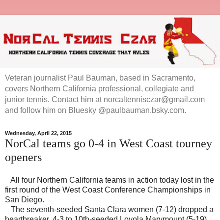
Veteran journalist Paul Bauman, based in Sacramento,
covers Northern California professional, collegiate and
junior tennis. Contact him at norcaltennisczar@gmail.com
and follow him on Bluesky @paulbauman.bsky.com.
Wednesday, April 22, 2015
NorCal teams go 0-4 in West Coast tourney
openers
All four Northern California teams in action today lost in the
first round of the West Coast Conference Championships in
San Diego.
The seventh-seeded Santa Clara women (7-12) dropped a
heartbreaker, 4-3 to 10th-seeded Loyola Marymount (5-19).