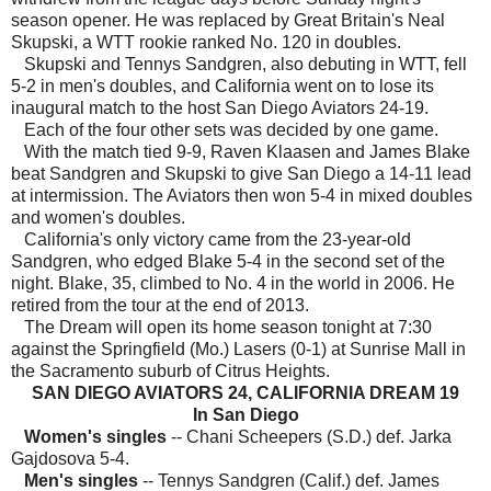
season opener. He was replaced by Great Britain's Neal
Skupski, a WTT rookie ranked No. 120 in doubles.
Skupski and Tennys Sandgren, also debuting in WTT, fell
5-2 in men's doubles, and California went on to lose its
inaugural match to the host San Diego Aviators 24-19.
Each of the four other sets was decided by one game.
With the match tied 9-9, Raven Klaasen and James Blake
beat Sandgren and Skupski to give San Diego a 14-11 lead
at intermission. The Aviators then won 5-4 in mixed doubles
and women's doubles.
California's only victory came from the 23-year-old
Sandgren, who edged Blake 5-4 in the second set of the
night. Blake, 35, climbed to No. 4 in the world in 2006. He
retired from the tour at the end of 2013.
The Dream will open its home season tonight at 7:30
against the Springfield (Mo.) Lasers (0-1) at Sunrise Mall in
the Sacramento suburb of Citrus Heights.
SAN DIEGO AVIATORS 24, CALIFORNIA DREAM 19
In San Diego
Women's singles
-- Chani Scheepers (S.D.) def. Jarka
Gajdosova 5-4.
Men's singles
-- Tennys Sandgren (Calif.) def. James