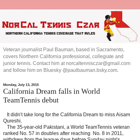
Veteran journalist Paul Bauman, based in Sacramento,
covers Northern California professional, collegiate and
junior tennis. Contact him at norcaltennisczar@gmail.com
and follow him on Bluesky @paulbauman.bsky.com.
Monday, July 13, 2015
California Dream falls in World
TeamTennis debut
It didn't take long for the California Dream to miss Aisam
Qureshi.
The 35-year-old Pakistani, a World TeamTennis veteran
ranked No. 57 in doubles after reaching No. 8 in 2011,
withdrew from the league days before Sunday night's