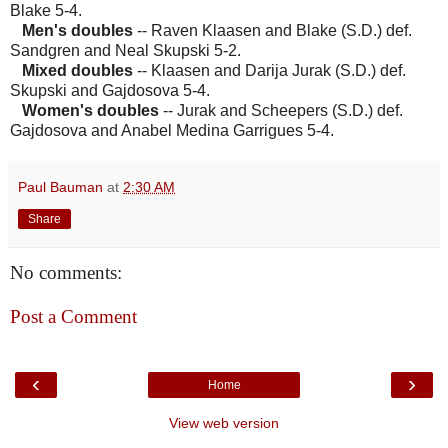
Blake 5-4.
Men's doubles
-- Raven Klaasen and Blake (S.D.) def.
Sandgren and Neal Skupski 5-2.
Mixed doubles
-- Klaasen and Darija Jurak (S.D.) def.
Skupski and Gajdosova 5-4.
Women's doubles
-- Jurak and Scheepers (S.D.) def.
Gajdosova and Anabel Medina Garrigues 5-4.
Paul Bauman
at
2:30 AM
Share
No comments:
Post a Comment
‹
›
Home
View web version