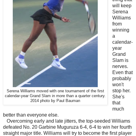
will keep
Serena
Williams
from
winning
a
calendar-
year
Grand
Slam is
nerves.
Even that
probably
won't
stop her.
Serena Williams moved with one tournament of the first
calendar-year Grand Slam in more than a quarter century.
She's
2014 photo by Paul Bauman
that
much
better than everyone else.
Overcoming early and late jitters, the top-seeded Williams
defeated No. 20 Garbine Muguruza 6-4, 6-4 to win her fourth
straight major title. Williams will try to become the first player