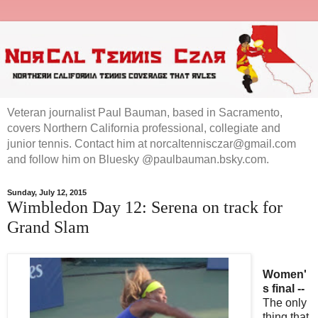
Veteran journalist Paul Bauman, based in Sacramento,
covers Northern California professional, collegiate and
junior tennis. Contact him at norcaltennisczar@gmail.com
and follow him on Bluesky @paulbauman.bsky.com.
Sunday, July 12, 2015
Wimbledon Day 12: Serena on track for
Grand Slam
Women'
s final --
The only
thing that