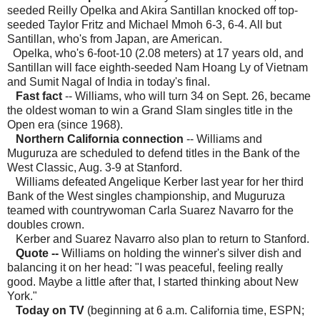
seeded Reilly Opelka and Akira Santillan knocked off top-
seeded Taylor Fritz and Michael Mmoh 6-3, 6-4. All but
Santillan, who's from Japan, are American.
Opelka, who's 6-foot-10 (2.08 meters) at 17 years old, and
Santillan will face eighth-seeded Nam Hoang Ly of Vietnam
and Sumit Nagal of India in today's final.
Fast fact
-- Williams, who will turn 34 on Sept. 26, became
the oldest woman to win a Grand Slam singles title in the
Open era (since 1968).
Northern California connection
-- Williams and
Muguruza are scheduled to defend titles in the Bank of the
West Classic, Aug. 3-9 at Stanford.
Williams defeated Angelique Kerber last year for her third
Bank of the West singles championship, and Muguruza
teamed with countrywoman Carla Suarez Navarro for the
doubles crown.
Kerber and Suarez Navarro also plan to return to Stanford.
Quote
--
Williams on holding the winner's silver dish and
balancing it on her head: "I was peaceful, feeling really
good. Maybe a little after that, I started thinking about New
York."
Today on TV
(beginning at 6 a.m. California time, ESPN;