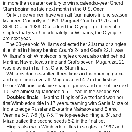
in more than quarter century to win a calendar-year Grand
Slam beginning late next month in the U.S. Open.
Only three women have won all four majors in one season:
Maureen Connolly in 1953, Margaret Court in 1970 and
Steffi Graf in 1988. Graf added the Olympic gold medal in
singles that year. Unfortunately for Williams, the Olympics
are next year.
The 33-year-old Williams collected her 21st major singles
title, third in history behind Court's 24 and Graf's 22. It was
Williams' sixth Wimbledon singles crown, also third behind
Martina Navratilova's nine and Graf's seven. Muguruza, 21,
was playing in her first Grand Slam final.
Williams double-faulted three times in the opening game
and eight times overall. Muguruza led 4-2 in the first set
before Williams took five straight games and nine of the next
10. She almost squandered a 5-1 lead in the second set.
Doubles finals
-- Martina Hingis of Switzerland won her
first Wimbledon title in 17 years, teaming with Sania Mirza of
India to edge Russians Ekaterina Makarova and Elena
Vesnina 5-7, 7-6 (4), 7-5. The top-seeded Hingis, 34, and
Mirza trailed the second seeds 5-2 in the final set.
Hingis also won Wimbledon titles in singles in 1997 and