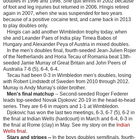
doubles in 1996 and 1998. She quit tennis in 2002 because
of foot and leg injuries but returned in 2006. Hingis retired
again in 2007, when she was suspended for two years
because of a positive cocaine test, and came back in 2013
to play doubles only.
Hingis can add another Wimbledon trophy today, when
she and Leander Paes of India play Timea Babos of
Hungary and Alexander Peya of Austria in mixed doubles.
In the men's doubles final, fourth-seeded Jean-Julien Rojer
of the Netherlands and Horia Tecau of Romania beat 13th-
seeded Jamie Murray of Great Britain and John Peers of
Australia 7-6 (5), 6-4, 6-4.
Tecau had been 0-3 in Wimbledon men's doubles, losing
with Robert Lindstedt of Sweden from 2010 through 2012.
Murray is Andy Murray's older brother.
Men's final matchup
-- Second-seeded Roger Federer
leads top-seeded Novak Djokovic 20-19 in the head-to-head
series. They are 6-6 in majors and 1-1 at Wimbledon.
Djokovic has won the last two meetings, 6-3, 6-7 (5), 6-2 in
the final at Indian Wells (hardcourt) in March and 6-4, 6-3 in
the final at Rome (clay) in May. See my story on the
Indian
Wells final
.
Stars and stripes --
In the boys doubles semifinals, fourth-