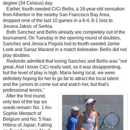
degree (34 Celsius) day.
Earlier, fourth-seeded CiCi Bellis, a 16-year-old sensation
from Atherton in the nearby San Francisco Bay Area,
dropped nine of the last 10 games in a 6-4, 6-1 loss to
Jovana Jaksic of Serbia.
Both Sanchez and Bellis already are completely out of the
tournament. On Tuesday in the opening round of doubles,
Sanchez and Jessica Pegula lost to fourth-seeded Jamie
Loeb and Sanaz Marand in a match tiebreaker. Bellis did not
play doubles.
Redondo admitted that losing Sanchez and Bellis was "not
great. And I know CiCi really well, so it was disappointing,
but the level of play is high. Maria being local, we were
definitely hoping for her to go far to attract the local talent
and the juniors to come out and watch her, but that's
professional tennis."
After the first round,
only two of the top six
seeds remain: No. 1 An-
Sophie Mestach of
Belgium and No. 5 Nao
Hibino of Japan. Falling