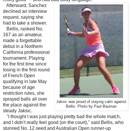
Afterward, Sanchez
declined an interview
request, saying she
had to take a shower.
Bellis, ranked No.
167 as an amateur,
made a forgettable
debut in a Northern
California professional
tournament. Playing
for the first time since
losing in the first round
of French Open
qualifying in late May
because of age
restriction rules, she
sprayed balls all over
Jaksic was proud of staying calm against
the place against the
Bellis. Photo by Paul Bauman
steady Jaksic.
"I thought I was just playing pretty bad the whole match,
and I didn't really feel good (on the court)," said Bellis, who
stunned No. 12 seed and Australian Open runner-up