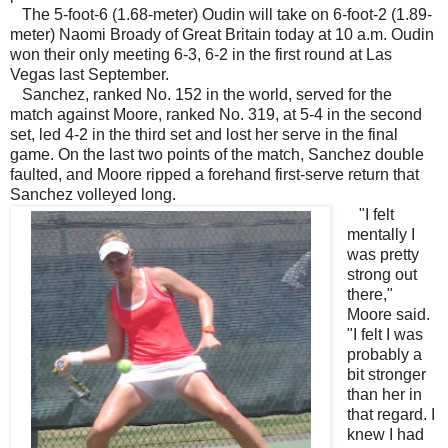
The 5-foot-6 (1.68-meter) Oudin will take on 6-foot-2 (1.89-
meter) Naomi Broady of Great Britain today at 10 a.m. Oudin
won their only meeting 6-3, 6-2 in the first round at Las
Vegas last September.
Sanchez, ranked No. 152 in the world, served for the
match against Moore, ranked No. 319, at 5-4 in the second
set, led 4-2 in the third set and lost her serve in the final
game. On the last two points of the match, Sanchez double
faulted, and Moore ripped a forehand first-serve return that
Sanchez volleyed long.
"I felt
mentally I
was pretty
strong out
there,"
Moore said.
"I felt I was
probably a
bit stronger
than her in
that regard. I
knew I had