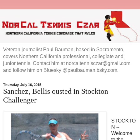
Veteran journalist Paul Bauman, based in Sacramento,
covers Northern California professional, collegiate and
junior tennis. Contact him at norcaltennisczar@gmail.com
and follow him on Bluesky @paulbauman.bsky.com.
Thursday, July 16, 2015
Sanchez, Bellis ousted in Stockton
Challenger
STOCKTO
N --
Welcome
to the