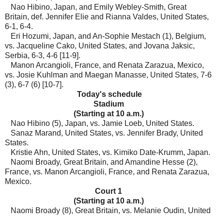
Nao Hibino, Japan, and Emily Webley-Smith, Great
Britain, def. Jennifer Elie and Rianna Valdes, United States,
6-1, 6-4.
Eri Hozumi, Japan, and An-Sophie Mestach (1), Belgium,
vs. Jacqueline Cako, United States, and Jovana Jaksic,
Serbia, 6-3, 4-6 [11-9].
Manon Arcangioli, France, and Renata Zarazua, Mexico,
vs. Josie Kuhlman and Maegan Manasse, United States, 7-6
(3), 6-7 (6) [10-7].
Today's schedule
Stadium
(Starting at 10 a.m.)
Nao Hibino (5), Japan, vs. Jamie Loeb, United States.
Sanaz Marand, United States, vs. Jennifer Brady, United
States.
Kristie Ahn, United States, vs. Kimiko Date-Krumm, Japan.
Naomi Broady, Great Britain, and Amandine Hesse (2),
France, vs. Manon Arcangioli, France, and Renata Zarazua,
Mexico.
Court 1
(Starting at 10 a.m.)
Naomi Broady (8), Great Britain, vs. Melanie Oudin, United