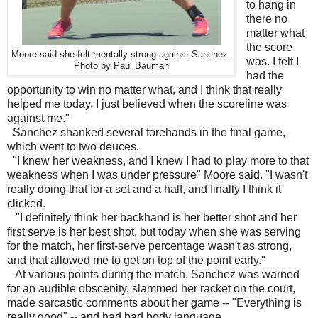
to hang in
there no
matter what
the score
Moore said she felt mentally strong against Sanchez.
was. I felt I
Photo by Paul Bauman
had the
opportunity to win no matter what, and I think that really
helped me today. I just believed when the scoreline was
against me."
Sanchez shanked several forehands in the final game,
which went to two deuces.
"I knew her weakness, and I knew I had to play more to that
weakness when I was under pressure" Moore said. "I wasn't
really doing that for a set and a half, and finally I think it
clicked.
"I definitely think her backhand is her better shot and her
first serve is her best shot, but today when she was serving
for the match, her first-serve percentage wasn't as strong,
and that allowed me to get on top of the point early."
At various points during the match, Sanchez was warned
for an audible obscenity, slammed her racket on the court,
made sarcastic comments about her game -- "Everything is
really good" -- and had bad body language.