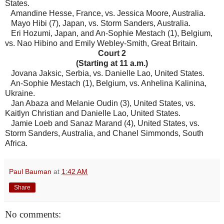
States.
Amandine Hesse, France, vs. Jessica Moore, Australia.
Mayo Hibi (7), Japan, vs. Storm Sanders, Australia.
Eri Hozumi, Japan, and An-Sophie Mestach (1), Belgium,
vs. Nao Hibino and Emily Webley-Smith, Great Britain.
Court 2
(Starting at 11 a.m.)
Jovana Jaksic, Serbia, vs. Danielle Lao, United States.
An-Sophie Mestach (1), Belgium, vs. Anhelina Kalinina,
Ukraine.
Jan Abaza and Melanie Oudin (3), United States, vs.
Kaitlyn Christian and Danielle Lao, United States.
Jamie Loeb and Sanaz Marand (4), United States, vs.
Storm Sanders, Australia, and Chanel Simmonds, South
Africa.
Paul Bauman
at
1:42 AM
Share
No comments: