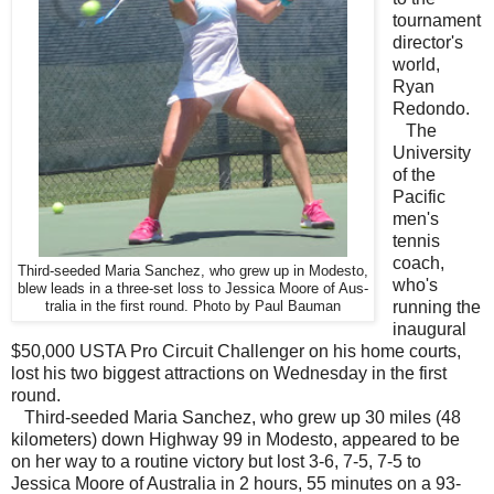
tournament
director's
world,
Ryan
Redondo.
The
University
of the
Pacific
men's
tennis
coach,
Third-seeded Maria Sanchez, who grew up in Modesto,
who's
blew leads in a three-set loss to Jessica Moore of Aus-
running the
tralia in the first round. Photo by Paul Bauman
inaugural
$50,000 USTA Pro Circuit Challenger on his home courts,
lost his two biggest attractions on Wednesday in the first
round.
Third-seeded Maria Sanchez, who grew up 30 miles (48
kilometers) down Highway 99 in Modesto, appeared to be
on her way to a routine victory but lost 3-6, 7-5, 7-5 to
Jessica Moore of Australia in 2 hours, 55 minutes on a 93-