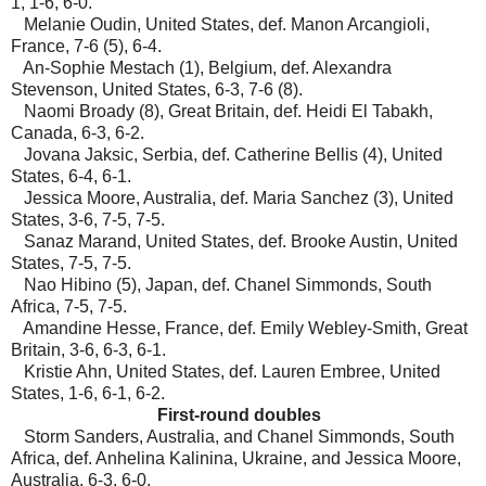
1, 1-6, 6-0.
Melanie Oudin, United States, def. Manon Arcangioli,
France, 7-6 (5), 6-4.
An-Sophie Mestach (1), Belgium, def. Alexandra
Stevenson, United States, 6-3, 7-6 (8).
Naomi Broady (8), Great Britain, def. Heidi El Tabakh,
Canada, 6-3, 6-2.
Jovana Jaksic, Serbia, def. Catherine Bellis (4), United
States, 6-4, 6-1.
Jessica Moore, Australia, def. Maria Sanchez (3), United
States, 3-6, 7-5, 7-5.
Sanaz Marand, United States, def. Brooke Austin, United
States, 7-5, 7-5.
Nao Hibino (5), Japan, def. Chanel Simmonds, South
Africa, 7-5, 7-5.
Amandine Hesse, France, def. Emily Webley-Smith, Great
Britain, 3-6, 6-3, 6-1.
Kristie Ahn, United States, def. Lauren Embree, United
States, 1-6, 6-1, 6-2.
First-round doubles
Storm Sanders, Australia, and Chanel Simmonds, South
Africa, def. Anhelina Kalinina, Ukraine, and Jessica Moore,
Australia, 6-3, 6-0.