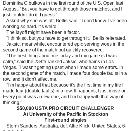
Dominika Cibulkova in the first round of the U.S. Open last
August. "But you have to get through those matches, and I
just couldn't do it, I guess."
Asked why she was off, Bellis said: "I don't know. I've been
working
so
hard. It's weird."
The layoff might have been a factor.
"I think so, but you have to get through it," Bellis reiterated.
Jaksic, meanwhile, encountered epic serving woes in the
second game of the match but quickly recovered.
"The best thing about me today and my game is I was
calm," said the 234th-ranked Jaksic, who trains in Las
Vegas. "I wasn't getting upset when I made some errors. In
the second game of the match, I made four double faults in a
row, and it didn't affect me.
"I'm happy about that because it's the first time in my life I
made four (double faults) in a row. It happens; I just move on.
Every point was a new one, and I'm happy with that way of
thinking."
$50,000 USTA PRO CIRCUIT CHALLENGER
At University of the Pacific in Stockton
First-round singles
Storm Sanders, Australia, def. Allie Kiick, United States, 6-