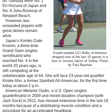
on Tuesday were No. 2
Eri Hozumi of Japan and
No. 6 Julia Boserup of
Newport Beach.
However, two
unseeded players with
great stories remain
alive.
Japan's Kimiko Date-
Krumm, a three-time
Grand Slam singles
Fourth-seeded CiCi Bellis of Atherton
semifinalist who
dropped nine of the last 10 games in a
reached No. 4 in the
loss to Jovana Jaksic of Serbia. Photo
by Paul Bauman
world 20 years ago, is
still competing at the
unbelievable age of 44. She will face 23-year-old qualifier
Kristie Ahn, a former Stanford All-American, for the first time
today at about 2 p.m.
American Melanie Oudin, a U.S. Open singles
quarterfinalist in 2009 and mixed doubles champion (with
Jack Sock) in 2011, has missed extensive time in the last 18
months because of a debilitating muscle condition and a
procedure for an accelerated heartbeat.