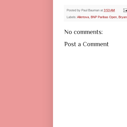
Posted by
Paul Bauman
at
3:53 AM
Labels:
Allertova
,
BNP Paribas Open
,
Bryan
No comments:
Post a Comment