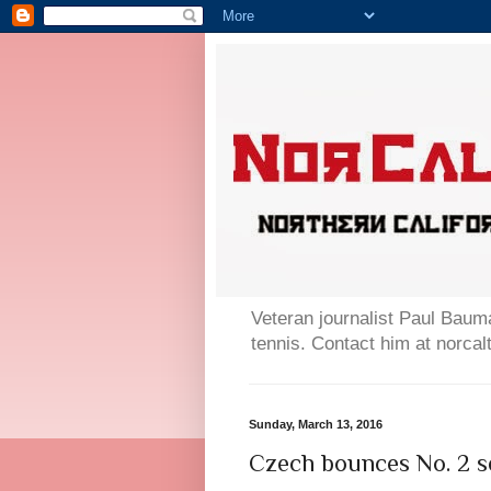
Veteran journalist Paul Bauma
tennis. Contact him at norc
Sunday, March 13, 2016
Czech bounces No. 2 se