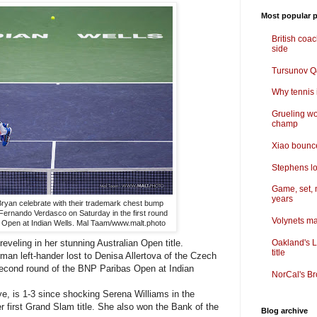
Most popular p
British coa
side
Tursunov Q&
Why tennis i
Grueling wo
champ
Xiao bounce
Stephens lo
Game, set, 
years
ryan celebrate with their trademark chest bump
Fernando Verdasco on Saturday in the first round
Volynets ma
s Open at Indian Wells. Mal Taam/www.malt.photo
reveling in her stunning Australian Open title.
Oakland's L
title
n left-hander lost to Denisa Allertova of the Czech
second round of the BNP Paribas Open at Indian
NorCal's Br
e, is 1-3 since shocking Serena Williams in the
er first Grand Slam title. She also won the Bank of the
Blog archive