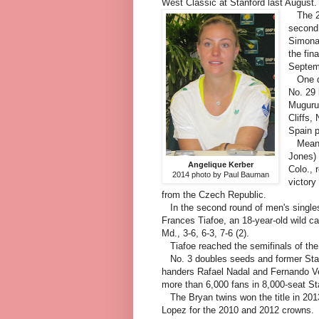
West Classic at Stanford last August.
The 23-
second 
Simona 
the fin
Septe
One da
No. 29 
Muguruz
Cliffs,
Spain p
Meanwh
Jones) 
Angelique Kerber
Colo., 
2014 photo by Paul Bauman
victory
from the Czech Republic.
In the second round of men's singles
Frances Tiafoe, an 18-year-old wild ca
Md., 3-6, 6-3, 7-6 (2).
Tiafoe reached the semifinals of the $
No. 3 doubles seeds and former Stan
handers Rafael Nadal and Fernando Ver
more than 6,000 fans in 8,000-seat S
The Bryan twins won the title in 20
Lopez for the 2010 and 2012 crowns