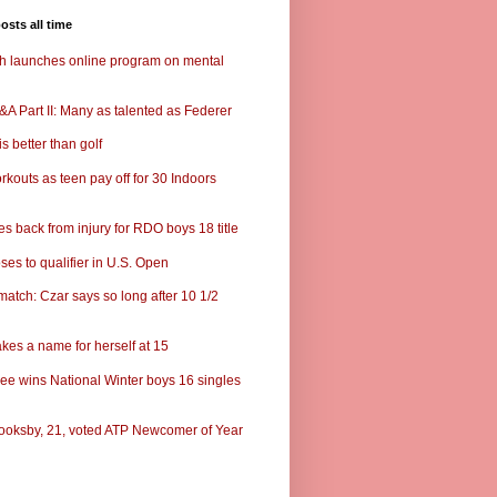
osts all time
ch launches online program on mental
A Part II: Many as talented as Federer
s better than golf
rkouts as teen pay off for 30 Indoors
s back from injury for RDO boys 18 title
ses to qualifier in U.S. Open
match: Czar says so long after 10 1/2
kes a name for herself at 15
ee wins National Winter boys 16 singles
ooksby, 21, voted ATP Newcomer of Year