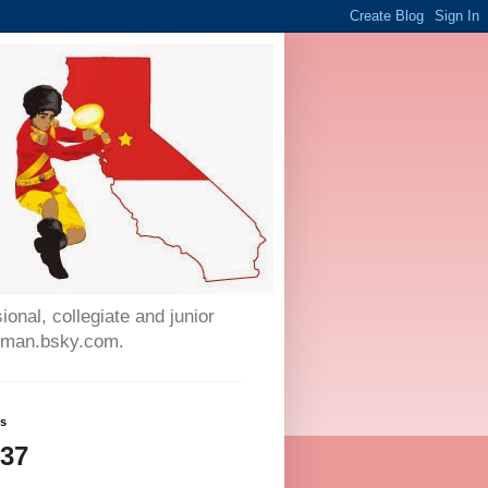
onal, collegiate and junior
auman.bsky.com.
ws
237