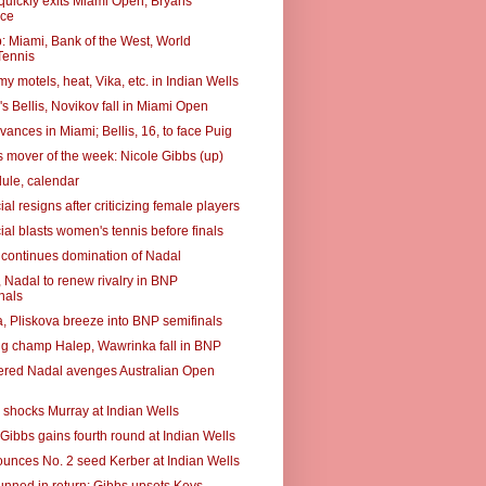
quickly exits Miami Open; Bryans
ce
 Miami, Bank of the West, World
ennis
 motels, heat, Vika, etc. in Indian Wells
s Bellis, Novikov fall in Miami Open
ances in Miami; Bellis, 16, to face Puig
 mover of the week: Nicole Gibbs (up)
ule, calendar
ial resigns after criticizing female players
ial blasts women's tennis before finals
 continues domination of Nadal
, Nadal to renew rivalry in BNP
nals
, Pliskova breeze into BNP semifinals
g champ Halep, Wawrinka fall in BNP
red Nadal avenges Australian Open
 shocks Murray at Indian Wells
 Gibbs gains fourth round at Indian Wells
unces No. 2 seed Kerber at Indian Wells