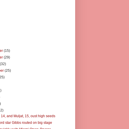
er
(15)
er
(29)
(32)
ber
(25)
25)
)
)
)
)
32)
 14, and Muljat, 15, oust high seeds
ord star Gibbs routed on big stage