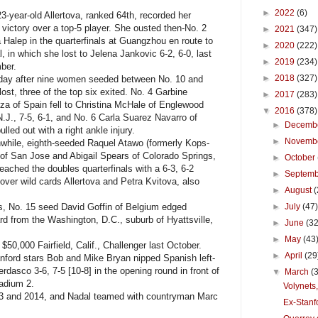
►
2022
(6)
year-old Allertova, ranked 64th, recorded her
victory over a top-5 player. She ousted then-No. 2
►
2021
(347)
Halep in the quarterfinals at Guangzhou en route to
►
2020
(222)
al, in which she lost to Jelena Jankovic 6-2, 6-0, last
►
2019
(234)
mber.
►
2018
(327)
y after nine women seeded between No. 10 and
lost, three of the top six exited. No. 4 Garbine
►
2017
(283)
a of Spain fell to Christina McHale of Englewood
▼
2016
(378)
 N.J., 7-5, 6-1, and No. 6 Carla Suarez Navarro of
►
Decemb
ulled out with a right ankle injury.
►
Novemb
ile, eighth-seeded Raquel Atawo (formerly Kops-
of San Jose and Abigail Spears of Colorado Springs,
►
October
reached the doubles quarterfinals with a 6-3, 6-2
►
Septem
 over wild cards Allertova and Petra Kvitova, also
►
August
(
, No. 15 seed David Goffin of Belgium edged
►
July
(47
rd from the Washington, D.C., suburb of Hyattsville,
►
June
(32
►
May
(43
50,000 Fairfield, Calif., Challenger last October.
►
April
(29
ford stars Bob and Mike Bryan nipped Spanish left-
dasco 3-6, 7-5 [10-8] in the opening round in front of
▼
March
(
tadium 2.
Volynets,
13 and 2014, and Nadal teamed with countryman Marc
Ex-Stanf
.