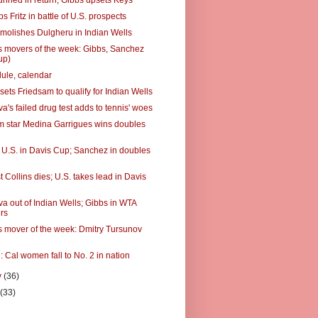
unned in return; Gibbs upsets Keys
ps Fritz in battle of U.S. prospects
molishes Dulgheru in Indian Wells
 movers of the week: Gibbs, Sanchez
up)
ule, calendar
ets Friedsam to qualify for Indian Wells
's failed drug test adds to tennis' woes
 star Medina Garrigues wins doubles
ts U.S. in Davis Cup; Sanchez in doubles
t Collins dies; U.S. takes lead in Davis
a out of Indian Wells; Gibbs in WTA
rs
 mover of the week: Dmitry Tursunov
: Cal women fall to No. 2 in nation
y
(36)
y
(33)