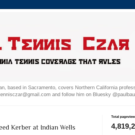
n, based in Sacramento, covers Northern California professi
altennisczar@gmail.com and follow him on Bluesky @paulb
Total pagevie
4,819,
ed Kerber at Indian Wells