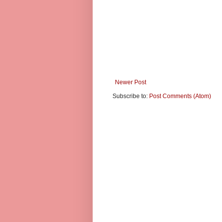
Newer Post
Subscribe to:
Post Comments (Atom)