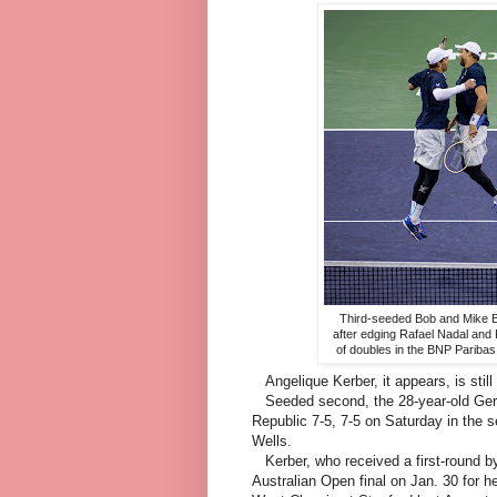
Third-seeded Bob and Mike B
after edging Rafael Nadal and 
of doubles in the BNP Pariba
Angelique Kerber, it appears, is still 
Seeded second, the 28-year-old Germa
Republic 7-5, 7-5 on Saturday in the 
Wells.
Kerber, who received a first-round by
Australian Open final on Jan. 30 for h