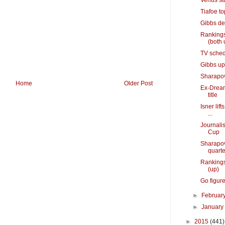
Venus st
Tiafoe to
Gibbs de
Rankings
(both 
TV sched
Gibbs ups
Sharapova
Home
Older Post
Ex-Dream
title
Isner lif
...
Journalis
Cup
Sharapov
quarte
Rankings
(up)
Go figure
►
Februar
►
Januar
►
2015
(441)