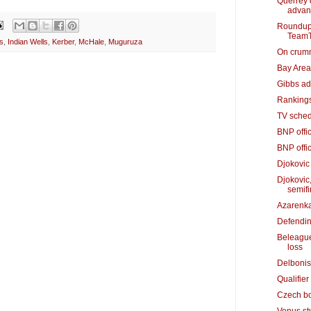
Querrey 
advan
Roundup:
TeamT
s
,
Indian Wells
,
Kerber
,
McHale
,
Muguruza
On crummy
Bay Area'
Gibbs adv
Rankings
TV sched
BNP offic
BNP offic
Djokovic
Djokovic
semifi
Azarenka
Defendin
Beleague
loss
Delbonis
Qualifier
Czech bo