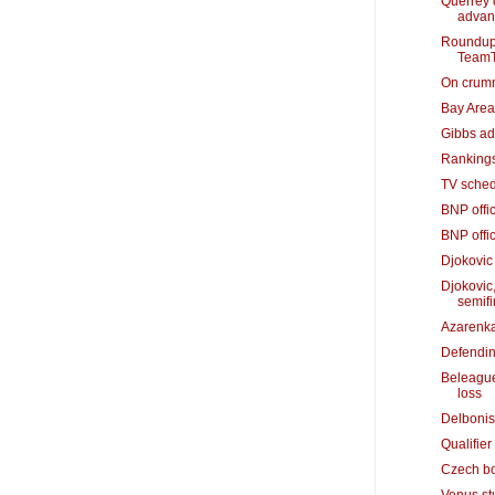
Querrey 
advan
Roundup:
TeamT
On crummy
Bay Area'
Gibbs adv
Rankings
TV sched
BNP offic
BNP offic
Djokovic
Djokovic
semifi
Azarenka
Defendin
Beleague
loss
Delbonis
Qualifier
Czech bo