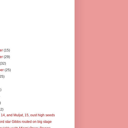
er
(15)
er
(29)
(32)
ber
(25)
25)
)
)
)
)
32)
 14, and Muljat, 15, oust high seeds
ord star Gibbs routed on big stage