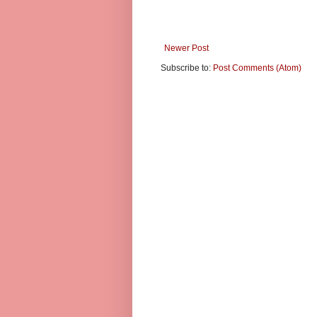
Newer Post
Subscribe to:
Post Comments (Atom)