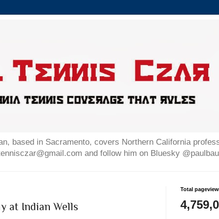
n, based in Sacramento, covers Northern California professi
altennisczar@gmail.com and follow him on Bluesky @paulb
Total pagevie
4,759,
 at Indian Wells