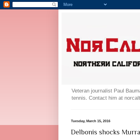
Veteran journalist Paul Bauma
tennis. Contact him at norc
Tuesday, March 15, 2016
Delbonis shocks Murray