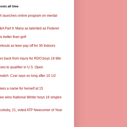
osts all time
ch launches online program on mental
A Part II: Many as talented as Federer
s better than golf
rkouts as teen pay off for 30 Indoors
s back from injury for RDO boys 18 title
ses to qualifier in U.S. Open
match: Czar says so long after 10 1/2
kes a name for herself at 15
ee wins National Winter boys 16 singles
ooksby, 21, voted ATP Newcomer of Year