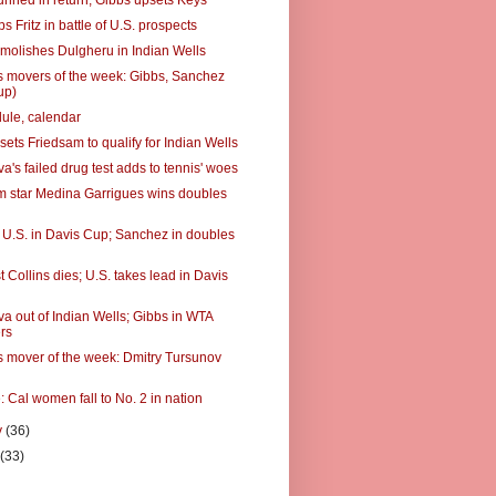
unned in return; Gibbs upsets Keys
ps Fritz in battle of U.S. prospects
molishes Dulgheru in Indian Wells
 movers of the week: Gibbs, Sanchez
up)
ule, calendar
ets Friedsam to qualify for Indian Wells
's failed drug test adds to tennis' woes
 star Medina Garrigues wins doubles
ts U.S. in Davis Cup; Sanchez in doubles
t Collins dies; U.S. takes lead in Davis
a out of Indian Wells; Gibbs in WTA
rs
 mover of the week: Dmitry Tursunov
: Cal women fall to No. 2 in nation
y
(36)
y
(33)