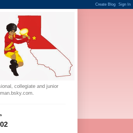
onal, collegiate and junior
auman.bsky.com.
ws
002