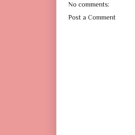
No comments:
Post a Comment