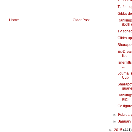
Venus st
Tiafoe to
Gibbs de
Home
Older Post
Rankings
(both 
TV sched
Gibbs ups
Sharapova
Ex-Dream
title
Isner lif
...
Journalis
Cup
Sharapov
quarte
Rankings
(up)
Go figure
►
Februar
►
Januar
►
2015
(441)