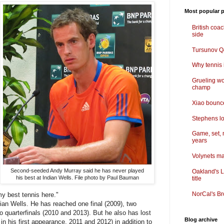
Most popular p
British coa
side
Tursunov Q&
Why tennis i
Grueling wo
champ
Xiao bounce
Stephens lo
Game, set, 
years
Volynets ma
Second-seeded Andy Murray said he has never played
Oakland's L
his best at Indian Wells. File photo by Paul Bauman
title
NorCal's Br
 my best tennis here."
an Wells. He has reached one final (2009), two
o quarterfinals (2010 and 2013). But he also has lost
Blog archive
in his first appearance, 2011 and 2012) in addition to