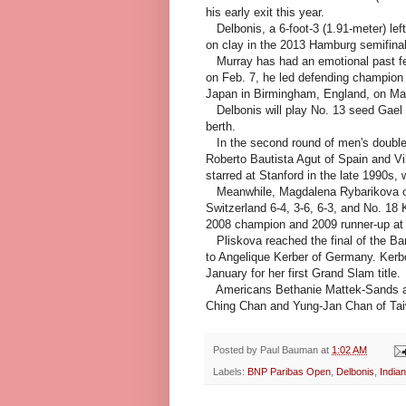
his early exit this year.
Delbonis, a 6-foot-3 (1.91-meter) lef
on clay in the 2013 Hamburg semifinal
Murray has had an emotional past few
on Feb. 7, he led defending champion G
Japan in Birmingham, England, on Marc
Delbonis will play No. 13 seed Gael 
berth.
In the second round of men's double
Roberto Bautista Agut of Spain and Vik
starred at Stanford in the late 1990s, 
Meanwhile, Magdalena Rybarikova of 
Switzerland 6-4, 3-6, 6-3, and No. 18
2008 champion and 2009 runner-up at I
Pliskova reached the final of the Ban
to Angelique Kerber of Germany. Kerbe
January for her first Grand Slam title.
Americans Bethanie Mattek-Sands a
Ching Chan and Yung-Jan Chan of Taiwa
Posted by
Paul Bauman
at
1:02 AM
Labels:
BNP Paribas Open
,
Delbonis
,
Indian