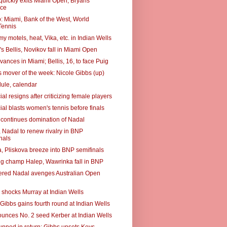
quickly exits Miami Open; Bryans
ce
 Miami, Bank of the West, World
ennis
 motels, heat, Vika, etc. in Indian Wells
s Bellis, Novikov fall in Miami Open
ances in Miami; Bellis, 16, to face Puig
 mover of the week: Nicole Gibbs (up)
ule, calendar
ial resigns after criticizing female players
ial blasts women's tennis before finals
 continues domination of Nadal
, Nadal to renew rivalry in BNP
nals
, Pliskova breeze into BNP semifinals
g champ Halep, Wawrinka fall in BNP
red Nadal avenges Australian Open
 shocks Murray at Indian Wells
 Gibbs gains fourth round at Indian Wells
unces No. 2 seed Kerber at Indian Wells