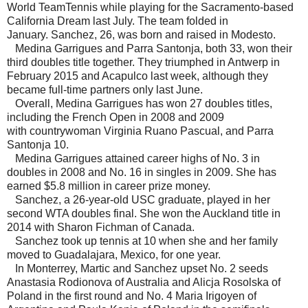
World TeamTennis while playing for the Sacramento-based
California Dream last July. The team folded in
January.
Sanchez, 26, was born and raised in Modesto.
Medina Garrigues and Parra Santonja, both 33, won their
third doubles title together. They triumphed in Antwerp in
February 2015 and Acapulco last week, although they
became full-time partners only last June.
Overall, Medina Garrigues has won 27 doubles titles,
including the French Open in 2008 and 2009
with countrywoman Virginia Ruano Pascual, and Parra
Santonja 10.
Medina Garrigues attained career highs of No. 3 in
doubles in 2008 and No. 16 in singles in 2009. She has
earned $5.8 million in career prize money.
Sanchez, a 26-year-old USC graduate, played in her
second WTA doubles final. She won the Auckland title in
2014 with Sharon Fichman of Canada.
Sanchez took up tennis at 10 when she and her family
moved to Guadalajara, Mexico, for one year.
In Monterrey, Martic and Sanchez upset No. 2 seeds
Anastasia Rodionova of Australia and Alicja Rosolska of
Poland in the first round and No. 4 Maria Irigoyen of