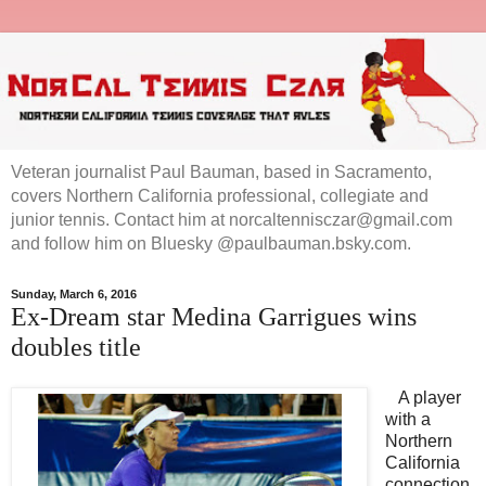
Veteran journalist Paul Bauman, based in Sacramento,
covers Northern California professional, collegiate and
junior tennis. Contact him at norcaltennisczar@gmail.com
and follow him on Bluesky @paulbauman.bsky.com.
Sunday, March 6, 2016
Ex-Dream star Medina Garrigues wins
doubles title
A player
with a
Northern
California
connection