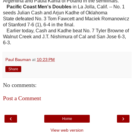
Argentina and Paula Kania of Poland in the semifinals.
Pacific Coast Men's Doubles
in La Jolla, Calif. -- No. 1
seeds Julian Cash and Arjun Kadhe of Oklahoma
State defeated No. 3 Tom Fawcett and Maciek Romanowicz
of Stanford 7-6 (1), 6-4 in the final.
Earlier today, Cash and Kadhe beat No. 7 Tyler Browne of
Walnut Creek and J.T. Nishimura of Cal and San Jose 6-3,
6-3.
Paul Bauman
at
10:23 PM
Share
No comments:
Post a Comment
‹
›
Home
View web version