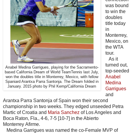
was bound
to win the
doubles
title today
in
Monterrey,
Mexico, on
the WTA
tour.
As it
turned out,
Anabel Medina Garrigues, playing for the Sacramento-
top-seeded
based California Dream of World TeamTennis last July,
Anabel
won the doubles title in Monterrey, Mexico, with fellow
Spaniard Arantxa Parra Santonja. The Dream folded in
Medina
January. 2015 photo by Phil Kemp/California Dream
Garrigues
and
Arantxa Parra Santonja of Spain won their second
championship in two weeks. They edged unseeded Petra
Martic of Croatia and
Maria Sanchez
of Los Angeles and
Boca Raton, Fla., 4-6, 7-5 [10-7] in the Abierto
Monterrey Afirme.
Medina Garrigues was named the co-Female MVP of