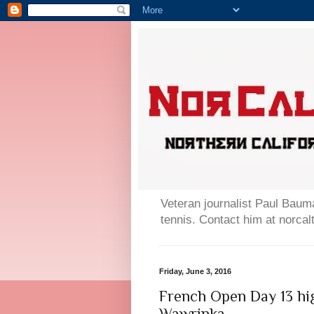
Veteran journalist Paul Bauma
tennis. Contact him at norc
Friday, June 3, 2016
French Open Day 13 hi
Wawrinka