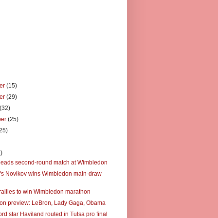
er
(15)
er
(29)
(32)
ber
(25)
25)
)
)
leads second-round match at Wimbledon
's Novikov wins Wimbledon main-draw
rallies to win Wimbledon marathon
on preview: LeBron, Lady Gaga, Obama
rd star Haviland routed in Tulsa pro final