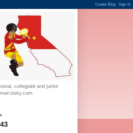
onal, collegiate and junior
auman.bsky.com.
ws
643