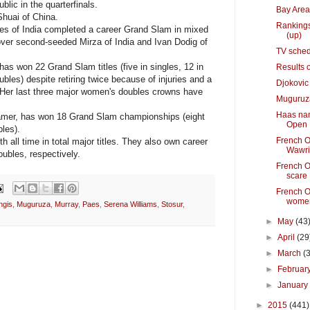
lic in the quarterfinals.
Bay Area
 Shuai of China.
Rankings
s of India completed a career Grand Slam in mixed
(up)
 over second-seeded Mirza of India and Ivan Dodig of
TV sched
as won 22 Grand Slam titles (five in singles, 12 in
Results 
les) despite retiring twice because of injuries and a
Djokovic
 Her last three major women's doubles crowns have
Muguruza 
Haas nam
Famer, has won 18 Grand Slam championships (eight
Open
les).
French O
 all time in total major titles. They also own career
Wawri
bles, respectively.
French O
scare
French O
women
ngis
,
Muguruza
,
Murray
,
Paes
,
Serena Williams
,
Stosur
,
►
May
(43
►
April
(29
►
March
(
►
Februar
►
Januar
►
2015
(441)