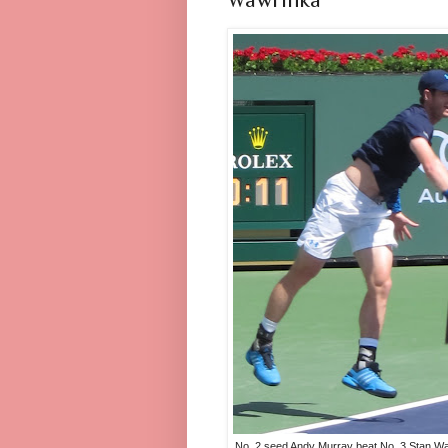
No. 2 seed Andy Murray beat No. 3 Stan W