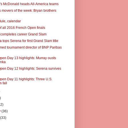
's McDonald heads All-America teams
 movers of the week: Bryan brothers
ule, calendar
of all 2016 French Open finals
 completes career Grand Slam
tops Serena for first Grand Slam title
ed tournament director of BNP Paribas
pen Day 13 highlights: Murray ousts
nka
pen Day 12 highlights: Serena survives
pen Day 11 highlights: Three U.S.
 fall
)
)
32)
y
(36)
y
(33)