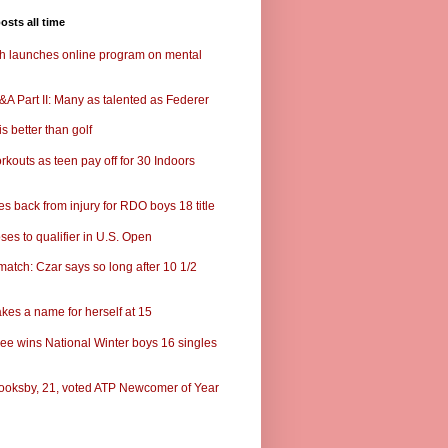
osts all time
ch launches online program on mental
A Part II: Many as talented as Federer
s better than golf
rkouts as teen pay off for 30 Indoors
s back from injury for RDO boys 18 title
ses to qualifier in U.S. Open
match: Czar says so long after 10 1/2
kes a name for herself at 15
ee wins National Winter boys 16 singles
ooksby, 21, voted ATP Newcomer of Year