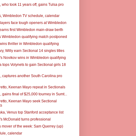
 who took 11 years off, gains Tulsa pro
, Wimbledon TV schedule, calendar
layers face tough openers at Wimbledon
earns first Wimbledon main-draw berth
s Wimbledon qualifying match postponed
ins thriller in Wimbledon qualifying
, Willy earn Sectional 14 singles titles
's Novikov wins in Wimbledon qualifying
tops Volynets to gain Sectional girls 18
7, captures another South Carolina pro
retto, Keenan Mayo repeat in Sectionals
7, gains final of $25,000 tourney in Sumt...
retto, Keenan Mayo seek Sectional
ts
a, Venus top Stanford acceptance list
's McDonald turns professional
 mover of the week: Sam Querrey (up)
ule, calendar