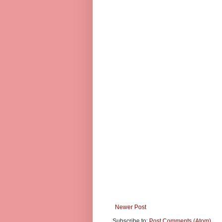
Newer Post
Subscribe to:
Post Comments (Atom)