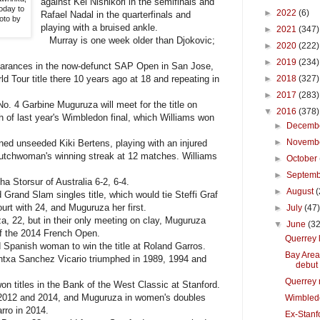
against Kei Nishikori in the semifinals and
today to
►
2022
(6)
Rafael Nadal in the quarterfinals and
oto by
playing with a bruised ankle.
►
2021
(347)
Murray is one week older than Djokovic;
►
2020
(222)
►
2019
(234)
arances in the now-defunct SAP Open in San Jose,
rld Tour title there 10 years ago at 18 and repeating in
►
2018
(327)
►
2017
(283)
. 4 Garbine Muguruza will meet for the title on
▼
2016
(378)
 of last year's Wimbledon final, which Williams won
►
Decemb
►
Novemb
ned unseeded Kiki Bertens, playing with an injured
e Dutchwoman's winning streak at 12 matches. Williams
►
October
►
Septem
Storsur of Australia 6-2, 6-4.
►
August
(
Grand Slam singles title, which would tie Steffi Graf
urt with 24, and Muguruza her first.
►
July
(47
, 22, but in their only meeting on clay, Muguruza
▼
June
(32
of the 2014 French Open.
Querrey 
anish woman to win the title at Roland Garros.
Bay Area
antxa Sanchez Vicario triumphed in 1989, 1994 and
debut
Querrey 
titles in the Bank of the West Classic at Stanford.
1, 2012 and 2014, and Muguruza in women's doubles
Wimbled
rro in 2014.
Ex-Stanfo