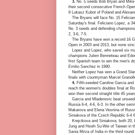
3.
No. 5 seeds Bob Bryan and Mike B
their second consecutive French Open 
9 Lukasz Kubot of Poland and Alexand
The Bryans will face No. 15 Felician
Saturday's final. Feliciano Lopez, a 3
No. 3 seeds and defending champions 
2, 3-6, 7-5.
The Bryans have won a record 16 Gra
Open in 2003 and 2013, but none sin
Lopez and Lopez, who saved six match
champions Julien Benneteau and Edoua
first Spanish team to win the men's d
Emilio Sanchez in 1990.
Neither Lopez has won a Grand Slam 
finals with countryman Marcel Granoll
4.
Fifth-seeded Caroline Garcia and
reach the women's doubles final at R
won their second straight title 45 year
Garcia and Mladenovic beat unseede
Russia 6-4, 4-6, 6-3. In the other se
Makarova and Elena Vesnina of Russi
Siniakova of the Czech Republic 6-4 6
Krejcikova and Siniakova, both 20, 
Jung and Hsieh Su-Wei of Taiwan in th
Sania Mirza of India in the third ro