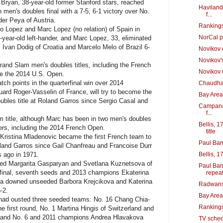
ryan, 38-year-old former Stanford stars, reached
Haviland,
men's doubles final with a 7-5, 6-1 victory over No.
f...
er Peya of Austria.
Rankings
o Lopez and Marc Lopez (no relation) of Spain in
NorCal p
4-year-old left-hander, and Marc Lopez, 33, eliminated
Ivan Dodig of Croatia and Marcelo Melo of Brazil 6-
Novikov 
Novikov'
nd Slam men's doubles titles, including the French
Novikov w
ce the 2014 U.S. Open.
 points in the quarterfinal win over 2014
Chaudhary
rd Roger-Vasselin of France, will try to become the
Bay Area
oubles title at Roland Garros since Sergio Casal and
Campana 
f...
title, although Marc has been in two men's doubles
Bellis, 1
ers, including the 2014 French Open.
title
 Kristina Mladenovic became the first French team to
Paul Bar
oland Garros since Gail Chanfreau and Francoise Durr
s ago in 1971.
Bellis, 1
d Margarita Gasparyan and Svetlana Kuznetsova of
Paul Bar
mifinal, seventh seeds and 2013 champions Ekaterina
repea
a downed unseeded Barbora Krejcikova and Katerina
Radwansk
-2.
Bay Area
had ousted three seeded teams: No. 16 Chang Chia-
Rankings
e first round, No. 1 Martina Hingis of Switzerland and
und and No. 6 and 2011 champions Andrea Hlavakova
TV sched