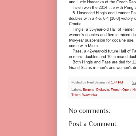
and Lucie Hradecka of the Czech Repub
Hsieh won the 2014 title with Peng
5.
Unseeded Hingis and Leander Pae
doubles with a 4-6, 6-4 [10-8] victory
Croatia.
Hingis, a 35-year-old Hall of Famer, h
women's doubles and five in mixed doub
two-year suspension for cocaine use.
come with Mirza.
Paes, a 42-year-old future Hall of 
in men's doubles and 10 in mixed doub
Both Hingis and Paes are tied for 11th
Grand Slams in men's and women's dou
Posted by
Paul Bauman
at
1:44 PM
Labels:
Bertens
,
Djokovic
,
French Open
,
Hi
Thiem
,
Wawrinka
No comments:
Post a Comment