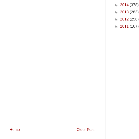
►
2014
(378)
►
2013
(283)
►
2012
(258)
►
2011
(167)
Home
Older Post