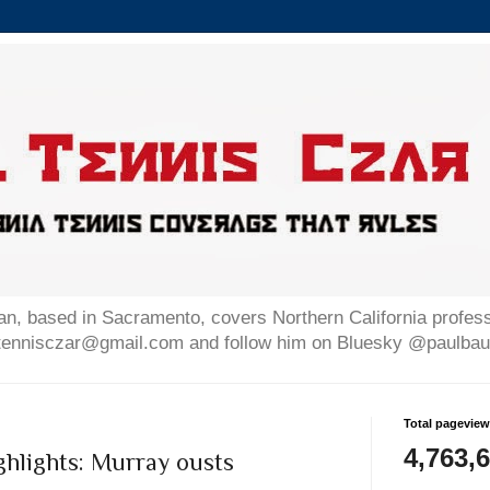
n, based in Sacramento, covers Northern California professi
altennisczar@gmail.com and follow him on Bluesky @paulb
Total pagevie
4,763,
ghlights: Murray ousts