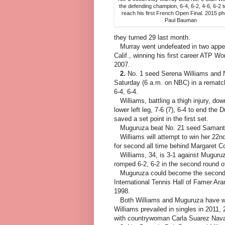
the defending champion, 6-4, 6-2, 4-6, 6-2 
reach his first French Open Final. 2015 ph
Paul Bauman
they turned 29 last month.
Murray went undefeated in two appe
Calif., winning his first career ATP Wo
2007.
2.
No. 1 seed Serena Williams and No
Saturday (6 a.m. on NBC) in a rematch
6-4, 6-4.
Williams, battling a thigh injury, dow
lower left leg, 7-6 (7), 6-4 to end th
saved a set point in the first set.
Muguruza beat No. 21 seed Samantha 
Williams will attempt to win her 22nd 
for second all time behind Margaret Co
Williams, 34, is 3-1 against Muguruza
romped 6-2, 6-2 in the second round 
Muguruza could become the second Sp
International Tennis Hall of Famer Ar
1998.
Both Williams and Muguruza have won 
Williams prevailed in singles in 201
with countrywoman Carla Suarez Nava