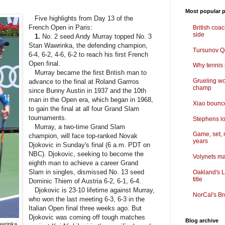
Most popular p
Five highlights from Day 13 of the
French Open in Paris:
British coa
side
1.
No. 2 seed Andy Murray topped No. 3
Stan Wawrinka, the defending champion,
Tursunov Q&
6-4, 6-2, 4-6, 6-2 to reach his first French
Open final.
Why tennis i
Murray became the first British man to
Grueling wo
advance to the final at Roland Garrros
champ
since Bunny Austin in 1937 and the 10th
man in the Open era, which began in 1968,
Xiao bounce
to gain the final at all four Grand Slam
tournaments.
Stephens lo
Murray, a two-time Grand Slam
Game, set, 
champion, will face top-ranked Novak
years
Djokovic in Sunday's final (6 a.m. PDT on
NBC). Djokovic, seeking to become the
Volynets ma
eighth man to achieve a career Grand
Slam in singles, dismissed No. 13 seed
Oakland's L
title
Dominic Thiem of Austria 6-2, 6-1, 6-4.
Djokovic is 23-10 lifetime against Murray,
NorCal's Br
who won the last meeting 6-3, 6-3 in the
Italian Open final three weeks ago. But
Djokovic was coming off tough matches
Blog archive
awrinka,