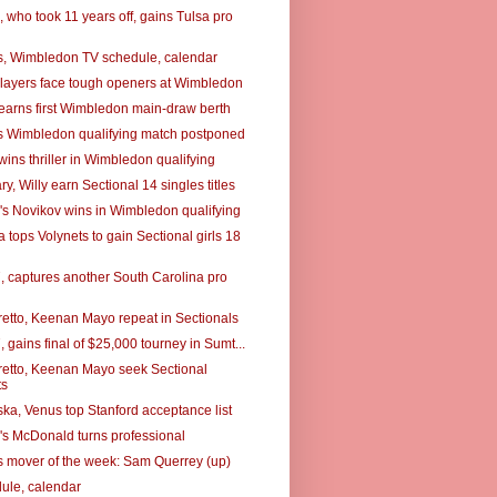
 who took 11 years off, gains Tulsa pro
, Wimbledon TV schedule, calendar
layers face tough openers at Wimbledon
earns first Wimbledon main-draw berth
s Wimbledon qualifying match postponed
ins thriller in Wimbledon qualifying
, Willy earn Sectional 14 singles titles
's Novikov wins in Wimbledon qualifying
tops Volynets to gain Sectional girls 18
7, captures another South Carolina pro
retto, Keenan Mayo repeat in Sectionals
7, gains final of $25,000 tourney in Sumt...
retto, Keenan Mayo seek Sectional
ts
a, Venus top Stanford acceptance list
's McDonald turns professional
 mover of the week: Sam Querrey (up)
ule, calendar