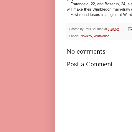
Fratangelo, 22, and Boserup, 24, al
will make their Wimbledon main-draw 
First-round losers in singles at Wim
Posted by
Paul Bauman
at
1:48 AM
Labels:
Novikov
,
Wimbledon
No comments:
Post a Comment