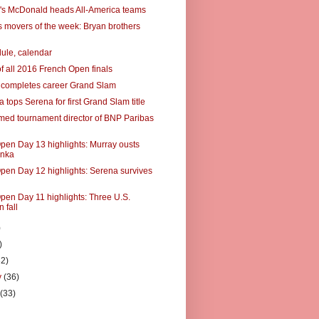
's McDonald heads All-America teams
 movers of the week: Bryan brothers
ule, calendar
of all 2016 French Open finals
 completes career Grand Slam
tops Serena for first Grand Slam title
ed tournament director of BNP Paribas
pen Day 13 highlights: Murray ousts
nka
pen Day 12 highlights: Serena survives
pen Day 11 highlights: Three U.S.
 fall
)
)
32)
y
(36)
y
(33)