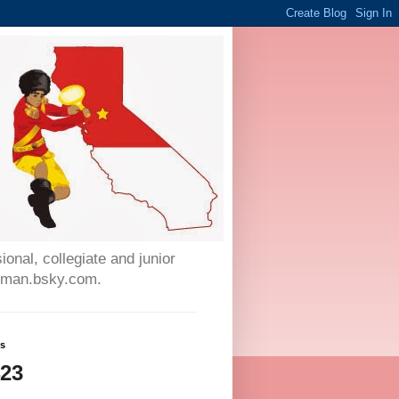
onal, collegiate and junior
auman.bsky.com.
ws
423