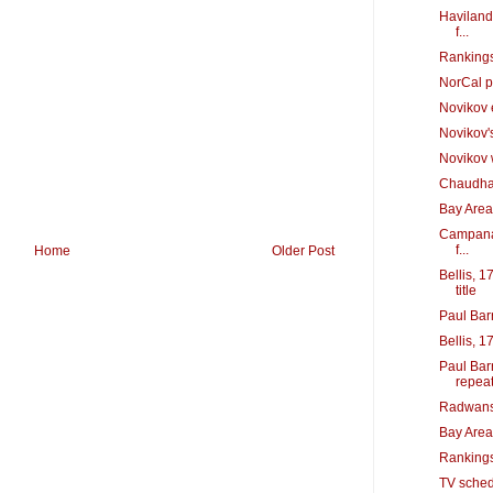
Haviland,
f...
Rankings
NorCal p
Novikov 
Novikov'
Novikov w
Chaudhary
Bay Area
Campana 
f...
Home
Older Post
Bellis, 1
title
Paul Bar
Bellis, 1
Paul Bar
repea
Radwansk
Bay Area
Rankings
TV sched