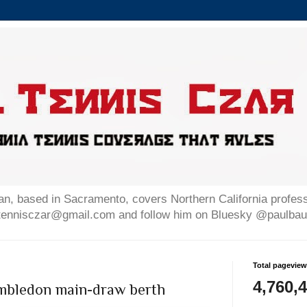
n, based in Sacramento, covers Northern California professi
altennisczar@gmail.com and follow him on Bluesky @paulb
Total pagevie
4,760,
imbledon main-draw berth