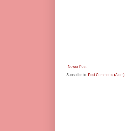
Newer Post
Subscribe to:
Post Comments (Atom)