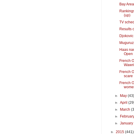
Bay Area
Rankings
(up)
TV sched
Results 
Djokovic
Muguruza 
Haas nam
Open
French O
Wawri
French O
scare
French O
women
►
May
(43
►
April
(29
►
March
(
►
Februar
►
Januar
►
2015
(441)