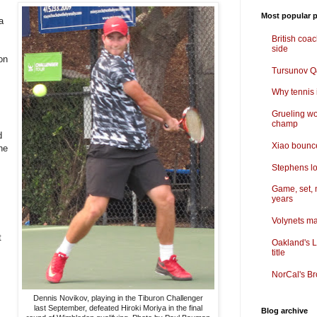
Most popular p
a
British coa
side
on
Tursunov Q&
Why tennis i
Grueling wo
champ
d
Xiao bounce
the
Stephens lo
Game, set, 
years
Volynets ma
t
Oakland's L
title
NorCal's Br
Dennis Novikov, playing in the Tiburon Challenger
last September, defeated Hiroki Moriya in the final
Blog archive