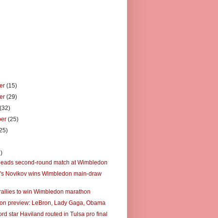
er
(15)
er
(29)
(32)
ber
(25)
25)
)
)
leads second-round match at Wimbledon
's Novikov wins Wimbledon main-draw
rallies to win Wimbledon marathon
on preview: LeBron, Lady Gaga, Obama
rd star Haviland routed in Tulsa pro final