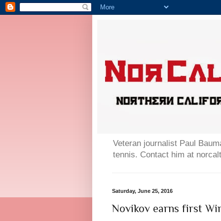
Veteran journalist Paul Bauma
tennis. Contact him at norc
Saturday, June 25, 2016
Novikov earns first W