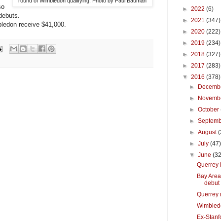
round of Wimbledon qualifying. Photo by Paul Bauman
so
►
2022
(6)
debuts.
►
2021
(347)
bledon receive $41,000.
►
2020
(222)
►
2019
(234)
►
2018
(327)
►
2017
(283)
▼
2016
(378)
►
Decemb
►
Novemb
►
October
►
Septem
►
August
(
►
July
(47
▼
June
(32
Querrey 
Bay Area
debut
Querrey 
Wimbled
Ex-Stanfo