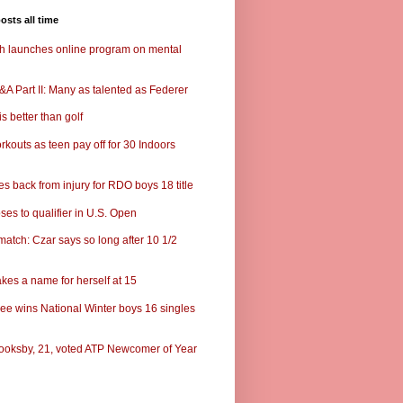
osts all time
ch launches online program on mental
A Part II: Many as talented as Federer
s better than golf
rkouts as teen pay off for 30 Indoors
s back from injury for RDO boys 18 title
ses to qualifier in U.S. Open
match: Czar says so long after 10 1/2
kes a name for herself at 15
ee wins National Winter boys 16 singles
ooksby, 21, voted ATP Newcomer of Year