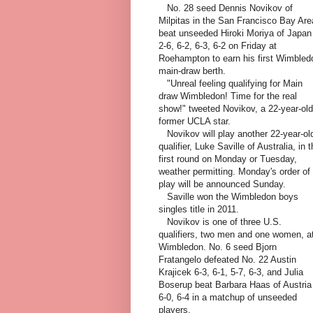
No. 28 seed Dennis Novikov of
Milpitas in the San Francisco Bay Are
beat unseeded Hiroki Moriya of Japan
2-6, 6-2, 6-3, 6-2 on Friday at
Roehampton to earn his first Wimbled
main-draw berth.
"Unreal feeling qualifying for Main
draw Wimbledon! Time for the real
show!" tweeted Novikov, a 22-year-old
former UCLA star.
Novikov will play another 22-year-ol
qualifier, Luke Saville of Australia, in 
first round on Monday or Tuesday,
weather permitting. Monday's order of
play will be announced Sunday.
Saville won the Wimbledon boys
singles title in 2011.
Novikov is one of three U.S.
qualifiers, two men and one women, a
Wimbledon. No. 6 seed Bjorn
Fratangelo defeated No. 22 Austin
Krajicek 6-3, 6-1, 5-7, 6-3, and Julia
Boserup beat Barbara Haas of Austria
6-0, 6-4 in a matchup of unseeded
players.