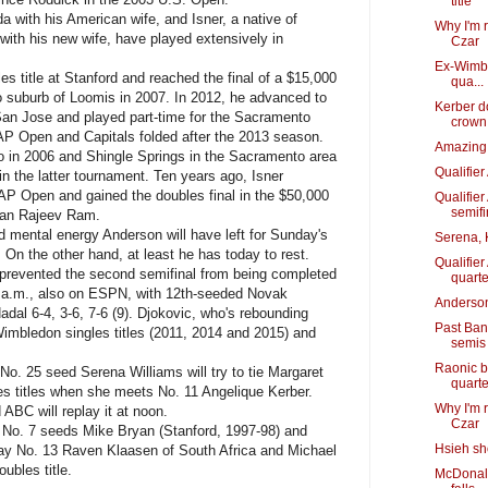
title
 with his American wife, and Isner, a native of
Why I'm 
with his new wife, have played extensively in
Czar
Ex-Wimbl
itle at Stanford and reached the final of a $15,000
qua...
 suburb of Loomis in 2007. In 2012, he advanced to
Kerber d
San Jose and played part-time for the Sacramento
crown
P Open and Capitals folded after the 2013 season.
Amazing 
o in 2006 and Shingle Springs in the Sacramento area
Qualifie
o in the latter tournament. Ten years ago, Isner
SAP Open and gained the doubles final in the $50,000
Qualifie
semifi
man Rajeev Ram.
 mental energy Anderson will have left for Sunday's
Serena, 
. On the other hand, at least he has today to rest.
Qualifie
 prevented the second semifinal from being completed
quarte
 5 a.m., also on ESPN, with 12th-seeded Novak
Anderson
dal 6-4, 3-6, 7-6 (9). Djokovic, who's rebounding
Past Ban
imbledon singles titles (2011, 2014 and 2015) and
semis
Raonic b
o. 25 seed Serena Williams will try to tie Margaret
quarte
es titles when she meets No. 11 Angelique Kerber.
Why I'm 
 ABC will replay it at noon.
Czar
 No. 7 seeds Mike Bryan (Stanford, 1997-98) and
Hsieh sh
lay No. 13 Raven Klaasen of South Africa and Michael
ubles title.
McDonald