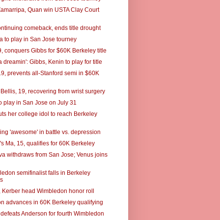
Zamarripa, Quan win USTA Clay Court
ontinuing comeback, ends title drought
 to play in San Jose tourney
, conquers Gibbs for $60K Berkeley title
a dreamin': Gibbs, Kenin to play for title
19, prevents all-Stanford semi in $60K
Bellis, 19, recovering from wrist surgery
o play in San Jose on July 31
ts her college idol to reach Berkeley
ing 'awesome' in battle vs. depression
s Ma, 15, qualifies for 60K Berkeley
a withdraws from San Jose; Venus joins
don semifinalist falls in Berkeley
es
, Kerber head Wimbledon honor roll
n advances in 60K Berkeley qualifying
 defeats Anderson for fourth Wimbledon