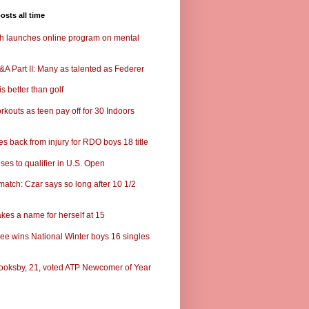
osts all time
ch launches online program on mental
A Part II: Many as talented as Federer
s better than golf
rkouts as teen pay off for 30 Indoors
s back from injury for RDO boys 18 title
ses to qualifier in U.S. Open
match: Czar says so long after 10 1/2
kes a name for herself at 15
ee wins National Winter boys 16 singles
ooksby, 21, voted ATP Newcomer of Year