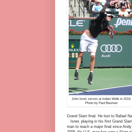
John Isner serves at Indian Wells in 2016.
Photo by Paul Bauman
Grand Slam final. He lost to Rafael Nad
Isner, playing in his first Grand Slam
man to reach a major final since Andy 
2009. No U.S. man has won a Slam si