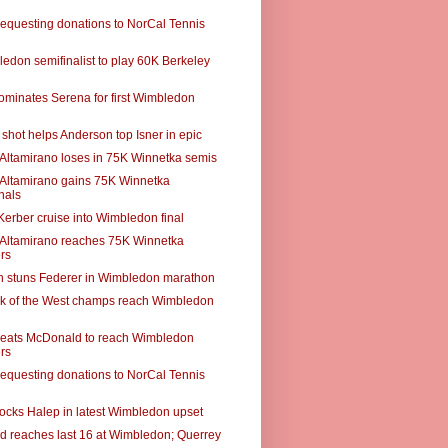
requesting donations to NorCal Tennis
edon semifinalist to play 60K Berkeley
ominates Serena for first Wimbledon
shot helps Anderson top Isner in epic
r Altamirano loses in 75K Winnetka semis
r Altamirano gains 75K Winnetka
nals
Kerber cruise into Wimbledon final
r Altamirano reaches 75K Winnetka
rs
 stuns Federer in Wimbledon marathon
k of the West champs reach Wimbledon
eats McDonald to reach Wimbledon
rs
requesting donations to NorCal Tennis
ocks Halep in latest Wimbledon upset
 reaches last 16 at Wimbledon; Querrey