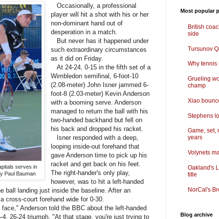
Occasionally, a professional
Most popular p
player will hit a shot with his or her
non-dominant hand out of
British coa
desperation in a match.
side
But never has it happened under
Tursunov Q&
such extraordinary circumstances
as it did on Friday.
Why tennis i
At 24-24, 0-15 in the fifth set of a
Wimbledon semifinal, 6-foot-10
Grueling wo
(2.08-meter) John Isner jammed 6-
champ
foot-8 (2.03-meter) Kevin Anderson
Xiao bounce
with a booming serve. Anderson
managed to return the ball with his
Stephens lo
two-handed backhand but fell on
his back and dropped his racket.
Game, set, 
Isner responded with a deep,
years
looping inside-out forehand that
Volynets ma
gave Anderson time to pick up his
racket and get back on his feet.
pitals serves in
Oakland's L
The right-hander's only play,
by Paul Bauman
title
however, was to hit a left-handed
NorCal's Br
 ball landing just inside the baseline. After an
a cross-court forehand wide for 0-30.
 face," Anderson told the BBC about the left-handed
Blog archive
 6-4, 26-24 triumph. "At that stage, you're just trying to