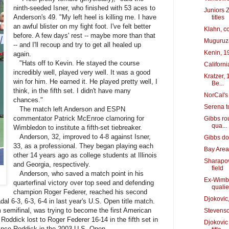
ninth-seeded Isner, who finished with 53 aces to
Juniors 
Anderson's 49. "My left heel is killing me. I have
titles
an awful blister on my fight foot. I've felt better
Klahn, c
before. A few days' rest -- maybe more than that
Muguruza
-- and I'll recoup and try to get all healed up
Kenin, 19
again.
"Hats off to Kevin. He stayed the course
Californi
incredibly well, played very well. It was a good
Kratzer, 
win for him. He earned it. He played pretty well, I
Be...
think, in the fifth set. I didn't have many
NorCal's 
chances."
Serena t
The match left Anderson and ESPN
commentator Patrick McEnroe clamoring for
Gibbs rou
qua...
Wimbledon to institute a fifth-set tiebreaker.
Anderson, 32, improved to 4-8 against Isner,
Gibbs do
33, as a professional. They began playing each
Bay Area'
other 14 years ago as college students at Illinois
Sharapov
and Georgia, respectively.
field
Anderson, who saved a match point in his
Ex-Wimble
quarterfinal victory over top seed and defending
quali
champion Roger Federer, reached his second
Djokovic
al 6-3, 6-3, 6-4 in last year's U.S. Open title match.
 semifinal, was trying to become the first American
Stevenso
Roddick lost to Roger Federer 16-14 in the fifth set in
Djokovic
nce Roddick in the 2003 U.S. Open.