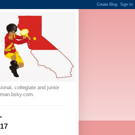
onal, collegiate and junior
auman.bsky.com.
ws
017