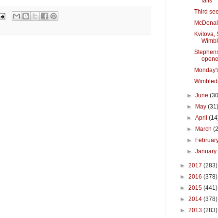
falls
Third se
McDonal
Kvitova, 
Wimb
Stephen
opene
Monday'
Wimbled
►
June
(30
►
May
(31
►
April
(14
►
March
(
►
Februar
►
Januar
►
2017
(283)
►
2016
(378)
►
2015
(441)
►
2014
(378)
►
2013
(283)