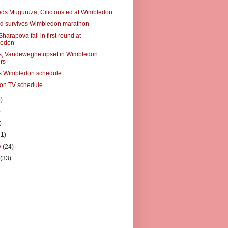
eds Muguruza, Cilic ousted at Wimbledon
d survives Wimbledon marathon
Sharapova fall in first round at
ledon
s, Vandeweghe upset in Wimbledon
rs
s Wimbledon schedule
on TV schedule
)
)
)
21)
y
(24)
y
(33)