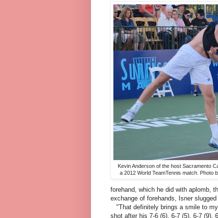
Kevin Anderson of the host Sacramento Ca
a 2012 World TeamTennis match. Photo 
forehand, which he did with aplomb, the
exchange of forehands, Isner slugged 
"That definitely brings a smile to my
shot after his 7-6 (6), 6-7 (5), 6-7 (9),