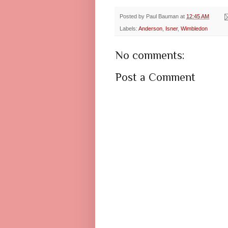
Posted by
Paul Bauman
at
12:45 AM
Labels:
Anderson
,
Isner
,
Wimbledon
No comments:
Post a Comment