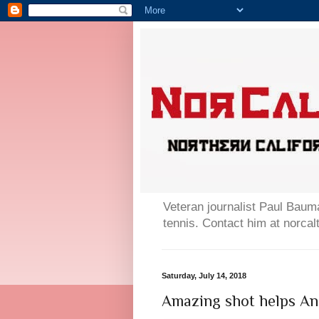
Veteran journalist Paul Bauma
tennis. Contact him at norc
Saturday, July 14, 2018
Amazing shot helps And