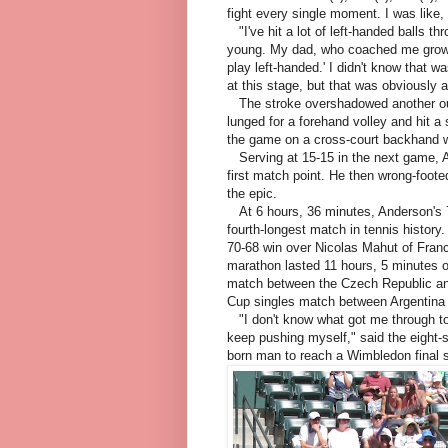
fight every single moment. I was like,
"I've hit a lot of left-handed balls th
young. My dad, who coached me growin
play left-handed.' I didn't know that w
at this stage, but that was obviously a 
The stroke overshadowed another out
lunged for a forehand volley and hit a
the game on a cross-court backhand w
Serving at 15-15 in the next game, A
first match point. He then wrong-foot
the epic.
At 6 hours, 36 minutes, Anderson's 7-6 
fourth-longest match in tennis history. F
70-68 win over Nicolas Mahut of Franc
marathon lasted 11 hours, 5 minutes 
match between the Czech Republic an
Cup singles match between Argentina a
"I don't know what got me through tod
keep pushing myself," said the eight-
born man to reach a Wimbledon final 