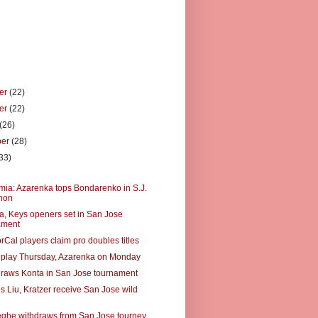
er
(22)
er
(22)
(26)
ber
(28)
33)
)
a: Azarenka tops Bondarenko in S.J.
hon
, Keys openers set in San Jose
ament
Cal players claim pro doubles titles
 play Thursday, Azarenka on Monday
raws Konta in San Jose tournament
s Liu, Kratzer receive San Jose wild
he withdraws from San Jose tourney