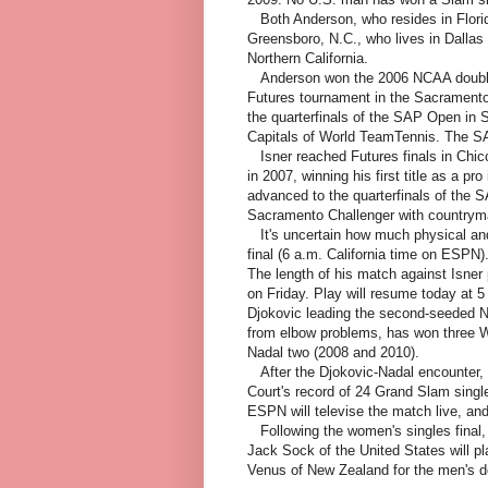
Both Anderson, who resides in Florida
Greensboro, N.C., who lives in Dallas 
Northern California.
Anderson won the 2006 NCAA doubles t
Futures tournament in the Sacramento
the quarterfinals of the SAP Open in 
Capitals of World TeamTennis. The SA
Isner reached Futures finals in Chic
in 2007, winning his first title as a pr
advanced to the quarterfinals of the 
Sacramento Challenger with country
It's uncertain how much physical and
final (6 a.m. California time on ESPN)
The length of his match against Isner
on Friday. Play will resume today at
Djokovic leading the second-seeded Na
from elbow problems, has won three W
Nadal two (2008 and 2010).
After the Djokovic-Nadal encounter, N
Court's record of 24 Grand Slam singl
ESPN will televise the match live, and
Following the women's singles final,
Jack Sock of the United States will p
Venus of New Zealand for the men's do