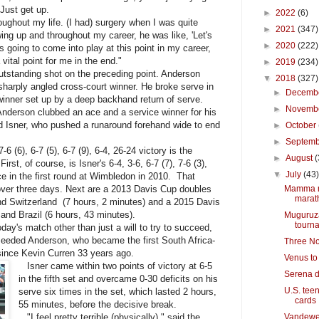
 Just get up.
►
2022
(6)
roughout my life. (I had) surgery when I was quite
►
2021
(347)
g up and throughout my career, he was like, 'Let's
►
2020
(222)
as going to come into play at this point in my career,
vital point for me in the end."
►
2019
(234)
standing shot on the preceding point. Anderson
▼
2018
(327)
 sharply angled cross-court winner. He broke serve in
►
Decemb
inner set up by a deep backhand return of serve.
►
Novemb
nderson clubbed an ace and a service winner for his
ed Isner, who pushed a runaround forehand wide to end
►
October
►
Septem
(6), 6-7 (5), 6-7 (9), 6-4, 26-24 victory is the
►
August
(
irst, of course, is Isner's 6-4, 3-6, 6-7 (7), 7-6 (3),
▼
July
(43
e in the first round at Wimbledon in 2010. That
over three days. Next are a 2013 Davis Cup doubles
Mamma mi
marat
d Switzerland (7 hours, 2 minutes) and a 2015 Davis
nd Brazil (6 hours, 43 minutes).
Muguruza
tourn
ay's match other than just a will to try to succeed,
seeded Anderson, who became the first South Africa-
Three Nor
since Kevin Curren 33 years ago.
Venus to
Isner came within two points of victory at 6-5
Serena d
in the fifth set and overcame 0-30 deficits on his
U.S. teen
serve six times in the set, which lasted 2 hours,
cards
55 minutes, before the decisive break.
"I feel pretty terrible (physically)," said the
Vandeweg