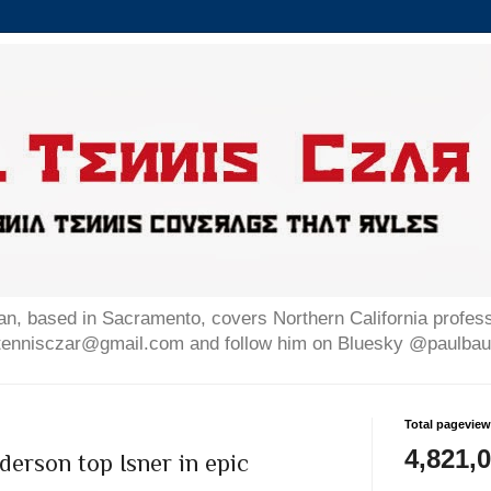
n, based in Sacramento, covers Northern California professi
altennisczar@gmail.com and follow him on Bluesky @paulb
Total pagevie
4,821,
erson top Isner in epic