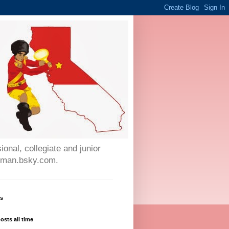
onal, collegiate and junior
auman.bsky.com.
ws
osts all time