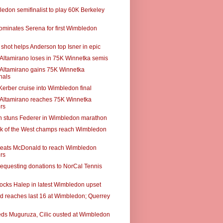
edon semifinalist to play 60K Berkeley
ominates Serena for first Wimbledon
shot helps Anderson top Isner in epic
r Altamirano loses in 75K Winnetka semis
r Altamirano gains 75K Winnetka
nals
Kerber cruise into Wimbledon final
r Altamirano reaches 75K Winnetka
rs
 stuns Federer in Wimbledon marathon
k of the West champs reach Wimbledon
eats McDonald to reach Wimbledon
rs
requesting donations to NorCal Tennis
ocks Halep in latest Wimbledon upset
 reaches last 16 at Wimbledon; Querrey
eds Muguruza, Cilic ousted at Wimbledon