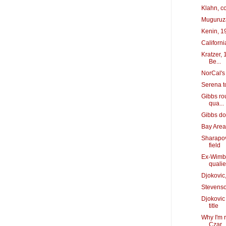
Klahn, c
Muguruza
Kenin, 19
Californi
Kratzer, 
Be...
NorCal's 
Serena t
Gibbs rou
qua...
Gibbs do
Bay Area'
Sharapov
field
Ex-Wimble
quali
Djokovic
Stevenso
Djokovic
title
Why I'm 
Czar