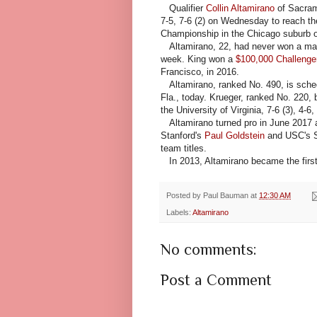
Qualifier
Collin Altamirano
of Sacram
7-5, 7-6 (2) on Wednesday to reach th
Championship in the Chicago suburb of
Altamirano, 22, had never won a main
week. King won a
$100,000 Challenger
Francisco, in 2016.
Altamirano, ranked No. 490, is sche
Fla., today. Krueger, ranked No. 220,
the University of Virginia, 7-6 (3), 4-6,
Altamirano turned pro in June 2017 aft
Stanford's
Paul Goldstein
and USC's S
team titles.
In 2013, Altamirano became the first
Posted by
Paul Bauman
at
12:30 AM
Labels:
Altamirano
No comments:
Post a Comment