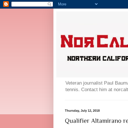
Veteran journalist Paul Bauma
tennis. Contact him at norc
Thursday, July 12, 2018
Qualifier Altamirano 