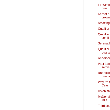
Ex-Wimbl
qua...
Kerber d
crown
Amazing 
Qualifie
Qualifie
semifi
Serena, 
Qualifie
quarte
Anderson
Past Ban
semis
Raonic b
quarte
Why I'm 
Czar
Hsieh sh
McDonald
falls
Third se