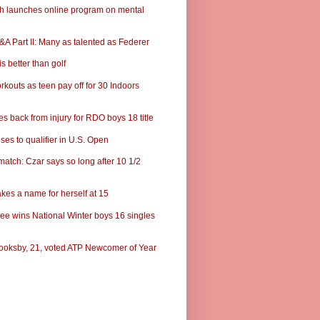
ch launches online program on mental
A Part II: Many as talented as Federer
s better than golf
rkouts as teen pay off for 30 Indoors
s back from injury for RDO boys 18 title
ses to qualifier in U.S. Open
match: Czar says so long after 10 1/2
kes a name for herself at 15
ee wins National Winter boys 16 singles
ooksby, 21, voted ATP Newcomer of Year