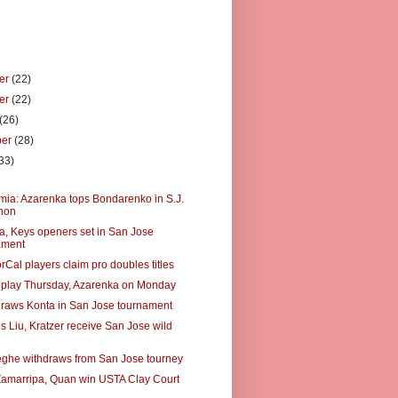
er
(22)
er
(22)
(26)
ber
(28)
33)
)
a: Azarenka tops Bondarenko in S.J.
hon
, Keys openers set in San Jose
ament
Cal players claim pro doubles titles
 play Thursday, Azarenka on Monday
raws Konta in San Jose tournament
s Liu, Kratzer receive San Jose wild
he withdraws from San Jose tourney
Zamarripa, Quan win USTA Clay Court