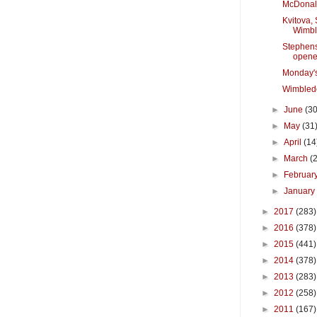
McDonal
Kvitova, 
Wimb
Stephen
opene
Monday'
Wimbled
►
June
(30
►
May
(31
►
April
(14
►
March
(
►
Februar
►
Januar
►
2017
(283)
►
2016
(378)
►
2015
(441)
►
2014
(378)
►
2013
(283)
►
2012
(258)
►
2011
(167)