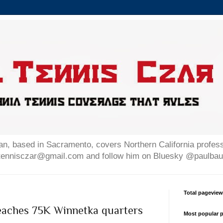
n, based in Sacramento, covers Northern California professi
altennisczar@gmail.com and follow him on Bluesky @paulb
Total pagevie
reaches 75K Winnetka quarters
Most popular p