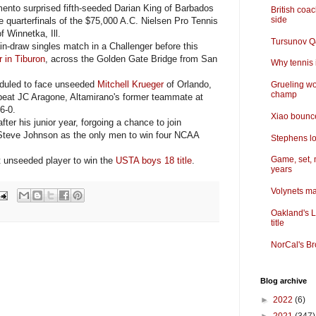
ento surprised fifth-seeded Darian King of Barbados
British coa
side
e quarterfinals of the $75,000 A.C. Nielsen Pro Tennis
 Winnetka, Ill.
Tursunov Q&
-draw singles match in a Challenger before this
 in Tiburon
, across the Golden Gate Bridge from San
Why tennis i
duled to face unseeded
Mitchell Krueger
of Orlando,
Grueling wo
champ
 beat JC Aragone, Altamirano's former teammate at
 6-0.
Xiao bounce
er his junior year, forgoing a chance to join
teve Johnson as the only men to win four NCAA
Stephens lo
Game, set, 
 unseeded player to win the
USTA boys 18 title
.
years
Volynets ma
Oakland's L
title
NorCal's Br
Blog archive
►
2022
(6)