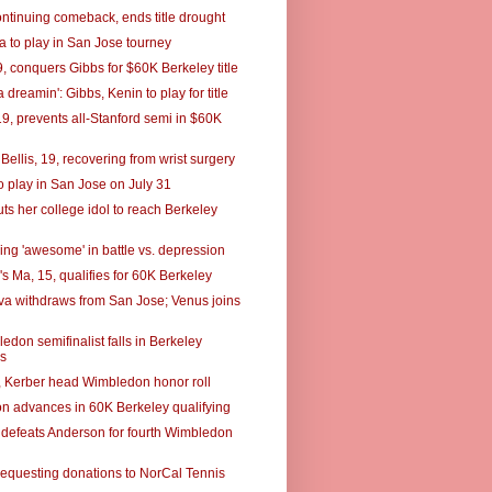
ontinuing comeback, ends title drought
 to play in San Jose tourney
, conquers Gibbs for $60K Berkeley title
a dreamin': Gibbs, Kenin to play for title
19, prevents all-Stanford semi in $60K
Bellis, 19, recovering from wrist surgery
o play in San Jose on July 31
ts her college idol to reach Berkeley
ing 'awesome' in battle vs. depression
s Ma, 15, qualifies for 60K Berkeley
a withdraws from San Jose; Venus joins
don semifinalist falls in Berkeley
es
, Kerber head Wimbledon honor roll
n advances in 60K Berkeley qualifying
 defeats Anderson for fourth Wimbledon
requesting donations to NorCal Tennis