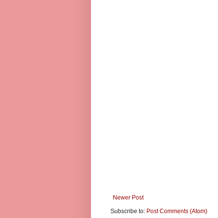
Newer Post
Subscribe to:
Post Comments (Atom)