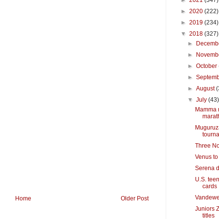
►
2021
(347)
►
2020
(222)
►
2019
(234)
▼
2018
(327)
►
Decemb
►
Novemb
►
October
►
Septem
►
August
(
▼
July
(43
Mamma mi
marat
Muguruza
tourn
Three Nor
Venus to
Serena d
U.S. teen
cards
Vandeweg
Home
Older Post
Juniors 
titles