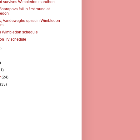
d survives Wimbledon marathon
Sharapova fall in first round at
ledon
s, Vandeweghe upset in Wimbledon
rs
s Wimbledon schedule
on TV schedule
)
)
)
21)
y
(24)
y
(33)