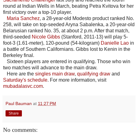
round at Indian Wells in March, beating Petra Kvitova for her
first victory over a top-10 player.
Maria Sanchez
, a 28-year-old Modesto product ranked No.
258, will take on top-seeded Aryna Sabalenka, a 20-year-old
Belarusian ranked No. 35, at about 2 p.m. After that match,
third-seeded
Nicole Gibbs
(Stanford, 2011-13) will play 5-
foot-3 (1.61-meter), 120-pound (54-kilogram)
Danielle Lao
in
a battle of Southern Californians. Gibbs lost to Kenin in the
Berkeley final.
Sixteen players are entered in qualifying. Those who win
two matches will advance to the main draw.
Here are the
singles main draw
,
qualifying draw
and
Saturday's schedule
. For more information, visit
mubadalasvc.com
.
Paul Bauman
at
11:27 PM
Share
No comments: