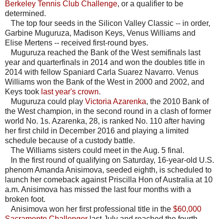
Berkeley Tennis Club Challenge
, or a qualifier to be
determined.
The top four seeds in the Silicon Valley Classic -- in order,
Garbine Muguruza, Madison Keys, Venus Williams and
Elise Mertens -- received first-round byes.
Muguruza reached the Bank of the West semifinals last
year and quarterfinals in 2014 and won the doubles title in
2014 with fellow Spaniard Carla Suarez Navarro. Venus
Williams won the Bank of the West in 2000 and 2002, and
Keys took
last year's crown
.
Muguruza could play
Victoria Azarenka
, the 2010 Bank of
the West champion, in the second round in a clash of former
world No. 1s. Azarenka, 28, is ranked No. 110 after having
her first child in December 2016 and playing a limited
schedule because of a custody battle.
The Williams sisters could meet in the Aug. 5 final.
In the first round of qualifying on Saturday, 16-year-old U.S.
phenom Amanda Anisimova, seeded eighth, is scheduled to
launch her comeback against Priscilla Hon of Australia at 10
a.m. Anisimova has missed the last four months with a
broken foot.
Anisimova won her first professional title in the
$60,000
Sacramento Challenger
last July and reached the fourth