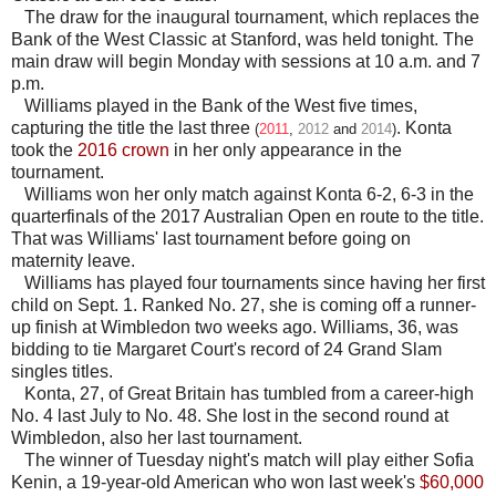
The draw for the inaugural tournament, which replaces the
Bank of the West Classic at Stanford, was held tonight. The
main draw will begin Monday with sessions at 10 a.m. and 7
p.m.
Williams played in the Bank of the West five times,
capturing the title the last three
. Konta
(
2011
,
2012
and
2014
)
took the
2016 crown
in her only appearance in the
tournament.
Williams won her only match against Konta 6-2, 6-3 in the
quarterfinals of the 2017 Australian Open en route to the title.
That was Williams' last tournament before going on
maternity leave.
Williams has played four tournaments since having her first
child on Sept. 1. Ranked No. 27, she is coming off a runner-
up finish at Wimbledon two weeks ago. Williams, 36, was
bidding to tie Margaret Court's record of 24 Grand Slam
singles titles.
Konta, 27, of Great Britain has tumbled from a career-high
No. 4 last July to No. 48. She lost in the second round at
Wimbledon, also her last tournament.
The winner of Tuesday night's match will play either Sofia
Kenin, a 19-year-old American who won last week's
$60,000