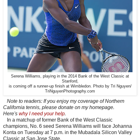
Serena Williams, playing in the 2014 Bank of the West Classic at
Stanford,
is coming off a runner-up finish at Wimbledon. Photo by Tri Nguyen/
TriNguyenPhotography.com
Note to readers: If you enjoy my coverage of Northern
California tennis, please donate on my homepage.
Here's
why I need your help
.
In a matchup of former Bank of the West Classic
champions, No. 6 seed Serena Williams will face Johanna
Konta on Tuesday at 7 p.m. in the Mubadala Silicon Valley
Classic at San Jose State.