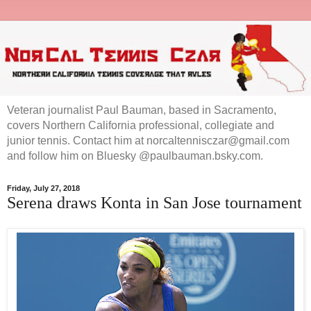
Veteran journalist Paul Bauman, based in Sacramento,
covers Northern California professional, collegiate and
junior tennis. Contact him at norcaltennisczar@gmail.com
and follow him on Bluesky @paulbauman.bsky.com.
Friday, July 27, 2018
Serena draws Konta in San Jose tournament