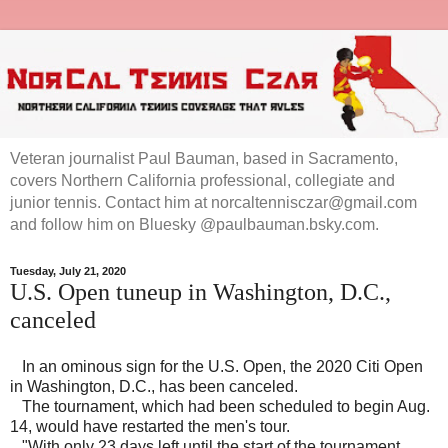
Veteran journalist Paul Bauman, based in Sacramento,
covers Northern California professional, collegiate and
junior tennis. Contact him at norcaltennisczar@gmail.com
and follow him on Bluesky @paulbauman.bsky.com.
Tuesday, July 21, 2020
U.S. Open tuneup in Washington, D.C.,
canceled
In an ominous sign for the U.S. Open, the 2020 Citi Open
in Washington, D.C., has been canceled.
The tournament, which had been scheduled to begin Aug.
14, would have restarted the men's tour.
"With only 23 days left until the start of the tournament,