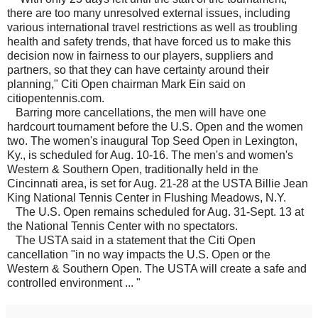
there are too many unresolved external issues, including
various international travel restrictions as well as troubling
health and safety trends, that have forced us to make this
decision now in fairness to our players, suppliers and
partners, so that they can have certainty around their
planning," Citi Open chairman Mark Ein said on
citiopentennis.com.
Barring more cancellations, the men will have one
hardcourt tournament before the U.S. Open and the women
two. The women's inaugural Top Seed Open in Lexington,
Ky., is scheduled for Aug. 10-16. The men's and women's
Western & Southern Open, traditionally held in the
Cincinnati area, is set for Aug. 21-28 at the USTA Billie Jean
King National Tennis Center in Flushing Meadows, N.Y.
The U.S. Open remains scheduled for Aug. 31-Sept. 13 at
the National Tennis Center with no spectators.
The USTA said in a statement that the Citi Open
cancellation "in no way impacts the U.S. Open or the
Western & Southern Open. The USTA will create a safe and
controlled environment ... "