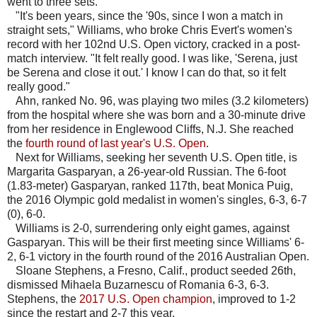
went to three sets.
"It's been years, since the '90s, since I won a match in
straight sets," Williams, who broke Chris Evert's women's
record with her 102nd U.S. Open victory, cracked in a post-
match interview. "It felt really good. I was like, 'Serena, just
be Serena and close it out.' I know I can do that, so it felt
really good."
Ahn, ranked No. 96, was playing two miles (3.2 kilometers)
from the hospital where she was born and a 30-minute drive
from her residence in Englewood Cliffs, N.J. She reached
the
fourth round of last year's U.S. Open
.
Next for Williams, seeking her seventh U.S. Open title, is
Margarita Gasparyan, a 26-year-old Russian. The 6-foot
(1.83-meter) Gasparyan, ranked 117th, beat Monica Puig,
the 2016 Olympic gold medalist in women's singles, 6-3, 6-7
(0), 6-0.
Williams is 2-0, surrendering only eight games, against
Gasparyan. This will be their first meeting since Williams' 6-
2, 6-1 victory in the fourth round of the 2016 Australian Open.
Sloane Stephens, a Fresno, Calif., product seeded 26th,
dismissed Mihaela Buzarnescu of Romania 6-3, 6-3.
Stephens, the
2017 U.S. Open champion
, improved to 1-2
since the restart and 2-7 this year.