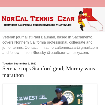
Veteran journalist Paul Bauman, based in Sacramento,
covers Northern California professional, collegiate and
junior tennis. Contact him at norcaltennisczar@gmail.com
and follow him on Bluesky @paulbauman.bsky.com.
Tuesday, September 1, 2020
Serena stops Stanford grad; Murray wins
marathon