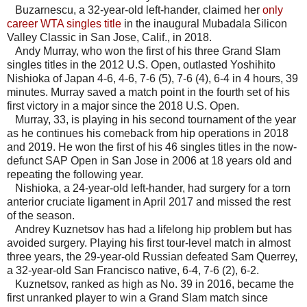
Buzarnescu, a 32-year-old left-hander, claimed her
only
career WTA singles title
in the inaugural Mubadala Silicon
Valley Classic in San Jose, Calif., in 2018.
Andy Murray, who won the first of his three Grand Slam
singles titles in the 2012 U.S. Open, outlasted Yoshihito
Nishioka of Japan 4-6, 4-6, 7-6 (5), 7-6 (4), 6-4 in 4 hours, 39
minutes. Murray saved a match point in the fourth set of his
first victory in a major since the 2018 U.S. Open.
Murray, 33, is playing in his second tournament of the year
as he continues his comeback from hip operations in 2018
and 2019. He won the first of his 46 singles titles in the now-
defunct SAP Open in San Jose in 2006 at 18 years old and
repeating the following year.
Nishioka, a 24-year-old left-hander, had surgery for a torn
anterior cruciate ligament in April 2017 and missed the rest
of the season.
Andrey Kuznetsov has had a lifelong hip problem but has
avoided surgery. Playing his first tour-level match in almost
three years, the 29-year-old Russian defeated Sam Querrey,
a 32-year-old San Francisco native, 6-4, 7-6 (2), 6-2.
Kuznetsov, ranked as high as No. 39 in 2016, became the
first unranked player to win a Grand Slam match since