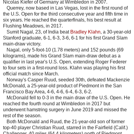
Nicolas Kiefer of Germany at Wimbledon in 2007.
Querrey, now based in Las Vegas, lost in the first round of
the U.S. Open for the third consecutive year and fifth time in
six years. He reached the quarterfinals, his best result at
Flushing Meadows, in 2017.
Sumit Nagal, 23, of India beat
Bradley Klahn
, a 30-year-old
Stanford graduate, 6-1, 6-3, 3-6, 6-1 for his first Grand Slam
main-draw victory.
Nagal, only 5-foot-10 (1.78 meters) and 152 pounds (69
kilograms), made his Grand Slam main-draw debut as a
qualifier in last year's U.S. Open, extending Roger Federer
to four sets in a first-round loss. Klahn was playing his first
official match since March.
Norway's Casper Ruud, seeded 30th, defeated Mackenzie
McDonald, a 25-year-old product of Piedmont in the San
Francisco Bay Area, 4-6, 4-6, 6-4, 6-3, 6-2.
McDonald fell to 0-3 in the main draw of the U.S. Open. He
reached the fourth round at Wimbledon in 2017 but
underwent hamstring surgery in June 2019 and missed the
rest of the season.
Both McDonald and Ruud, the 21-year-old son of former
top-40 player Christian Ruud, starred in the Fairfield (Calif.)
Challenger, 40 miles (64.4 kilometers) north of Piedmont.