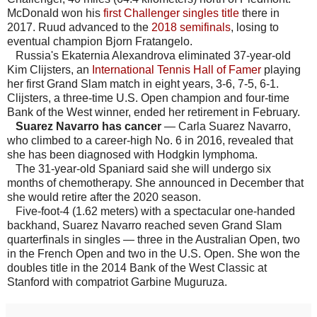
McDonald won his
first Challenger singles title
there in
2017. Ruud advanced to the
2018 semifinals
, losing to
eventual champion Bjorn Fratangelo.
Russia's Ekaternia Alexandrova eliminated 37-year-old
Kim Clijsters, an
International Tennis Hall of Famer
playing
her first Grand Slam match in eight years, 3-6, 7-5, 6-1.
Clijsters, a three-time U.S. Open champion and four-time
Bank of the West winner, ended her retirement in February.
Suarez Navarro has cancer
— Carla Suarez Navarro,
who climbed to a career-high No. 6 in 2016, revealed that
she has been diagnosed with Hodgkin lymphoma.
The 31-year-old Spaniard said she will undergo six
months of chemotherapy. She announced in December that
she would retire after the 2020 season.
Five-foot-4 (1.62 meters) with a spectacular one-handed
backhand, Suarez Navarro reached seven Grand Slam
quarterfinals in singles — three in the Australian Open, two
in the French Open and two in the U.S. Open. She won the
doubles title in the 2014 Bank of the West Classic at
Stanford with compatriot Garbine Muguruza.