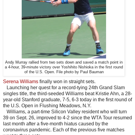
Andy Murray rallied from two sets down and saved a match point in
a 4-hour, 39-minute victory over Yoshihito Nishioka in the first round
of the U.S. Open. File photo by Paul Bauman
Serena Williams
finally won in straight sets.
Launching her quest for a record-tying 24th Grand Slam
singles title, the third-seeded Williams beat Kristie Ahn, a 28-
year-old Stanford graduate, 7-5, 6-3 today in the first round of
the U.S. Open in Flushing Meadows, N.Y.
Williams, a part-time Silicon Valley resident who will turn
39 on Sept. 26, improved to 4-2 since the WTA Tour resumed
last month after a five-month hiatus caused by the
coronavirus pandemic. Each of the previous five matches