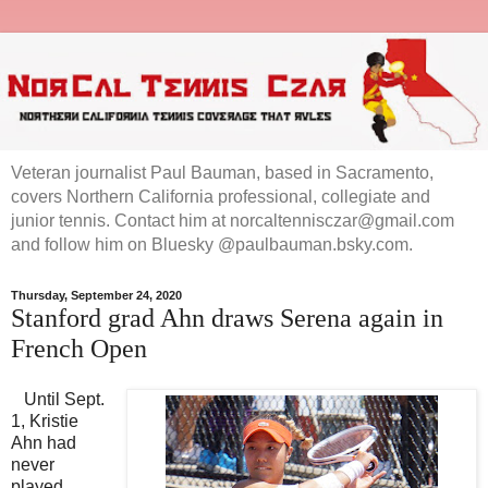
Veteran journalist Paul Bauman, based in Sacramento,
covers Northern California professional, collegiate and
junior tennis. Contact him at norcaltennisczar@gmail.com
and follow him on Bluesky @paulbauman.bsky.com.
Thursday, September 24, 2020
Stanford grad Ahn draws Serena again in
French Open
Until Sept.
1, Kristie
Ahn had
never
played