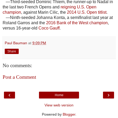
—Third-seeded Dominic Thiem, the runner-up to Nadal in
the last two French Opens and
reigning U.S. Open
champion
, against Marin Cilic, the
2014 U.S. Open titlist
.
—Ninth-seeded Johanna Konta, a semifinalist last year at
Roland Garros and the
2016 Bank of the West champion
,
versus 16-year-old
Coco Gauff
.
Paul Bauman
at
9:09 PM
Share
No comments:
Post a Comment
‹
›
Home
View web version
Powered by
Blogger
.