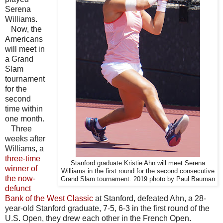
Serena
Williams.
Now, the
Americans
will meet in
a Grand
Slam
tournament
for the
second
time within
one month.
Three
weeks after
Williams, a
three-time
Stanford graduate Kristie Ahn will meet Serena
winner of
Williams in the first round for the second consecutive
the now-
Grand Slam tournament. 2019 photo by Paul Bauman
defunct
Bank of the West Classic
at Stanford, defeated Ahn, a 28-
year-old Stanford graduate, 7-5, 6-3 in the first round of the
U.S. Open, they drew each other in the French Open.