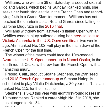
Williams, who will turn 39 on Saturday, is seeded sixth at
Roland Garros, which begins Sunday. Ranked ninth, she
seeks her fourth singles title in the French Open and record-
tying 24th in a Grand Slam tournament. Williams has not
reached the quarterfinals at Roland Garros since falling to
Garbine Muguruza in the
2016 final
.
Williams withdrew from last week's Italian Open with an
Achilles tendon injury suffered during her
three-set loss to
Victoria Azarenka in the U.S. Open semifinals
two weeks
ago. Ahn, ranked No. 102, will play in the main draw of the
French Open for the first time.
The winner of the match could face the 10th-seeded
Azarenka
, the
U.S. Open runner-up to Naomi Osaka
, in the
fourth round. Osaka withdrew from the French Open with a
hamstring injury.
Fresno, Calif., product Sloane Stephens, the 29th seed
and
2018 French Open runner-up
to Simona Halep, is
scheduled to play Vitalia Diatchenko, a 30-year-old Russian
ranked No. 115, for the first time.
Stephens is 3-10 this year with eight first-round losses in
10 tournaments. Ranked a career-high No. 3 in 2018, she
has plunged to No. 34.