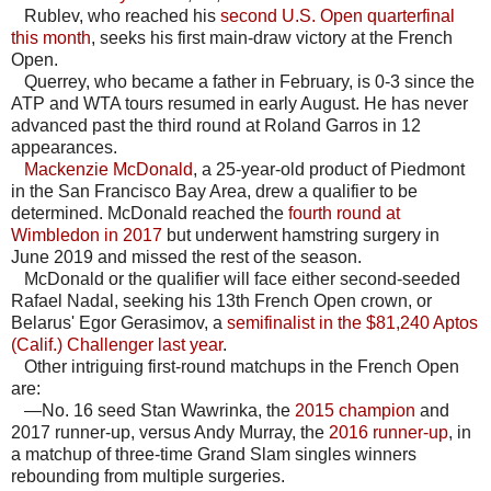
Rublev, who reached his
second U.S. Open quarterfinal
this month
, seeks his first main-draw victory at the French
Open.
Querrey, who became a father in February, is 0-3 since the
ATP and WTA tours resumed in early August. He has never
advanced past the third round at Roland Garros in 12
appearances.
Mackenzie McDonald
, a 25-year-old product of Piedmont
in the San Francisco Bay Area, drew a qualifier to be
determined. McDonald reached the
fourth round at
Wimbledon in 2017
but underwent hamstring surgery in
June 2019 and missed the rest of the season.
McDonald or the qualifier will face either second-seeded
Rafael Nadal, seeking his 13th French Open crown, or
Belarus' Egor Gerasimov, a
semifinalist in the $81,240 Aptos
(Calif.) Challenger last year
.
Other intriguing first-round matchups in the French Open
are:
—No. 16 seed Stan Wawrinka, the
2015 champion
and
2017 runner-up, versus Andy Murray, the
2016 runner-up
, in
a matchup of three-time Grand Slam singles winners
rebounding from multiple surgeries.