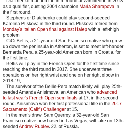
Diatchenko reached the third round at Wimbledon in 2018
as a qualifier, ousting 2004 champion
Maria Sharapova
in
the first round.
Stephens or Diatchenko could play second-seeded
Karolina Pliskova in the third round. Pliskova retired from
Monday's Italian Open final against Halep
with a left-thigh
problem.
CiCi Bellis, a 21-year-old San Francisco native who grew
up down the peninsula in Atherton, is set to meet left-hander
Bernarda Pera, a 25-year-old American born in Croatia, for
the first time.
Bellis will play in the French Open for the first time since
reaching the third round in 2017. She underwent three
operations on her right wrist and one on her right elbow in
2018-19,
The survivor of the Bellis-Pera match likely will play 25th-
seeded Amanda Anisimova, an American who
advanced
to last year's French Open semifinals
at 17, in the second
round. Anisimova won her first professional title in the
2017
Sacramento (Calif.) Challenger
at 15.
In the men's draw, Sam Querrey, a 32-year-old San
Francisco native now based in Las Vegas, will take on 13th-
seeded
Andrey Rublev
, 22, of Russia.