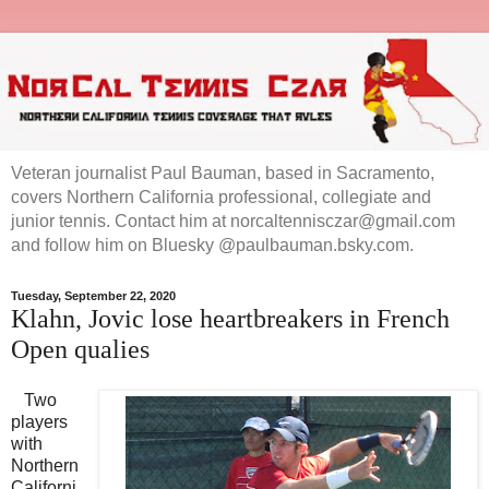
Veteran journalist Paul Bauman, based in Sacramento,
covers Northern California professional, collegiate and
junior tennis. Contact him at norcaltennisczar@gmail.com
and follow him on Bluesky @paulbauman.bsky.com.
Tuesday, September 22, 2020
Klahn, Jovic lose heartbreakers in French
Open qualies
Two
players
with
Northern
Californi