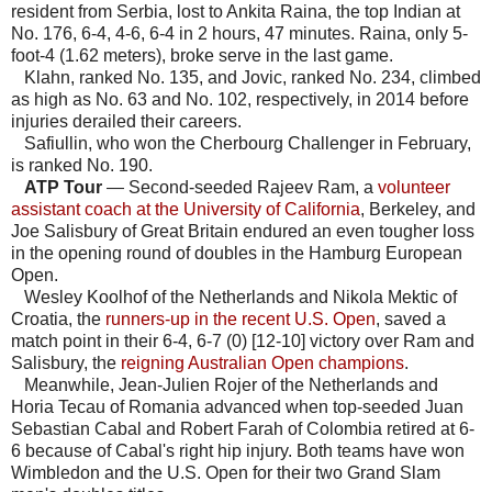
resident from Serbia, lost to Ankita Raina, the top Indian at
No. 176, 6-4, 4-6, 6-4 in 2 hours, 47 minutes. Raina, only 5-
foot-4 (1.62 meters), broke serve in the last game.
Klahn, ranked No. 135, and Jovic, ranked No. 234, climbed
as high as No. 63 and No. 102, respectively, in 2014 before
injuries derailed their careers.
Safiullin, who won the Cherbourg Challenger in February,
is ranked No. 190.
ATP Tour
— Second-seeded Rajeev Ram, a
volunteer
assistant coach at the University of California
, Berkeley, and
Joe Salisbury of Great Britain endured an even tougher loss
in the opening round of doubles in the Hamburg European
Open.
Wesley Koolhof of the Netherlands and Nikola Mektic of
Croatia, the
runners-up in the recent U.S. Open
, saved a
match point in their 6-4, 6-7 (0) [12-10] victory over Ram and
Salisbury, the
reigning Australian Open champions
.
Meanwhile, Jean-Julien Rojer of the Netherlands and
Horia Tecau of Romania advanced when top-seeded Juan
Sebastian Cabal and Robert Farah of Colombia retired at 6-
6 because of Cabal's right hip injury. Both teams have won
Wimbledon and the U.S. Open for their two Grand Slam