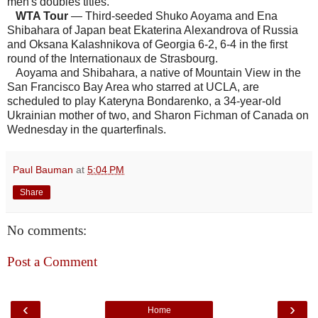
men's doubles titles.
WTA Tour
— Third-seeded Shuko Aoyama and Ena
Shibahara of Japan beat Ekaterina Alexandrova of Russia
and Oksana Kalashnikova of Georgia 6-2, 6-4 in the first
round of the Internationaux de Strasbourg.
Aoyama and Shibahara, a native of Mountain View in the
San Francisco Bay Area who starred at UCLA, are
scheduled to play Kateryna Bondarenko, a 34-year-old
Ukrainian mother of two, and Sharon Fichman of Canada on
Wednesday in the quarterfinals.
Paul Bauman
at
5:04 PM
Share
No comments:
Post a Comment
‹
›
Home