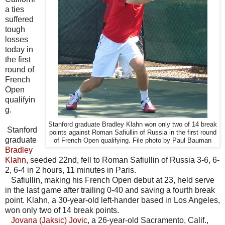
a ties
suffered
tough
losses
today in
the first
round of
French
Open
qualifyin
g.
Stanford graduate Bradley Klahn won only two of 14 break
Stanford
points against Roman Safiullin of Russia in the first round
graduate
of French Open qualifying. File photo by Paul Bauman
Bradley
Klahn
, seeded 22nd, fell to Roman Safiullin of Russia 3-6, 6-
2, 6-4 in 2 hours, 11 minutes in Paris.
Safiullin, making his French Open debut at 23, held serve
in the last game after trailing 0-40 and saving a fourth break
point. Klahn, a 30-year-old left-hander based in Los Angeles,
won only two of 14 break points.
Jovana (Jaksic) Jovic
, a 26-year-old Sacramento, Calif.,