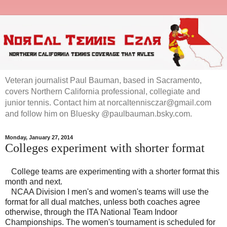
Veteran journalist Paul Bauman, based in Sacramento,
covers Northern California professional, collegiate and
junior tennis. Contact him at norcaltennisczar@gmail.com
and follow him on Bluesky @paulbauman.bsky.com.
Monday, January 27, 2014
Colleges experiment with shorter format
College teams are experimenting with a shorter format this
month and next.
NCAA Division I men's and women's teams will use the
format for all dual matches, unless both coaches agree
otherwise, through the ITA National Team Indoor
Championships. The women's tournament is scheduled for