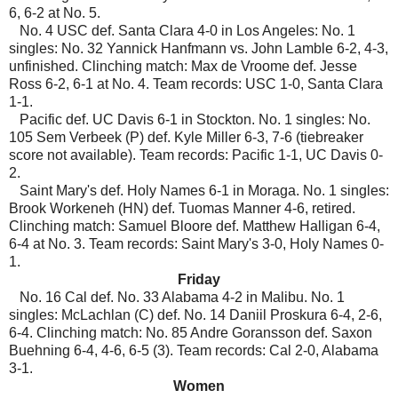
6, 6-2 at No. 5.
No. 4 USC def. Santa Clara 4-0 in Los Angeles: No. 1
singles: No. 32 Yannick Hanfmann vs. John Lamble 6-2, 4-3,
unfinished. Clinching match: Max de Vroome def. Jesse
Ross 6-2, 6-1 at No. 4. Team records: USC 1-0, Santa Clara
1-1.
Pacific def. UC Davis 6-1 in Stockton. No. 1 singles: No.
105 Sem Verbeek (P) def. Kyle Miller 6-3, 7-6 (tiebreaker
score not available). Team records: Pacific 1-1, UC Davis 0-
2.
Saint Mary's def. Holy Names 6-1 in Moraga. No. 1 singles:
Brook Workeneh (HN) def. Tuomas Manner 4-6, retired.
Clinching match: Samuel Bloore def. Matthew Halligan 6-4,
6-4 at No. 3. Team records: Saint Mary's 3-0, Holy Names 0-
1.
Friday
No. 16 Cal def. No. 33 Alabama 4-2 in Malibu. No. 1
singles: McLachlan (C) def. No. 14 Daniil Proskura 6-4, 2-6,
6-4. Clinching match: No. 85 Andre Goransson def. Saxon
Buehning 6-4, 4-6, 6-5 (3). Team records: Cal 2-0, Alabama
3-1.
Women