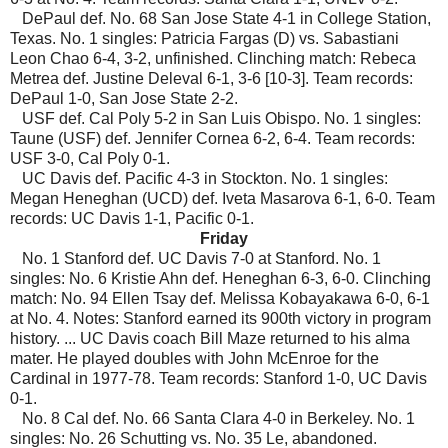
DePaul def. No. 68 San Jose State 4-1 in College Station,
Texas. No. 1 singles: Patricia Fargas (D) vs. Sabastiani
Leon Chao 6-4, 3-2, unfinished. Clinching match: Rebeca
Metrea def. Justine Deleval 6-1, 3-6 [10-3]. Team records:
DePaul 1-0, San Jose State 2-2.
USF def. Cal Poly 5-2 in San Luis Obispo. No. 1 singles:
Taune (USF) def. Jennifer Cornea 6-2, 6-4. Team records:
USF 3-0, Cal Poly 0-1.
UC Davis def. Pacific 4-3 in Stockton. No. 1 singles:
Megan Heneghan (UCD) def. Iveta Masarova 6-1, 6-0. Team
records: UC Davis 1-1, Pacific 0-1.
Friday
No. 1 Stanford def. UC Davis 7-0 at Stanford. No. 1
singles: No. 6 Kristie Ahn def. Heneghan 6-3, 6-0. Clinching
match: No. 94 Ellen Tsay def. Melissa Kobayakawa 6-0, 6-1
at No. 4. Notes: Stanford earned its 900th victory in program
history. ... UC Davis coach Bill Maze returned to his alma
mater. He played doubles with John McEnroe for the
Cardinal in 1977-78. Team records: Stanford 1-0, UC Davis
0-1.
No. 8 Cal def. No. 66 Santa Clara 4-0 in Berkeley. No. 1
singles: No. 26 Schutting vs. No. 35 Le, abandoned.