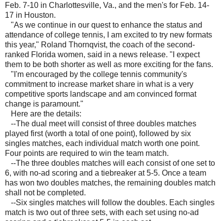
Feb. 7-10 in Charlottesville, Va., and the men's for Feb. 14-
17 in Houston.
"As we continue in our quest to enhance the status and
attendance of college tennis, I am excited to try new formats
this year," Roland Thornqvist, the coach of the second-
ranked Florida women, said in a news release. "I expect
them to be both shorter as well as more exciting for the fans.
"I'm encouraged by the college tennis community's
commitment to increase market share in what is a very
competitive sports landscape and am convinced format
change is paramount."
Here are the details:
--The dual meet will consist of three doubles matches
played first (worth a total of one point), followed by six
singles matches, each individual match worth one point.
Four points are required to win the team match.
--The three doubles matches will each consist of one set to
6, with no-ad scoring and a tiebreaker at 5-5. Once a team
has won two doubles matches, the remaining doubles match
shall not be completed.
--Six singles matches will follow the doubles. Each singles
match is two out of three sets, with each set using no-ad