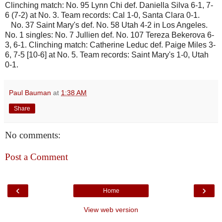
Clinching match: No. 95 Lynn Chi def. Daniella Silva 6-1, 7-
6 (7-2) at No. 3. Team records: Cal 1-0, Santa Clara 0-1.
No. 37 Saint Mary's def. No. 58 Utah 4-2 in Los Angeles.
No. 1 singles: No. 7 Jullien def. No. 107 Tereza Bekerova 6-
3, 6-1. Clinching match: Catherine Leduc def. Paige Miles 3-
6, 7-5 [10-6] at No. 5. Team records: Saint Mary's 1-0, Utah
0-1.
Paul Bauman
at
1:38 AM
Share
No comments:
Post a Comment
‹
›
Home
View web version