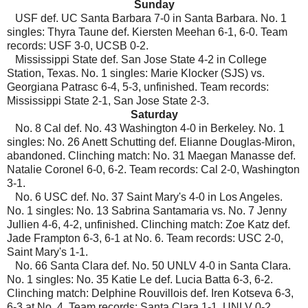
Sunday
USF def. UC Santa Barbara 7-0 in Santa Barbara. No. 1
singles: Thyra Taune def. Kiersten Meehan 6-1, 6-0. Team
records: USF 3-0, UCSB 0-2.
Mississippi State def. San Jose State 4-2 in College
Station, Texas. No. 1 singles: Marie Klocker (SJS) vs.
Georgiana Patrasc 6-4, 5-3, unfinished. Team records:
Mississippi State 2-1, San Jose State 2-3.
Saturday
No. 8 Cal def. No. 43 Washington 4-0 in Berkeley. No. 1
singles: No. 26 Anett Schutting def. Elianne Douglas-Miron,
abandoned. Clinching match: No. 31 Maegan Manasse def.
Natalie Coronel 6-0, 6-2. Team records: Cal 2-0, Washington
3-1.
No. 6 USC def. No. 37 Saint Mary's 4-0 in Los Angeles.
No. 1 singles: No. 13 Sabrina Santamaria vs. No. 7 Jenny
Jullien 4-6, 4-2, unfinished. Clinching match: Zoe Katz def.
Jade Frampton 6-3, 6-1 at No. 6. Team records: USC 2-0,
Saint Mary's 1-1.
No. 66 Santa Clara def. No. 50 UNLV 4-0 in Santa Clara.
No. 1 singles: No. 35 Katie Le def. Lucia Batta 6-3, 6-2.
Clinching match: Delphine Rouvillois def. Iren Kotseva 6-3,
6-3 at No. 4. Team records: Santa Clara 1-1, UNLV 0-2.