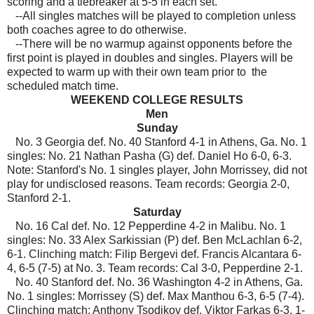
scoring and a tiebreaker at 5-5 in each set.
--All singles matches will be played to completion unless
both coaches agree to do otherwise.
--There will be no warmup against opponents before the
first point is played in doubles and singles. Players will be
expected to warm up with their own team prior to the
scheduled match time.
WEEKEND COLLEGE RESULTS
Men
Sunday
No. 3 Georgia def. No. 40 Stanford 4-1 in Athens, Ga. No. 1
singles: No. 21 Nathan Pasha (G) def. Daniel Ho 6-0, 6-3.
Note: Stanford's No. 1 singles player, John Morrissey, did not
play for undisclosed reasons. Team records: Georgia 2-0,
Stanford 2-1.
Saturday
No. 16 Cal def. No. 12 Pepperdine 4-2 in Malibu. No. 1
singles: No. 33 Alex Sarkissian (P) def. Ben McLachlan 6-2,
6-1. Clinching match: Filip Bergevi def. Francis Alcantara 6-
4, 6-5 (7-5) at No. 3. Team records: Cal 3-0, Pepperdine 2-1.
No. 40 Stanford def. No. 36 Washington 4-2 in Athens, Ga.
No. 1 singles: Morrissey (S) def. Max Manthou 6-3, 6-5 (7-4).
Clinching match: Anthony Tsodikov def. Viktor Farkas 6-3, 1-