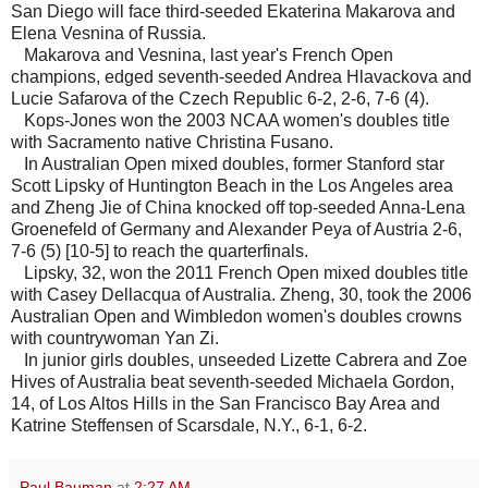
San Diego will face third-seeded Ekaterina Makarova and
Elena Vesnina of Russia.
Makarova and Vesnina, last year's French Open
champions, edged seventh-seeded Andrea Hlavackova and
Lucie Safarova of the Czech Republic 6-2, 2-6, 7-6 (4).
Kops-Jones won the 2003 NCAA women's doubles title
with Sacramento native Christina Fusano.
In Australian Open mixed doubles, former Stanford star
Scott Lipsky of Huntington Beach in the Los Angeles area
and Zheng Jie of China knocked off top-seeded Anna-Lena
Groenefeld of Germany and Alexander Peya of Austria 2-6,
7-6 (5) [10-5] to reach the quarterfinals.
Lipsky, 32, won the 2011 French Open mixed doubles title
with Casey Dellacqua of Australia. Zheng, 30, took the 2006
Australian Open and Wimbledon women's doubles crowns
with countrywoman Yan Zi.
In junior girls doubles, unseeded Lizette Cabrera and Zoe
Hives of Australia beat seventh-seeded Michaela Gordon,
14, of Los Altos Hills in the San Francisco Bay Area and
Katrine Steffensen of Scarsdale, N.Y., 6-1, 6-2.
Paul Bauman
at
2:27 AM