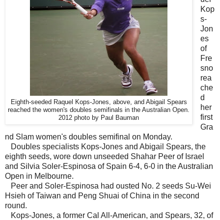
Kop
s-
Jon
es
of
Fre
sno
rea
che
d
Eighth-seeded Raquel Kops-Jones, above, and Abigail Spears
her
reached the women's doubles semifinals in the Australian Open.
first
2012 photo by Paul Bauman
Gra
nd Slam women's doubles semifinal on Monday.
Doubles specialists Kops-Jones and Abigail Spears, the
eighth seeds, wore down unseeded Shahar Peer of Israel
and Silvia Soler-Espinosa of Spain 6-4, 6-0 in the Australian
Open in Melbourne.
Peer and Soler-Espinosa had ousted No. 2 seeds Su-Wei
Hsieh of Taiwan and Peng Shuai of China in the second
round.
Kops-Jones, a former Cal All-American, and Spears, 32, of