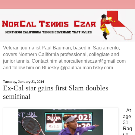
Veteran journalist Paul Bauman, based in Sacramento,
covers Northern California professional, collegiate and
junior tennis. Contact him at norcaltennisczar@gmail.com
and follow him on Bluesky @paulbauman.bsky.com.
Tuesday, January 21, 2014
Ex-Cal star gains first Slam doubles
semifinal
At
age
31,
Raq
uel