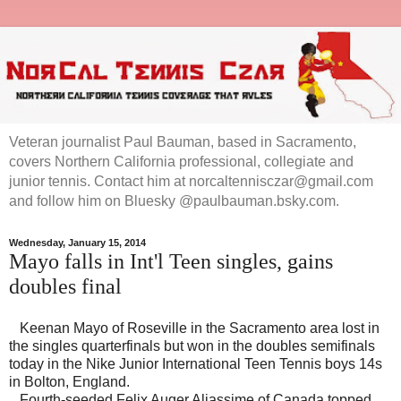
Veteran journalist Paul Bauman, based in Sacramento,
covers Northern California professional, collegiate and
junior tennis. Contact him at norcaltennisczar@gmail.com
and follow him on Bluesky @paulbauman.bsky.com.
Wednesday, January 15, 2014
Mayo falls in Int'l Teen singles, gains
doubles final
Keenan Mayo of Roseville in the Sacramento area lost in
the singles quarterfinals but won in the doubles semifinals
today in the Nike Junior International Teen Tennis boys 14s
in Bolton, England.
Fourth-seeded Felix Auger Aliassime of Canada topped