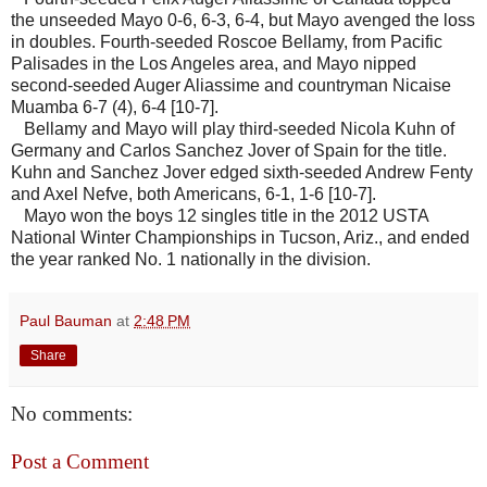
the unseeded Mayo 0-6, 6-3, 6-4, but Mayo avenged the loss
in doubles. Fourth-seeded Roscoe Bellamy, from Pacific
Palisades in the Los Angeles area, and Mayo nipped
second-seeded Auger Aliassime and countryman Nicaise
Muamba 6-7 (4), 6-4 [10-7].
Bellamy and Mayo will play third-seeded Nicola Kuhn of
Germany and Carlos Sanchez Jover of Spain for the title.
Kuhn and Sanchez Jover edged sixth-seeded Andrew Fenty
and Axel Nefve, both Americans, 6-1, 1-6 [10-7].
Mayo won the boys 12 singles title in the 2012 USTA
National Winter Championships in Tucson, Ariz., and ended
the year ranked No. 1 nationally in the division.
Paul Bauman
at
2:48 PM
Share
No comments:
Post a Comment