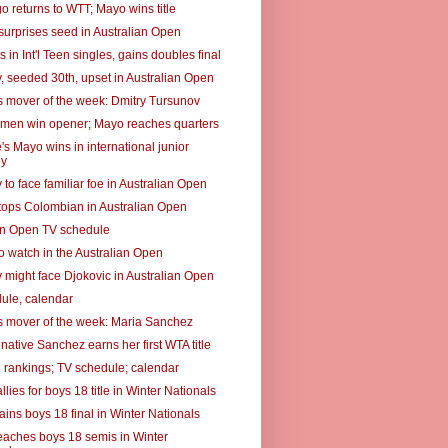
o returns to WTT; Mayo wins title
surprises seed in Australian Open
s in Int'l Teen singles, gains doubles final
, seeded 30th, upset in Australian Open
 mover of the week: Dmitry Tursunov
 men win opener; Mayo reaches quarters
's Mayo wins in international junior
ey
to face familiar foe in Australian Open
tops Colombian in Australian Open
an Open TV schedule
o watch in the Australian Open
 might face Djokovic in Australian Open
ule, calendar
 mover of the week: Maria Sanchez
ative Sanchez earns her first WTA title
 rankings; TV schedule; calendar
llies for boys 18 title in Winter Nationals
ins boys 18 final in Winter Nationals
eaches boys 18 semis in Winter