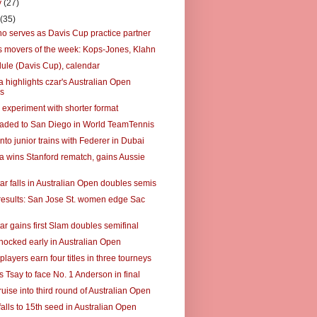
y
(27)
y
(35)
no serves as Davis Cup practice partner
 movers of the week: Kops-Jones, Klahn
ule (Davis Cup), calendar
 highlights czar's Australian Open
s
 experiment with shorter format
raded to San Diego in World TeamTennis
to junior trains with Federer in Dubai
a wins Stanford rematch, gains Aussie
ar falls in Australian Open doubles semis
results: San Jose St. women edge Sac
ar gains first Slam doubles semifinal
hocked early in Australian Open
players earn four titles in three tourneys
s Tsay to face No. 1 Anderson in final
uise into third round of Australian Open
alls to 15th seed in Australian Open