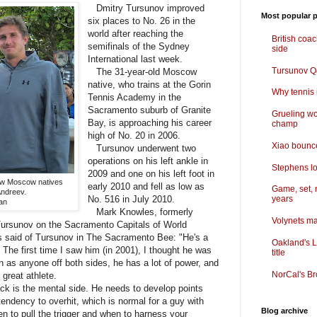
Dmitry Tursunov improved
Most popular p
six places to No. 26 in the
world after reaching the
British coa
semifinals of the Sydney
side
International last week.
Tursunov Q&
The 31-year-old Moscow
native, who trains at the Gorin
Why tennis i
Tennis Academy in the
Sacramento suburb of Granite
Grueling wo
Bay, is approaching his career
champ
high of No. 20 in 2006.
Xiao bounce
Tursunov underwent two
operations on his left ankle in
Stephens lo
2009 and one on his left foot in
low Moscow natives
early 2010 and fell as low as
Game, set, 
Andreev.
No. 516 in July 2010.
years
an
Mark Knowles, formerly
Volynets ma
 Tursunov on the Sacramento Capitals of World
 said of Tursunov in The Sacramento Bee: "He's a
Oakland's L
 The first time I saw him (in 2001), I thought he was
title
an as anyone off both sides, he has a lot of power, and
NorCal's Br
great athlete.
ck is the mental side. He needs to develop points
tendency to overhit, which is normal for a guy with
Blog archive
n to pull the trigger and when to harness your