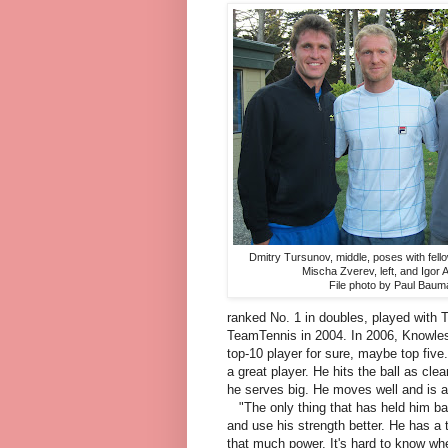
Dmitry Tursunov, middle, poses with fel
Mischa Zverev, left, and Igor 
File photo by Paul Baum
ranked No. 1 in doubles, played with
TeamTennis in 2004. In 2006, Knowles
top-10 player for sure, maybe top five.
a great player. He hits the ball as cle
he serves big. He moves well and is a 
"The only thing that has held him ba
and use his strength better. He has a 
that much power. It's hard to know whe