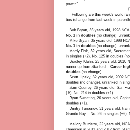
power."
Following a
re this week's world ran
ties (change from last week in parent
Bob Bryan, 35 years old, 1998 NCAA
No. 1 in doubles
(no change), unranke
Mike Bryan, 35 years old, 1998 NCA
No. 1 in doubles
(no change), unranke
Mardy Fish, 32 years old, Sacrament
in singles (+2), No. 125 in doubles (n
Bradley Klahn, 23 years old, 2010 
runner-up from Stanford --
Career-hig
doubles
(no change).
Scott Lipsky, 32 years old, 2002 NCA
doubles (no change), unranked in sing
Sam Querrey, 26 years old, San Fran
(-5), No. 214 in doubles (+1).
Ryan Sweeting, 26 years old, Capitals
doubles (+1).
Dmitry Tursunov, 31 years old, trai
Granite Bay -- No. 26 in singles (+6),
Mallory Burdette, 22 years old, NCA
champion in 2011 and 2012 from Stanf