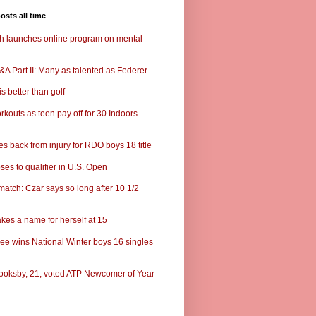
osts all time
ch launches online program on mental
A Part II: Many as talented as Federer
s better than golf
rkouts as teen pay off for 30 Indoors
s back from injury for RDO boys 18 title
ses to qualifier in U.S. Open
match: Czar says so long after 10 1/2
kes a name for herself at 15
ee wins National Winter boys 16 singles
ooksby, 21, voted ATP Newcomer of Year