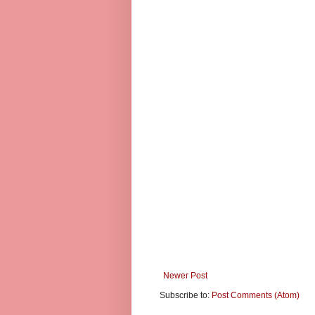
Newer Post
Subscribe to:
Post Comments (Atom)