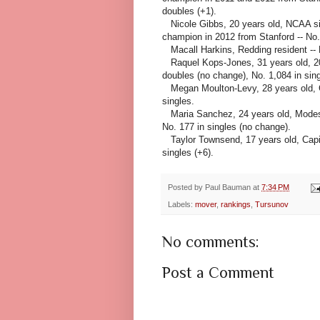
doubles (+1).
Nicole Gibbs, 20 years old, NCAA s
champion in 2012 from Stanford -- No. 
Macall Harkins, Redding resident -- N
Raquel Kops-Jones, 31 years old, 2
doubles (no change), No. 1,084 in sing
Megan Moulton-Levy, 28 years old, Cap
singles.
Maria Sanchez, 24 years old, Modest
No. 177 in singles
(no change).
Taylor Townsend, 17 years old, Capita
singles (+6).
Posted by
Paul Bauman
at
7:34 PM
Labels:
mover
,
rankings
,
Tursunov
No comments:
Post a Comment