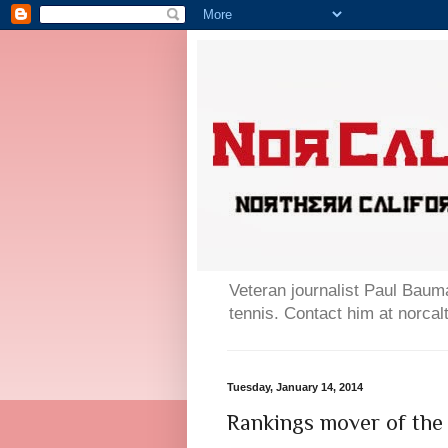
Veteran journalist Paul Bauma
tennis. Contact him at norc
Tuesday, January 14, 2014
Rankings mover of the