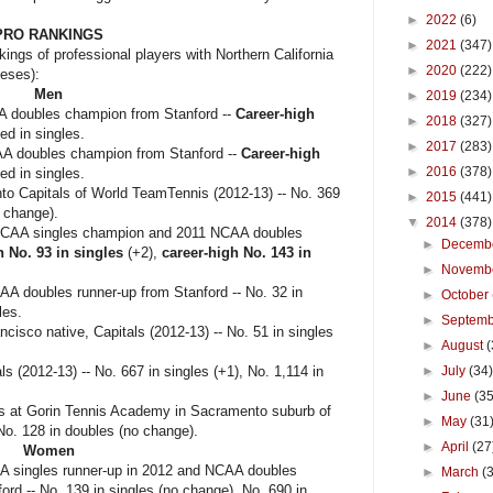
►
2022
(6)
PRO RANKINGS
►
2021
(347)
kings of professional players with Northern California
►
2020
(222)
heses):
Men
►
2019
(234)
 doubles champion from Stanford --
Career-high
►
2018
(327)
d in singles.
►
2017
(283)
A doubles champion from Stanford --
Career-high
►
2016
(378)
d in singles.
o Capitals of World TeamTennis (2012-13) -- No. 369
►
2015
(441)
o change).
▼
2014
(378)
NCAA singles champion and 2011 NCAA doubles
►
Decemb
h No. 93 in singles
(+2),
career-high No. 143 in
►
Novemb
A doubles runner-up from Stanford -- No. 32 in
►
October
les.
►
Septem
cisco native, Capitals (2012-13) -- No. 51 in singles
►
August
(
 (2012-13) -- No. 667 in singles (+1), No. 1,114 in
►
July
(34
►
June
(35
ns at Gorin Tennis Academy in Sacramento suburb of
►
May
(31
 No. 128 in doubles (no change).
►
April
(27
Women
A singles runner-up in 2012 and NCAA doubles
►
March
(
ord --
No. 139 in singles (no change), No. 690 in