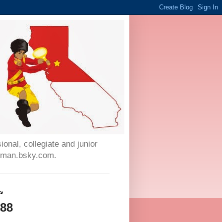
onal, collegiate and junior
auman.bsky.com.
ws
788