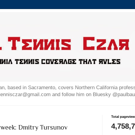
n, based in Sacramento, covers Northern California professi
altennisczar@gmail.com and follow him on Bluesky @paulb
Total pagevie
4,758,
 week: Dmitry Tursunov