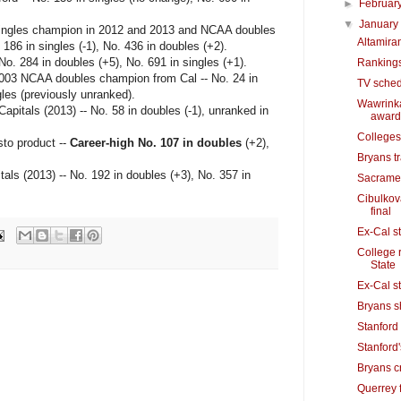
►
Februar
▼
Januar
ingles champion in 2012 and 2013 and NCAA doubles
Altamira
186 in singles (-1), No. 436 in doubles (+2).
o. 284 in doubles (+5), No. 691 in singles (+1).
Rankings
003 NCAA doubles champion from Cal -- No. 24 in
TV sched
les (previously unranked).
Wawrinka
itals (2013) -- No. 58 in doubles (-1), unranked in
award
Colleges
o product --
Career-high No. 107 in doubles
(+2),
Bryans t
ls (2013) -- No. 192 in doubles (+3), No. 357 in
Sacramen
Cibulkov
final
Ex-Cal st
College 
State
Ex-Cal st
Bryans s
Stanford 
Stanford'
Bryans cr
Querrey f