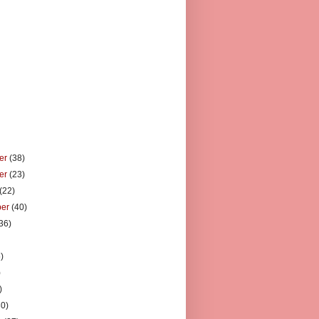
er
(38)
er
(23)
(22)
ber
(40)
36)
)
)
)
)
30)