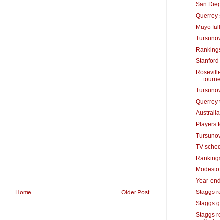
San Dieg
Querrey 
Mayo fall
Tursunov
Rankings
Stanford
Roseville
tourn
Tursunov 
Querrey 
Australi
Players t
Tursunov
TV sched
Rankings
Modesto n
Year-end
Staggs ra
Home
Older Post
Staggs ga
Staggs r