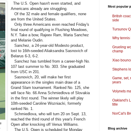
The U.S. Open hasn't even started, and
Most popular p
Americans already are struggling.
Of the 32 male and female qualifiers, none
British coa
are from the United States.
side
Only three Americans even reached Friday's
Tursunov Q&
final round of qualifying in Flushing Meadows,
N.Y. Take a bow, Rajeev Ram, Maria Sanchez
Why tennis i
and Melanie Oudin.
Sanchez, a 24-year-old Modesto product,
Grueling wo
lost to 16th-seeded Aliaksandra Sasnovich of
champ
Belarus 6-3, 6-2.
Xiao bounce
Sanchez has tumbled from a career-high No.
107 last summer to No. 303. She graduated
Stephens lo
from USC in 201.
Sasnovich, 20, will make her first
Game, set, 
appearance in the singles main draw of a
years
Grand Slam tournament. Ranked No. 125, she
Volynets ma
will face No. 66 Anna Schmiedlova of Slovakia
in the first round. The winner likely will play
Oakland's L
10th-seeded Caroline Wozniacki, formerly
title
ranked No. 1.
NorCal's Br
Schmiedlova, who will turn 20 on Sept. 13,
reached the third round of this year's French
e
Open after knocking off Venus Williams.
.
Blog archive
The U.S. Open is scheduled for Monday