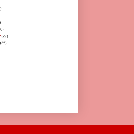
)
)
)
)
30)
y
(27)
y
(35)