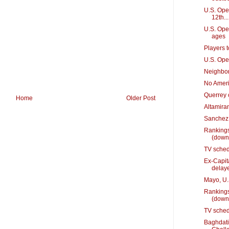
U.S. Open
12th...
U.S. Ope
ages
Players 
U.S. Ope
Neighbor
No Ameri
Querrey 
Home
Older Post
Altamiran
Sanchez 
Rankings
(down
TV sched
Ex-Capit
delay
Mayo, U.S
Rankings
(down
TV sched
Baghdati