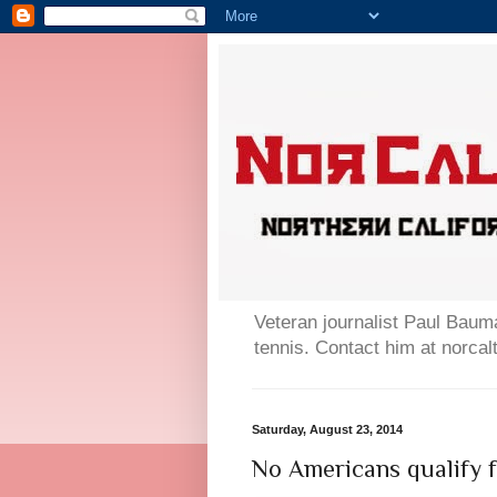
Veteran journalist Paul Bauma
tennis. Contact him at norc
Saturday, August 23, 2014
No Americans qualify f