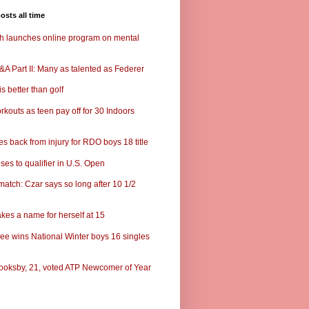
osts all time
ch launches online program on mental
A Part II: Many as talented as Federer
s better than golf
rkouts as teen pay off for 30 Indoors
s back from injury for RDO boys 18 title
ses to qualifier in U.S. Open
match: Czar says so long after 10 1/2
kes a name for herself at 15
ee wins National Winter boys 16 singles
ooksby, 21, voted ATP Newcomer of Year