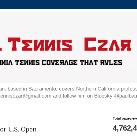
n, based in Sacramento, covers Northern California professi
altennisczar@gmail.com and follow him on Bluesky @paulb
Total pagevie
4,762,
or U.S. Open