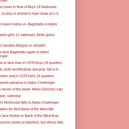
enger
o loses in final of Boys 18 Nationals
5, to play in women's main draw at U.S.
n eyes history vs. Baghdatis in Aptos
wins girls 12 nationals; Bellis gains
s handles Belgian in rematch
to face Baghdatis again in Aptos
enger
o to face rival in USTA boys 18 quarters
, both semifinalists last year, fall in A...
Gordon reach USTA Girls 18 quarters
t seeds advance in Aptos Challenger
 mover of the week: Maria Sanchez (up)
ule, calendar
's McDonald falls in Aptos Challenger
llies for third Bank of the West title
 face Kerber in Bank of the West final
eaches semis at Stanford, but Venus falls