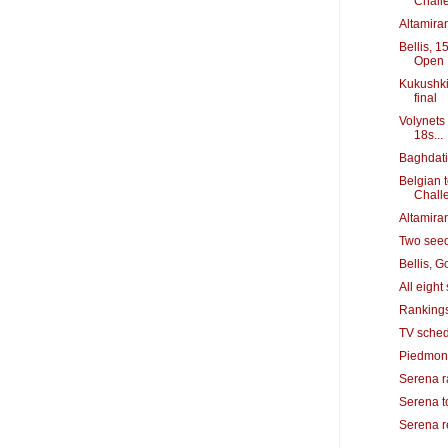
Chall
Altamiran
Bellis, 1
Open
Kukushki
final
Volynets 
18s...
Baghdati
Belgian 
Chall
Altamiran
Two seeds
Bellis, 
All eigh
Rankings
TV sched
Piedmont
Serena ra
Serena to
Serena r