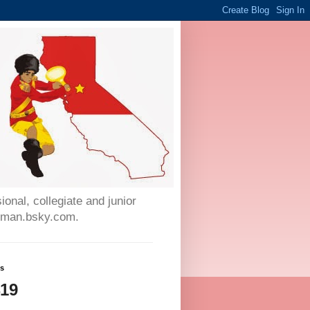
onal, collegiate and junior
auman.bsky.com.
ws
419