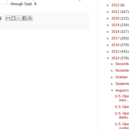
through Sept. 8.
►
2022
(6)
►
2021
(347)
►
2020
(222)
►
2019
(234)
►
2018
(327)
►
2017
(283)
►
2016
(378)
►
2015
(441)
▼
2014
(378)
►
Decemb
►
Novemb
►
October
►
Septem
▼
August
(
U.S. Open
men...
U.S. Ope
U.S. Open
Bellis.
U.S. Ope
ouste