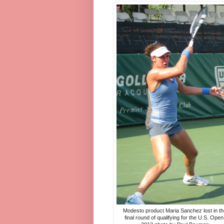
Modesto product Maria Sanchez lost in th
final round of qualifying for the U.S. Open