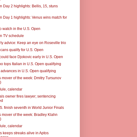
 Day 2 highlights: Bellis, 15, stuns
n Day 1 highlights: Venus wins match for
to watch in the U.S. Open
n TV schedule
ly advice: Keep an eye on Roseville trio
cans qualify for U.S. Open
could face Djokovic early in U.S. Open
o tops Italian in U.S. Open qualifying
advances in U.S. Open qualifying
 mover of the week: Dmitry Tursunov
)
ule, calendar
als owner fires lawyer; sentencing
ed
. finish seventh in World Junior Finals
 mover of the week: Bradley Klahn
)
ule, calendar
s keeps streaks alive in Aptos