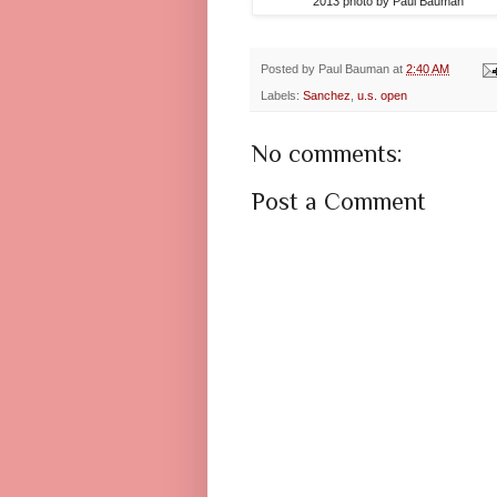
2013 photo by Paul Bauman
Posted by
Paul Bauman
at
2:40 AM
Labels:
Sanchez
,
u.s. open
No comments:
Post a Comment