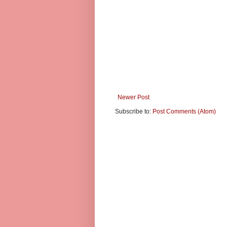
Newer Post
Subscribe to:
Post Comments (Atom)