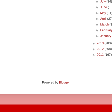
►
July
(34
►
June
(35
►
May
(31
►
April
(27
►
March
(
►
Februar
►
Januar
►
2013
(283)
►
2012
(258)
►
2011
(167)
Powered by
Blogger
.