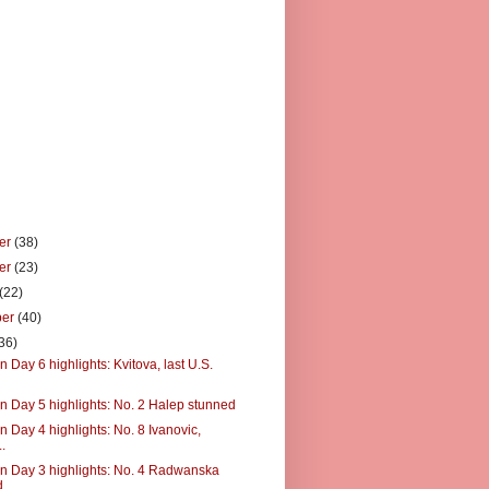
er
(38)
er
(23)
(22)
ber
(40)
36)
 Day 6 highlights: Kvitova, last U.S.
n Day 5 highlights: No. 2 Halep stunned
 Day 4 highlights: No. 8 Ivanovic,
..
n Day 3 highlights: No. 4 Radwanska
d