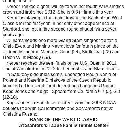
championship.
Kerber, ranked eighth, will try to win her fourth WTA singles
crown and first since 2012. She is 0-3 in finals this year.
Kerber is playing in the main draw of the Bank of the West
Classic for the first year. In her only other appearance at
Stanford, she lost in the second round of qualifying seven
years ago.
Williams needs one more Grand Slam singles title to tie
Chris Evert and Martina Navratilova for fourth place on the
all-time list behind Margaret Court (24), Steffi Graf (22) and
Helen Wills Moody (19).
Kerber reached the semifinals of the U.S. Open in 2011
and at Wimbledon in 2012 for her best Grand Slam results.
In Saturday's doubles semis, unseeded Paula Kania of
Poland and Katerina Siniakova of the Czech Republic
knocked off top seeds and defending champions Raquel
Kops-Jones and Abigail Spears from California 6-7 (3), 6-3
[12-10].
Kops-Jones, a San Jose resident, won the 2003 NCAA
doubles title with Cal teammate and Sacramento native
Christina Fusano.
BANK OF THE WEST CLASSIC
At Stanford's Taube Family Tennis Center