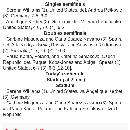
Singles semifinals
Serena Williams (1), United States, def. Andrea Petkovic
(8), Germany, 7-5, 6-0.
Angelique Kerber (3), Germany, def. Varvara Lepchenko,
United States, 4-6, 7-6 (4), 6-2.
Doubles semifinals
Garbine Muguruza and Carla Suarez Navarro (3), Spain,
def. Alla Kudryavtseva, Russia, and Anastasia Rodionova
(2), Australia, 5-7, 7-6 (2) [10-8].
Paula Kania, Poland, and Katerina Siniakova, Czech
Republic, def. Raquel Kops-Jones and Abigail Spears (1),
United States, 6-7 (3), 6-3 [12-10].
Today's schedule
(Starting at 2 p.m.)
Stadium
Serena Williams (1), United States, vs. Angelique Kerber
(3), Germany.
Garbine Muguruza and Carla Suarez Navarro (3), Spain,
vs. Paula Kania, Poland, and Katerina Siniakova, Czech
Republic.