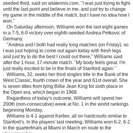
seeded third, said on wtatennis.com. "I was just trying to fight
until the last point and believe in me, and just try to change
my game in the middle of the match, but I have no idea how I
won."
On Saturday afternoon, Williams won the last eight games
in a 7-5, 6-0 victory over eighth-seeded Andrea Petkovic of
Germany.
"Andrea and I both had really long matches (on Friday), so
I was just hoping to come out again today with fresh legs
and just try to do the best I could out there," Williams said
after the 1-hour, 17-minute match. "My body feels great. I'm
just really excited to be in the finals of Stanford again."
Williams, 32, seeks her third singles title in the Bank of the
West Classic, fourth crown of the year and 61st overall. She
is seven titles from tying Billie Jean King for sixth place in
the Open era, which began in 1968.
Regardless of today's outcome, Williams will spend her
200th (non-consecutive) week at No. 1 in the world rankings
beginning Monday.
Williams is 4-1 against Kerber, all on hardcourts similar to
Stanford's. In the players' last meeting, Williams won 6-2, 6-2
in the quarterfinals at Miami in March en route to the