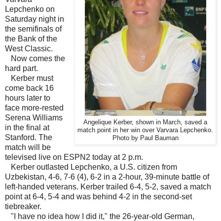
Lepchenko on
Saturday night in
the semifinals of
the Bank of the
West Classic.
Now comes the
hard part.
Kerber must
come back 16
hours later to
face more-rested
Serena Williams
Angelique Kerber, shown in March, saved a
in the final at
match point in her win over Varvara Lepchenko.
Stanford. The
Photo by Paul Bauman
match will be
televised live on ESPN2 today at 2 p.m.
Kerber outlasted Lepchenko, a U.S. citizen from
Uzbekistan, 4-6, 7-6 (4), 6-2 in a 2-hour, 39-minute battle of
left-handed veterans. Kerber trailed 6-4, 5-2, saved a match
point at 6-4, 5-4 and was behind 4-2 in the second-set
tiebreaker.
"I have no idea how I did it," the 26-year-old German,