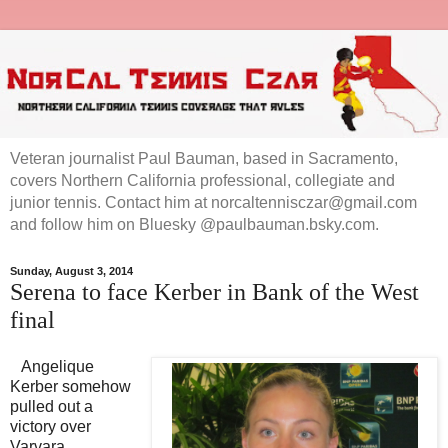
Veteran journalist Paul Bauman, based in Sacramento,
covers Northern California professional, collegiate and
junior tennis. Contact him at norcaltennisczar@gmail.com
and follow him on Bluesky @paulbauman.bsky.com.
Sunday, August 3, 2014
Serena to face Kerber in Bank of the West
final
Angelique
Kerber somehow
pulled out a
victory over
Varvara