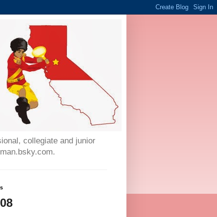
onal, collegiate and junior
auman.bsky.com.
ws
708