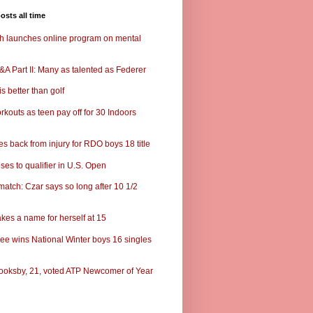
osts all time
ch launches online program on mental
A Part II: Many as talented as Federer
s better than golf
rkouts as teen pay off for 30 Indoors
s back from injury for RDO boys 18 title
ses to qualifier in U.S. Open
match: Czar says so long after 10 1/2
kes a name for herself at 15
ee wins National Winter boys 16 singles
ooksby, 21, voted ATP Newcomer of Year