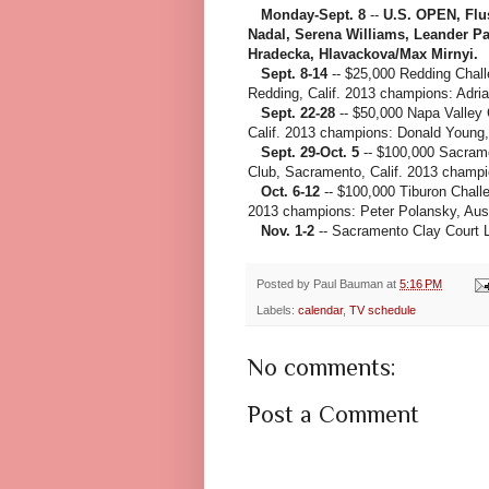
Monday-Sept. 8
--
U.S. OPEN, Flu
Nadal, Serena Williams, Leander P
Hradecka, Hlavackova/Max Mirnyi.
Sept. 8-14
-- $25,000 Redding Chal
Redding, Calif. 2013 champions: Adr
Sept. 22-28
-- $50,000 Napa Valley 
Calif. 2013 champions: Donald Young
Sept. 29-Oct. 5
-- $100,000 Sacrame
Club, Sacramento, Calif. 2013 champi
Oct. 6-12
-- $100,000 Tiburon Challe
2013 champions: Peter Polansky, Aust
Nov. 1-2
-- Sacramento Clay Court L
Posted by
Paul Bauman
at
5:16 PM
Labels:
calendar
,
TV schedule
No comments:
Post a Comment