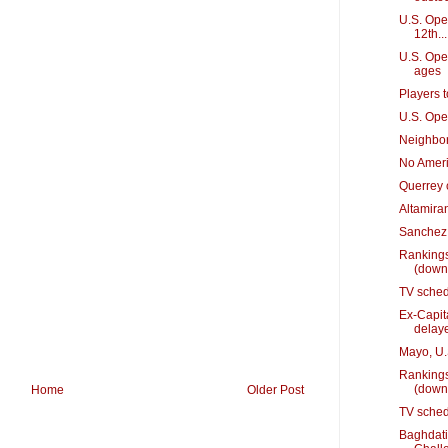
U.S. Open
12th...
U.S. Ope
ages
Players 
U.S. Ope
Neighbor
No Ameri
Querrey 
Altamiran
Sanchez 
Rankings
(down
TV sched
Ex-Capit
delay
Mayo, U.S
Rankings
(down
Home
Older Post
TV sched
Baghdati