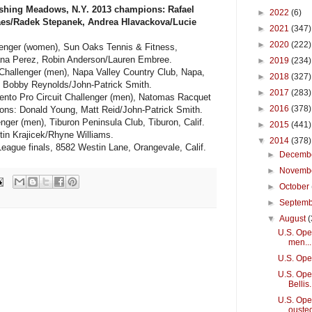
shing Meadows, N.Y. 2013 champions: Rafael
►
2022
(6)
aes/Radek Stepanek, Andrea Hlavackova/Lucie
►
2021
(347)
►
2020
(222)
lenger (women), Sun Oaks Tennis & Fitness,
iana Perez, Robin Anderson/Lauren Embree.
►
2019
(234)
Challenger (men), Napa Valley Country Club, Napa,
►
2018
(327)
, Bobby Reynolds/John-Patrick Smith.
►
2017
(283)
nto Pro Circuit Challenger (men), Natomas Racquet
►
2016
(378)
ons: Donald Young, Matt Reid/John-Patrick Smith.
nger (men), Tiburon Peninsula Club, Tiburon, Calif.
►
2015
(441)
in Krajicek/Rhyne Williams.
▼
2014
(378)
eague finals, 8582 Westin Lane, Orangevale, Calif.
►
Decemb
►
Novemb
►
October
►
Septem
▼
August
(
U.S. Open
men...
U.S. Ope
U.S. Open
Bellis.
U.S. Ope
ouste