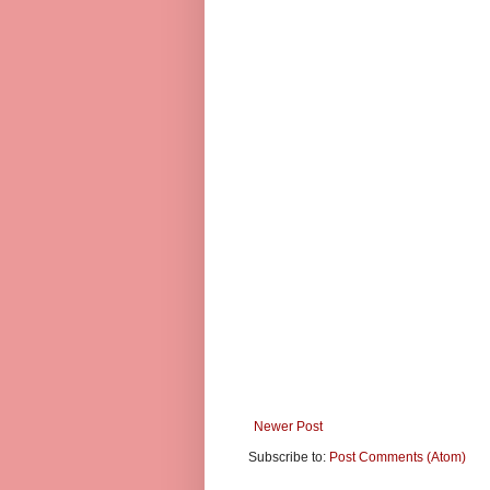
Newer Post
Subscribe to:
Post Comments (Atom)