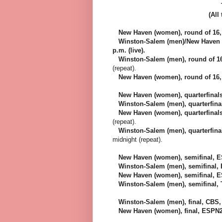
(All
New Haven (women), round of 16, T
Winston-Salem (men)/New Haven (w
p.m. (live).
Winston-Salem (men), round of 16, 
(repeat).
New Haven (women), round of 16, T
New Haven (women), quarterfinals
Winston-Salem (men), quarterfinals
New Haven (women), quarterfinals, 
(repeat).
Winston-Salem (men), quarterfinals
midnight (repeat).
New Haven (women), semifinal, ES
Winston-Salem (men), semifinal, E
New Haven (women), semifinal, ESP
Winston-Salem (men), semifinal, Te
Winston-Salem (men), final, CBS, 
New Haven (women), final, ESPN2, 