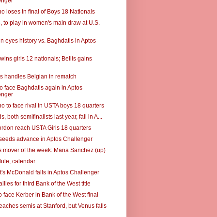
enger
o loses in final of Boys 18 Nationals
5, to play in women's main draw at U.S.
n eyes history vs. Baghdatis in Aptos
wins girls 12 nationals; Bellis gains
s handles Belgian in rematch
to face Baghdatis again in Aptos
enger
o to face rival in USTA boys 18 quarters
, both semifinalists last year, fall in A...
Gordon reach USTA Girls 18 quarters
t seeds advance in Aptos Challenger
 mover of the week: Maria Sanchez (up)
ule, calendar
's McDonald falls in Aptos Challenger
llies for third Bank of the West title
 face Kerber in Bank of the West final
eaches semis at Stanford, but Venus falls