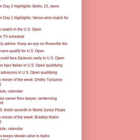
 Day 2 highlights: Bellis, 15, stuns
n Day 1 highlights: Venus wins match for
to watch in the U.S. Open
n TV schedule
ly advice: Keep an eye on Roseville trio
cans qualify for U.S. Open
could face Djokovic early in U.S. Open
o tops Italian in U.S. Open qualifying
advances in U.S. Open qualifying
 mover of the week: Dmitry Tursunov
)
ule, calendar
als owner fires lawyer; sentencing
ed
. finish seventh in World Junior Finals
 mover of the week: Bradley Klahn
)
ule, calendar
s keeps streaks alive in Aptos