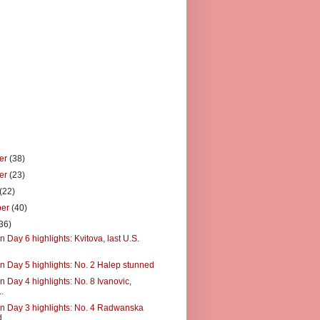
er
(38)
er
(23)
(22)
ber
(40)
36)
 Day 6 highlights: Kvitova, last U.S.
n Day 5 highlights: No. 2 Halep stunned
 Day 4 highlights: No. 8 Ivanovic,
..
n Day 3 highlights: No. 4 Radwanska
d