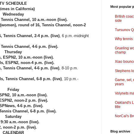
TV SCHEDULE
Most popular p
 times in California)
Wednesday
British coa
ennis Channel, 10 a.m.-noon (live).
side
omen), round of 16, Tennis Channel, noon-2
Tursunov Q&
Tennis Channel, 2-4 p.m. (live)
, 6 p.m.-midnight
Why tennis i
ennis Channel, 4-6 p.m. (live).
Grueling wo
Thursday
champ
, ESPN2, 10 a.m.-noon (live).
Xiao bounce
, ESPN2, noon-4 p.m. (live).
Tennis Channel, 4-6 p.m. (live)
, 8-10 p.m.
Stephens lo
, Tennis Channel, 6-8 p.m. (live)
, 10 p.m.-
Game, set, 
years
Friday
Volynets ma
PN2, 10 a.m.-noon (live).
SPN2, noon-2 p.m. (live).
Oakland's L
News, 4-6 p.m. (live).
title
nnis Channel, 6-8 p.m. (live).
NorCal's Br
Saturday
9:30 a.m.-noon (live).
noon-2 p.m. (live).
Blog archive
CALENDAR