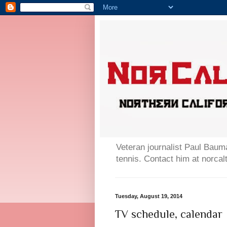
Veteran journalist Paul Bauma
tennis. Contact him at norc
Tuesday, August 19, 2014
TV schedule, calendar