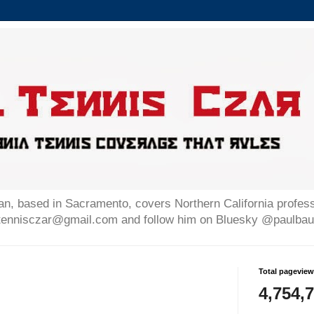
n, based in Sacramento, covers Northern California professi
altennisczar@gmail.com and follow him on Bluesky @paulb
Total pagevie
4,754,