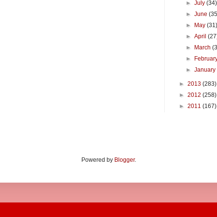
►
July
(34
►
June
(35
►
May
(31
►
April
(27
►
March
(
►
Februar
►
Januar
►
2013
(283)
►
2012
(258)
►
2011
(167)
Powered by
Blogger
.