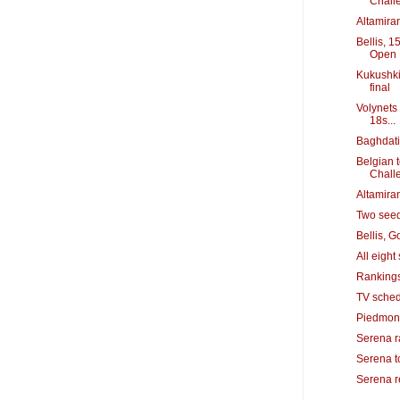
Chall
Altamiran
Bellis, 1
Open
Kukushki
final
Volynets 
18s...
Baghdati
Belgian 
Chall
Altamiran
Two seeds
Bellis, 
All eigh
Rankings
TV sched
Piedmont
Serena ra
Serena to
Serena r