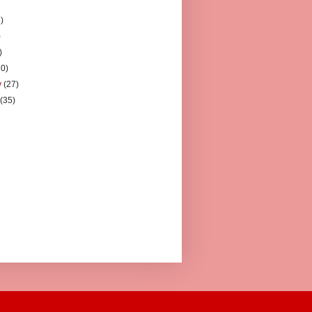
)
)
)
)
30)
y
(27)
y
(35)