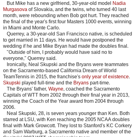
But Mike has a new girlfriend, 30-year-old model
Nadia
Murgasova
of Slovakia, and the twins, who turned 40 last
month, were rebounding when Bob got hurt. They reached
the final of the year's first four Masters 1000 events, winning
in Miami and Monte Carlo.
Querrey, a 30-year-old San Francisco native, is scheduled
to get married in 11 days. He would have postponed the
wedding if he and Mike Bryan had made the doubles final.
"Outside of him, I probably would have said no to
everyone," Querrey said.
Ironically, Neal Skupski and the Bryans were teammates
on the Sacramento-based California Dream of World
TeamTennis in 2015, the franchise's
only year of existence
.
Skupski
played full-time and the
Bryans
part-time.
The Bryans' father,
Wayne
, coached the Sacramento
Capitals of WTT from 2002 through their final year in 2013,
winning the Coach of the Year award from 2004 through
2006.
Neal Skupski, 28, is seven years younger than Ken. Both
starred at LSU, with Ken reaching the 2005 NCAA doubles
final with Mark Growcott. They lost to Stanford's KC Corkery
and Sam Warburg, a Sacramento native and member of the