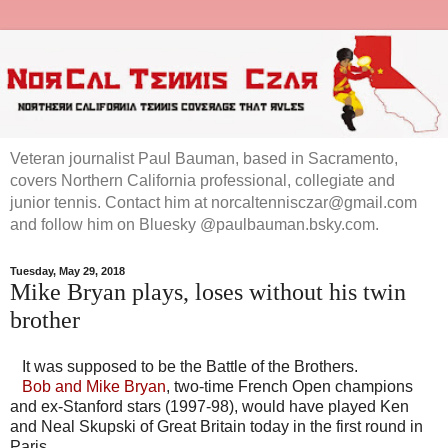
Veteran journalist Paul Bauman, based in Sacramento,
covers Northern California professional, collegiate and
junior tennis. Contact him at norcaltennisczar@gmail.com
and follow him on Bluesky @paulbauman.bsky.com.
Tuesday, May 29, 2018
Mike Bryan plays, loses without his twin
brother
It was supposed to be the Battle of the Brothers.
Bob and Mike Bryan
, two-time French Open champions
and ex-Stanford stars (1997-98), would have played Ken
and Neal Skupski of Great Britain today in the first round in
Paris.