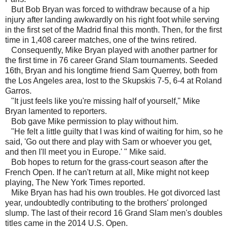
But Bob Bryan was forced to withdraw because of a hip
injury after landing awkwardly on his right foot while serving
in the first set of the Madrid final this month. Then, for the first
time in 1,408 career matches, one of the twins retired.
Consequently, Mike Bryan played with another partner for
the first time in 76 career Grand Slam tournaments. Seeded
16th, Bryan and his longtime friend Sam Querrey, both from
the Los Angeles area, lost to the Skupskis 7-5, 6-4 at Roland
Garros.
"It just feels like you're missing half of yourself," Mike
Bryan lamented to reporters.
Bob gave Mike permission to play without him.
"He felt a little guilty that I was kind of waiting for him, so he
said, 'Go out there and play with Sam or whoever you get,
and then I'll meet you in Europe.' " Mike said.
Bob hopes to return for the grass-court season after the
French Open. If he can't return at all, Mike might not keep
playing, The New York Times reported.
Mike Bryan has had his own troubles. He got divorced last
year, undoubtedly contributing to the brothers' prolonged
slump. The last of their record 16 Grand Slam men's doubles
titles came in the 2014 U.S. Open.