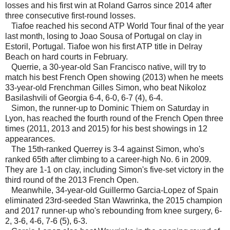
losses and his first win at Roland Garros since 2014 after
three consecutive first-round losses.
Tiafoe reached his second ATP World Tour final of the year
last month, losing to Joao Sousa of Portugal on clay in
Estoril, Portugal. Tiafoe won his first ATP title in Delray
Beach on hard courts in February.
Querrie, a 30-year-old San Francisco native, will try to
match his best French Open showing (2013) when he meets
33-year-old Frenchman Gilles Simon, who beat Nikoloz
Basilashvili of Georgia 6-4, 6-0, 6-7 (4), 6-4.
Simon, the runner-up to Dominic Thiem on Saturday in
Lyon, has reached the fourth round of the French Open three
times (2011, 2013 and 2015) for his best showings in 12
appearances.
The 15th-ranked Querrey is 3-4 against Simon, who's
ranked 65th after climbing to a career-high No. 6 in 2009.
They are 1-1 on clay, including Simon's five-set victory in the
third round of the 2013 French Open.
Meanwhile, 34-year-old Guillermo Garcia-Lopez of Spain
eliminated 23rd-seeded Stan Wawrinka, the 2015 champion
and 2017 runner-up who's rebounding from knee surgery, 6-
2, 3-6, 4-6, 7-6 (5), 6-3.