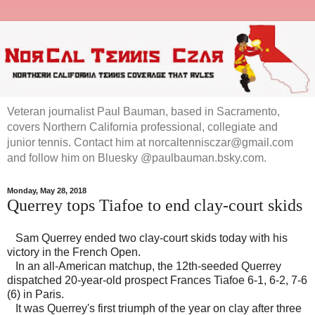
Veteran journalist Paul Bauman, based in Sacramento,
covers Northern California professional, collegiate and
junior tennis. Contact him at norcaltennisczar@gmail.com
and follow him on Bluesky @paulbauman.bsky.com.
Monday, May 28, 2018
Querrey tops Tiafoe to end clay-court skids
Sam Querrey ended two clay-court skids today with his
victory in the French Open.
In an all-American matchup, the 12th-seeded Querrey
dispatched 20-year-old prospect Frances Tiafoe 6-1, 6-2, 7-6
(6) in Paris.
It was Querrey's first triumph of the year on clay after three