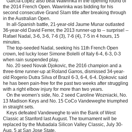
Garcia-Lopez also beat Wawrinka in the opening round of
the 2014 French Open. Wawrinka was bidding for his
second consecutive Grand Slam title after breaking through
in the Australian Open.
In all-Spanish battle, 21-year-old Jaume Munar outlasted
36-year-old David Ferrer, the 2013 runner-up to -- surprise! --
Rafael Nadal, 3-6, 3-6, 7-6 (3), 7-6 (4), 7-5 in 4 hours, 15
minutes.
The top-seeded Nadal, seeking his 11th French Open
crown, led lucky loser Simone Bolelli of Italy 6-4, 6-3, 0-3
when rain suspended play.
No. 20 seed Novak Djokovic, the 2016 champion and a
three-time runner-up at Roland Garros, dismissed 34-year-
old Rogerio Dutra Silva of Brazil 6-3, 6-4, 6-4. Djokovic said
he has been pain-free for the past two weeks after struggling
with a right elbow injury for more than two years.
On the women's side, No. 2 seed Caroline Wozniacki, No.
13 Madison Keys and No. 15 CoCo Vandeweghe triumphed
in straight sets.
Keys defeated Vandeweghe to win the Bank of West
Classic at Stanford last August. The tournament will be
replaced by the Mubadala Silicon Valley Classic, July 30-
Aug. 5 at San Jose State.