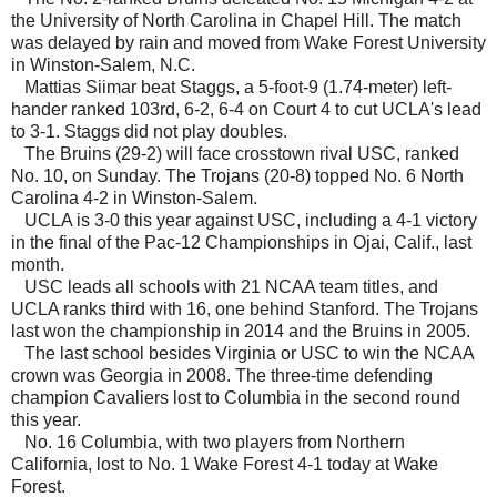
the University of North Carolina in Chapel Hill. The match
was delayed by rain and moved from Wake Forest University
in Winston-Salem, N.C.
Mattias Siimar beat Staggs, a 5-foot-9 (1.74-meter) left-
hander ranked 103rd, 6-2, 6-4 on Court 4 to cut UCLA's lead
to 3-1. Staggs did not play doubles.
The Bruins (29-2) will face crosstown rival USC, ranked
No. 10, on Sunday. The Trojans (20-8) topped No. 6 North
Carolina 4-2 in Winston-Salem.
UCLA is 3-0 this year against USC, including a 4-1 victory
in the final of the Pac-12 Championships in Ojai, Calif., last
month.
USC leads all schools with 21 NCAA team titles, and
UCLA ranks third with 16, one behind Stanford. The Trojans
last won the championship in 2014 and the Bruins in 2005.
The last school besides Virginia or USC to win the NCAA
crown was Georgia in 2008. The three-time defending
champion Cavaliers lost to Columbia in the second round
this year.
No. 16 Columbia, with two players from Northern
California, lost to No. 1 Wake Forest 4-1 today at Wake
Forest.