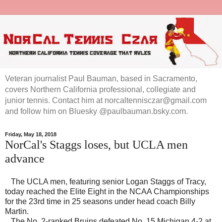
Veteran journalist Paul Bauman, based in Sacramento,
covers Northern California professional, collegiate and
junior tennis. Contact him at norcaltennisczar@gmail.com
and follow him on Bluesky @paulbauman.bsky.com.
Friday, May 18, 2018
NorCal's Staggs loses, but UCLA men
advance
The UCLA men, featuring senior Logan Staggs of Tracy,
today reached the Elite Eight in the NCAA Championships
for the 23rd time in 25 seasons under head coach Billy
Martin.
The No. 2-ranked Bruins defeated No. 15 Michigan 4-2 at