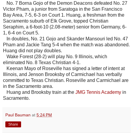
No. 7 Borna Gojo of the Demon Deacons defeated No. 27
Victor Pham, a junior from Saratoga in the San Francisco
Bay Area, 7-5, 6-3 on Court 1. Huang, a freshman from the
Sacramento suburb of Elk Grove, topped Christian
Seraphim, a 6-foot-10 (2.08-meter) senior from Germany, 6-
1, 6-4 on Court 5.
In doubles, No. 21 Gojo and Skander Mansouri led No. 47
Pham and Jackie Tang 5-4 when the match was abandoned.
Huang did not play doubles.
Wake Forest (28-2) will play No. 9 Illinois, which
eliminated No. 8 Texas Christian 4-1.
Keenan Mayo of Roseville has signed a letter of intent at
Illinois, and Jenson Brooksby of Carmichael has verbally
committed to Texas Christian. Roseville and Carmichael are
in the Sacramento area.
Huang and Brooksby train at the
JMG Tennis Academy
in
Sacramento.
Paul Bauman
at
5:24 PM
Share