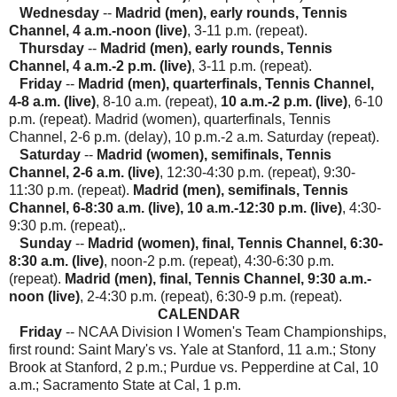
Wednesday
--
Madrid (men), early rounds, Tennis
Channel, 4 a.m.-noon (live)
, 3-11 p.m. (repeat).
Thursday
--
Madrid (men), early rounds, Tennis
Channel, 4 a.m.-2 p.m. (live)
, 3-11 p.m. (repeat).
Friday
--
Madrid (men), quarterfinals, Tennis Channel,
4-8 a.m. (live)
, 8-10 a.m. (repeat),
10 a.m.-2 p.m. (live)
, 6-10
p.m. (repeat). Madrid (women), quarterfinals, Tennis
Channel, 2-6 p.m. (delay), 10 p.m.-2 a.m. Saturday (repeat).
Saturday
--
Madrid (women), semifinals, Tennis
Channel, 2-6 a.m. (live)
, 12:30-4:30 p.m. (repeat), 9:30-
11:30 p.m. (repeat).
Madrid (men), semifinals, Tennis
Channel, 6-8:30 a.m. (live), 10 a.m.-12:30 p.m. (live)
, 4:30-
9:30 p.m. (repeat),.
Sunday
--
Madrid (women), final, Tennis Channel, 6:30-
8:30 a.m. (live)
, noon-2 p.m. (repeat), 4:30-6:30 p.m.
(repeat).
Madrid (men), final, Tennis Channel, 9:30 a.m.-
noon (live)
, 2-4:30 p.m. (repeat), 6:30-9 p.m. (repeat).
CALENDAR
Friday
-- NCAA Division I Women's Team Championships,
first round: Saint Mary's vs. Yale at Stanford, 11 a.m.; Stony
Brook at Stanford, 2 p.m.; Purdue vs. Pepperdine at Cal, 10
a.m.; Sacramento State at Cal, 1 p.m.