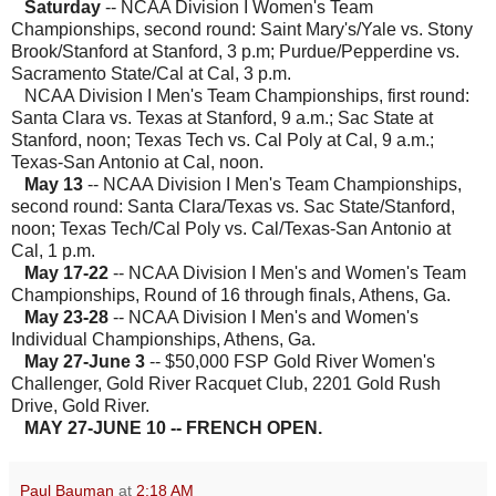
Saturday
-- NCAA Division I Women's Team
Championships, second round: Saint Mary's/Yale vs. Stony
Brook/Stanford at Stanford, 3 p.m; Purdue/Pepperdine vs.
Sacramento State/Cal at Cal, 3 p.m.
NCAA Division I Men's Team Championships, first round:
Santa Clara vs. Texas at Stanford, 9 a.m.; Sac State at
Stanford, noon; Texas Tech vs. Cal Poly at Cal, 9 a.m.;
Texas-San Antonio at Cal, noon.
May 13
-- NCAA Division I Men's Team Championships,
second round: Santa Clara/Texas vs. Sac State/Stanford,
noon; Texas Tech/Cal Poly vs. Cal/Texas-San Antonio at
Cal, 1 p.m.
May 17-22
-- NCAA Division I Men's and Women's Team
Championships, Round of 16 through finals, Athens, Ga.
May 23-28
-- NCAA Division I Men's and Women's
Individual Championships, Athens, Ga.
May 27-June 3
-- $50,000 FSP Gold River Women's
Challenger, Gold River Racquet Club, 2201 Gold Rush
Drive, Gold River.
MAY 27-JUNE 10 -- FRENCH OPEN.
Paul Bauman
at
2:18 AM