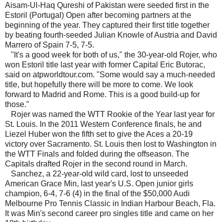
Aisam-Ul-Haq Qureshi of Pakistan were seeded first in the
Estoril (Portugal) Open after becoming partners at the
beginning of the year. They captured their first title together
by beating fourth-seeded Julian Knowle of Austria and David
Marrero of Spain 7-5, 7-5.
"It's a good week for both of us," the 30-year-old Rojer, who
won Estoril title last year with former Capital Eric Butorac,
said on atpworldtour.com. "Some would say a much-needed
title, but hopefully there will be more to come. We look
forward to Madrid and Rome. This is a good build-up for
those."
Rojer was named the WTT Rookie of the Year last year for
St. Louis. In the 2011 Western Conference finals, he and
Liezel Huber won the fifth set to give the Aces a 20-19
victory over Sacramento. St. Louis then lost to Washington in
the WTT Finals and folded during the offseason. The
Capitals drafted Rojer in the second round in March.
Sanchez, a 22-year-old wild card, lost to unseeded
American Grace Min, last year's U.S. Open junior girls
champion, 6-4, 7-6 (4) in the final of the $50,000 Audi
Melbourne Pro Tennis Classic in Indian Harbour Beach, Fla.
It was Min's second career pro singles title and came on her