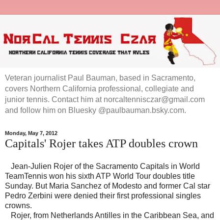
Veteran journalist Paul Bauman, based in Sacramento,
covers Northern California professional, collegiate and
junior tennis. Contact him at norcaltennisczar@gmail.com
and follow him on Bluesky @paulbauman.bsky.com.
Monday, May 7, 2012
Capitals' Rojer takes ATP doubles crown
Jean-Julien Rojer of the Sacramento Capitals in World
TeamTennis won his sixth ATP World Tour doubles title
Sunday. But Maria Sanchez of Modesto and former Cal star
Pedro Zerbini were denied their first professional singles
crowns.
Rojer, from Netherlands Antilles in the Caribbean Sea, and