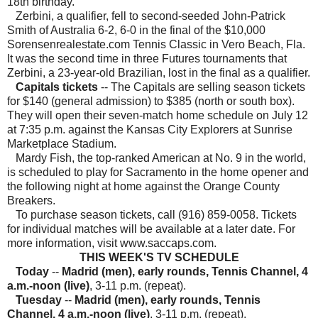
18th birthday.
Zerbini, a qualifier, fell to second-seeded John-Patrick
Smith of Australia 6-2, 6-0 in the final of the $10,000
Sorensenrealestate.com Tennis Classic in Vero Beach, Fla.
It was the second time in three Futures tournaments that
Zerbini, a 23-year-old Brazilian, lost in the final as a qualifier.
Capitals tickets
-- The Capitals are selling season tickets
for $140 (general admission) to $385 (north or south box).
They will open their seven-match home schedule on July 12
at 7:35 p.m. against the Kansas City Explorers at Sunrise
Marketplace Stadium.
Mardy Fish, the top-ranked American at No. 9 in the world,
is scheduled to play for Sacramento in the home opener and
the following night at home against the Orange County
Breakers.
To purchase season tickets, call (916) 859-0058. Tickets
for individual matches will be available at a later date. For
more information, visit www.saccaps.com.
THIS WEEK'S TV SCHEDULE
Today
--
Madrid (men), early rounds, Tennis Channel, 4
a.m.-noon (live)
, 3-11 p.m. (repeat).
Tuesday
--
Madrid (men), early rounds, Tennis
Channel, 4 a.m.-noon (live)
, 3-11 p.m. (repeat).