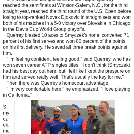
reached the semifinals at Winston-Salem, N.C., for the third
straight year, reached the third round of the U.S. Open before
losing to top-ranked Novak Djokovic in straight sets and won
both of his matches in a 5-0 victory over Slovakia in Chicago
in the Davis Cup World Group playoffs.
Querrey blasted 10 aces to Smyczek's none, converted 71
percent of his first serves and won 80 percent of the points
on his first delivery. He saved all three break points against
him.
"I'm feeling confident, feeling good," said Querrey, who has
won seven career ATP singles titles. "I don't think (Smyczek)
had his best day out here, but I felt like I kept the pressure on
him and served really well. That's usually the key for me."
Then there was Querrey's homecourt advantage.
"I'm very comfortable here," he emphasized. "I love playing
in California."
S
my
cz
ek,
me