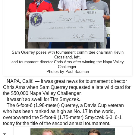
Sam Querrey poses with tournament committee chairman Kevin
Crossland, left,
and tournament director Chris Arns after winning the Napa Valley
Challenger.
Photos by Paul Bauman
NAPA, Calif. — It was great news for tournament director
Chris Arns when Sam Querrey requested a late wild card for
the $50,000 Napa Valley Challenger.
It wasn't so swell for Tim Smyczek.
The 6-foot-6 (1.98-meter) Querrey, a Davis Cup veteran
who has been ranked as high as No. 17 in the world,
overpowered the 5-foot-9 (1.75-meter) Smyczek 6-3, 6-1
today for the title of the second annual tournament.