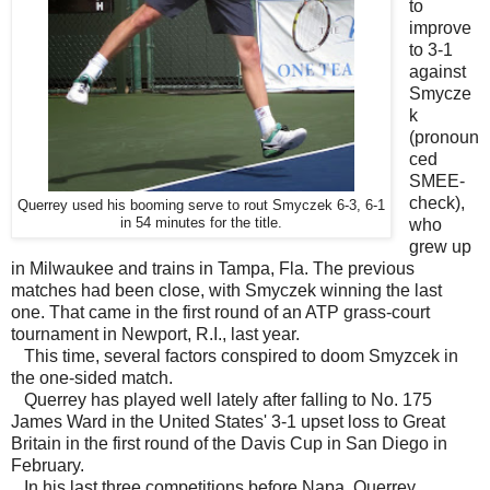
to
improve
to 3-1
against
Smycze
k
(pronoun
ced
SMEE-
check),
Querrey used his booming serve to rout Smyczek 6-3, 6-1
in 54 minutes for the title.
who
grew up
in Milwaukee and trains in Tampa, Fla. The previous
matches had been close, with Smyczek winning the last
one. That came in the first round of an ATP grass-court
tournament in Newport, R.I., last year.
This time, several factors conspired to doom Smyzcek in
the one-sided match.
Querrey has played well lately after falling to No. 175
James Ward in the United States' 3-1 upset loss to Great
Britain in the first round of the Davis Cup in San Diego in
February.
In his last three competitions before Napa, Querrey