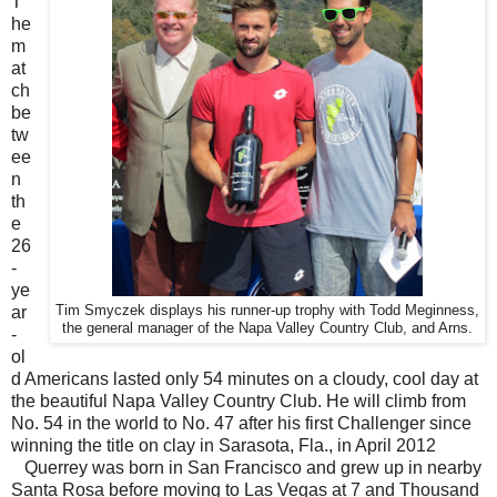
T
he
m
at
ch
be
tw
ee
n
th
e
26
-
ye
ar
Tim Smyczek displays his runner-up trophy with Todd Meginness,
the general manager of the Napa Valley Country Club, and Arns.
-
ol
d Americans lasted only 54 minutes on a cloudy, cool day at
the beautiful Napa Valley Country Club. He will climb from
No. 54 in the world to No. 47 after his first Challenger since
winning the title on clay in Sarasota, Fla., in April 2012
Querrey was born in San Francisco and grew up in nearby
Santa Rosa before moving to Las Vegas at 7 and Thousand