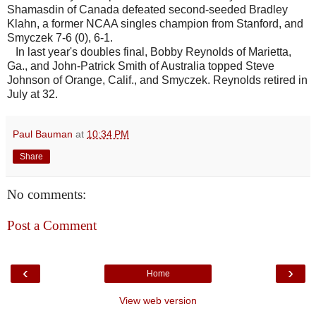
Shamasdin of Canada defeated second-seeded Bradley
Klahn, a former NCAA singles champion from Stanford, and
Smyczek 7-6 (0), 6-1.
In last year's doubles final, Bobby Reynolds of Marietta,
Ga., and John-Patrick Smith of Australia topped Steve
Johnson of Orange, Calif., and Smyczek. Reynolds retired in
July at 32.
Paul Bauman
at
10:34 PM
Share
No comments:
Post a Comment
‹
›
Home
View web version