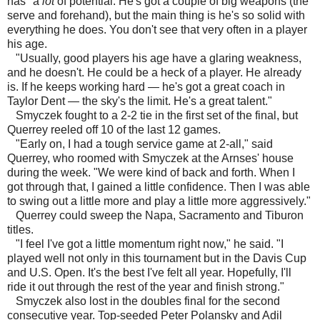
has "a
lot
of potential. He's got a couple of big weapons (the
serve and forehand), but the main thing is he's so solid with
everything he does. You don't see that very often in a player
his age.
"Usually, good players his age have a glaring weakness,
and he doesn't. He could be a heck of a player. He already
is. If he keeps working hard — he's got a great coach in
Taylor Dent — the sky's the limit. He's a great talent."
Smyczek fought to a 2-2 tie in the first set of the final, but
Querrey reeled off 10 of the last 12 games.
"Early on, I had a tough service game at 2-all," said
Querrey, who roomed with Smyczek at the Arnses' house
during the week. "We were kind of back and forth. When I
got through that, I gained a little confidence. Then I was able
to swing out a little more and play a little more aggressively."
Querrey could sweep the Napa, Sacramento and Tiburon
titles.
"I feel I've got a little momentum right now," he said. "I
played well not only in this tournament but in the Davis Cup
and U.S. Open. It's the best I've felt all year. Hopefully, I'll
ride it out through the rest of the year and finish strong."
Smyczek also lost in the doubles final for the second
consecutive year. Top-seeded Peter Polansky and Adil