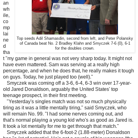
an
wh
ile,
co
mp
lai
Top seeds Adil Shamasdin, second from left, and Peter Polansky
ne
of Canada beat No. 2 Bradley Klahn and Smyczek 7-6 (0), 6-1
d
for the doubles crown.
tha
t "my game in general was not very sharp today. It might not
have even mattered. Sam was serving at a really high
percentage, and when he does that, he really makes it tough
on guys. Today, he just played too (well)."
Smyczek was coming off a 3-6, 6-4, 6-3 win over 17-year-
old Jared Donaldson, arguably the United States' top
teenage prospect, in their first meeting.
"Yesterday's singles match was not so much physically
tiring as it was a little mentally tiring," said Smyczek, who
will remain No. 99. "I had some nerves coming out, and
that's normal playing a young kid who's as good as Jared is.
It took a lot mentally for me to get through that match."
Smyczek added that the 6-foot-2 (1.88-meter) Donaldson