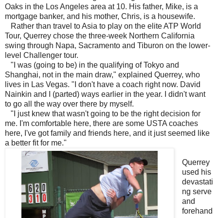
Oaks in the Los Angeles area at 10. His father, Mike, is a
mortgage banker, and his mother, Chris, is a housewife.
Rather than travel to Asia to play on the elite ATP World
Tour, Querrey chose the three-week Northern California
swing through Napa, Sacramento and Tiburon on the lower-
level Challenger tour.
"I was (going to be) in the qualifying of Tokyo and
Shanghai, not in the main draw," explained Querrey, who
lives in Las Vegas. "I don't have a coach right now. David
Nainkin and I (parted) ways earlier in the year. I didn't want
to go all the way over there by myself.
"I just knew that wasn't going to be the right decision for
me. I'm comfortable here, there are some USTA coaches
here, I've got family and friends here, and it just seemed like
a better fit for me."
Querrey
used his
devastati
ng serve
and
forehand