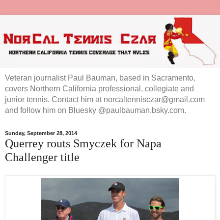
Veteran journalist Paul Bauman, based in Sacramento,
covers Northern California professional, collegiate and
junior tennis. Contact him at norcaltennisczar@gmail.com
and follow him on Bluesky @paulbauman.bsky.com.
Sunday, September 28, 2014
Querrey routs Smyczek for Napa
Challenger title