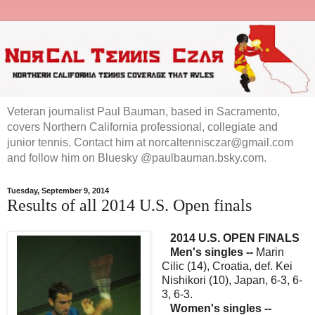
Veteran journalist Paul Bauman, based in Sacramento,
covers Northern California professional, collegiate and
junior tennis. Contact him at norcaltennisczar@gmail.com
and follow him on Bluesky @paulbauman.bsky.com.
Tuesday, September 9, 2014
Results of all 2014 U.S. Open finals
2014 U.S. OPEN FINALS
Men's singles --
Marin
Cilic (14), Croatia, def. Kei
Nishikori (10), Japan, 6-3, 6-
3, 6-3.
Women's singles --