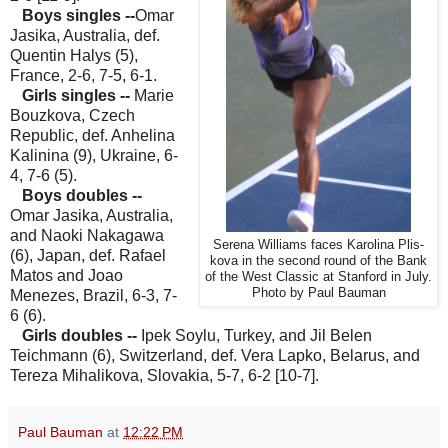
Boys singles --
Omar
Jasika, Australia, def.
Quentin Halys (5),
France, 2-6, 7-5, 6-1.
Girls singles --
Marie
Bouzkova, Czech
Republic, def. Anhelina
Kalinina (9), Ukraine, 6-
4, 7-6 (5).
Boys doubles --
Omar Jasika, Australia,
and Naoki Nakagawa
Serena Williams faces Karolina Plis-
(6), Japan, def. Rafael
kova in the second round of the Bank
Matos and Joao
of the West Classic at Stanford in July.
Photo by Paul Bauman
Menezes, Brazil, 6-3, 7-
6 (6).
Girls doubles --
Ipek Soylu, Turkey, and Jil Belen
Teichmann (6), Switzerland, def. Vera Lapko, Belarus, and
Tereza Mihalikova, Slovakia, 5-7, 6-2 [10-7].
Paul Bauman
at
12:22 PM