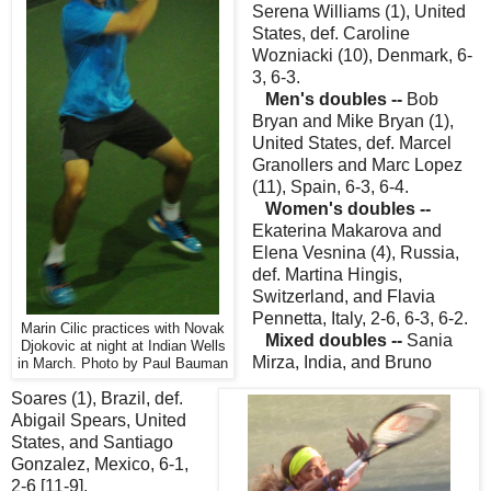
Serena Williams (1), United
States, def. Caroline
Wozniacki (10), Denmark, 6-
3, 6-3.
Men's doubles --
Bob
Bryan and Mike Bryan (1),
United States, def. Marcel
Granollers and Marc Lopez
(11), Spain, 6-3, 6-4.
Women's doubles --
Ekaterina Makarova and
Elena Vesnina (4), Russia,
def. Martina Hingis,
Switzerland, and Flavia
Pennetta, Italy, 2-6, 6-3, 6-2.
Marin Cilic practices with Novak
Mixed doubles --
Sania
Djokovic at night at Indian Wells
Mirza, India, and Bruno
in March. Photo by Paul Bauman
Soares (1), Brazil, def.
Abigail Spears, United
States, and Santiago
Gonzalez, Mexico, 6-1,
2-6 [11-9].