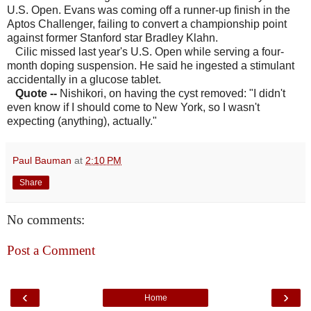
U.S. Open. Evans was coming off a runner-up finish in the
Aptos Challenger, failing to convert a championship point
against former Stanford star Bradley Klahn.
Cilic missed last year's U.S. Open while serving a four-
month doping suspension. He said he ingested a stimulant
accidentally in a glucose tablet.
Quote
--
Nishikori, on having the cyst removed: "I didn't
even know if I should come to New York, so I wasn't
expecting (anything), actually."
Paul Bauman
at
2:10 PM
Share
No comments:
Post a Comment
‹
›
Home