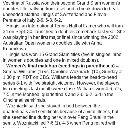
Vesnina of Russia won their second Grand Slam women's
doubles title, rallying from a set and a break down to beat
unseeded Martina Hingis of Switzerland and Flavia
Pennetta of Italy 2-6, 6-3, 6-2.
Hingis, an International Tennis Hall of Famer who will turn
34 on Sept. 30, launched a doubles comeback last year. She
was playing in her first major final since winning the 2002
Australian Open women's doubles title with Anna
Kournikova.
Hingis has won 15 Grand Slam titles (five in singles, nine
in women's doubles and one in mixed doubles).
Women's final matchup (seedings in parentheses) --
Serena Williams (1) vs. Caroline Wozniacki (10), Sunday at
1:30 p.m. PDT on CBS. Williams leads the head-to-head
series 8-1 with five straight victories. However, the players'
two meetings last month were close. Williams won 4-6, 7-5,
7-5 in the Montreal quarterfinals and 2-6, 6-2, 6-4 in the
Cincinnati semifinals.
Wozniacki said she stayed in bed between the
quarterfinals and semifinals because of a viral illness, but
she seemed fine during her win over Peng Shuai in the
semis. Wozniacki led 7-6 (1), 4-3 when Peng retired with