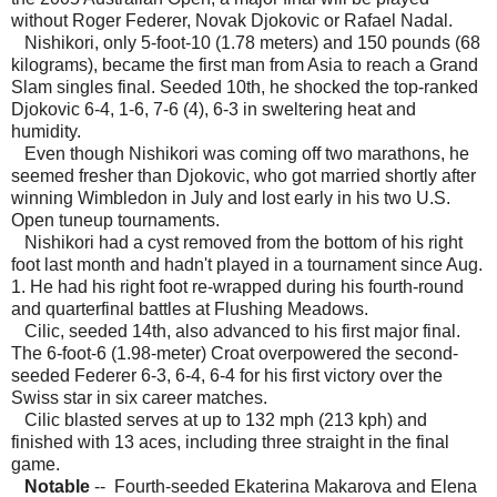
without Roger Federer, Novak Djokovic or Rafael Nadal.
Nishikori, only 5-foot-10 (1.78 meters) and 150 pounds (68
kilograms), became the first man from Asia to reach a Grand
Slam singles final. Seeded 10th, he shocked the top-ranked
Djokovic 6-4, 1-6, 7-6 (4), 6-3 in sweltering heat and
humidity.
Even though Nishikori was coming off two marathons, he
seemed fresher than Djokovic, who got married shortly after
winning Wimbledon in July and lost early in his two U.S.
Open tuneup tournaments.
Nishikori had a cyst removed from the bottom of his right
foot last month and hadn't played in a tournament since Aug.
1. He had his right foot re-wrapped during his fourth-round
and quarterfinal battles at Flushing Meadows.
Cilic, seeded 14th, also advanced to his first major final.
The 6-foot-6 (1.98-meter) Croat overpowered the second-
seeded Federer 6-3, 6-4, 6-4 for his first victory over the
Swiss star in six career matches.
Cilic blasted serves at up to 132 mph (213 kph) and
finished with 13 aces, including three straight in the final
game.
Notable
-- Fourth-seeded Ekaterina Makarova and Elena