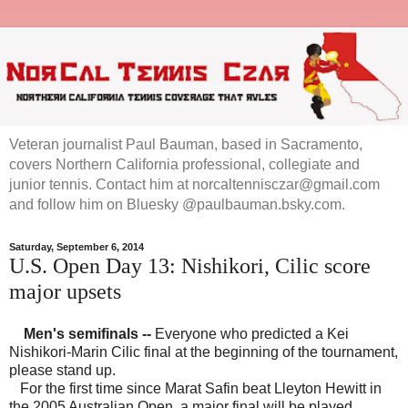
Veteran journalist Paul Bauman, based in Sacramento,
covers Northern California professional, collegiate and
junior tennis. Contact him at norcaltennisczar@gmail.com
and follow him on Bluesky @paulbauman.bsky.com.
Saturday, September 6, 2014
U.S. Open Day 13: Nishikori, Cilic score
major upsets
Men's semifinals
--
Everyone who predicted a Kei
Nishikori-Marin Cilic final at the beginning of the tournament,
please stand up.
For the first time since Marat Safin beat Lleyton Hewitt in
the 2005 Australian Open, a major final will be played