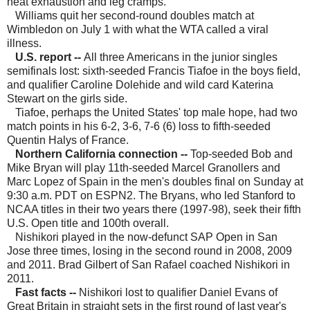
heat exhaustion and leg cramps.
Williams quit her second-round doubles match at
Wimbledon on July 1 with what the WTA called a viral
illness.
U.S. report --
All three Americans in the junior singles
semifinals lost: sixth-seeded Francis Tiafoe in the boys field,
and qualifier Caroline Dolehide and wild card Katerina
Stewart on the girls side.
Tiafoe, perhaps the United States' top male hope, had two
match points in his 6-2, 3-6, 7-6 (6) loss to fifth-seeded
Quentin Halys of France.
Northern California connection
--
Top-seeded Bob and
Mike Bryan will play 11th-seeded Marcel Granollers and
Marc Lopez of Spain in the men's doubles final on Sunday at
9:30 a.m. PDT on ESPN2. The Bryans, who led Stanford to
NCAA titles in their two years there (1997-98), seek their fifth
U.S. Open title and 100th overall.
Nishikori played in the now-defunct SAP Open in San
Jose three times, losing in the second round in 2008, 2009
and 2011. Brad Gilbert of San Rafael coached Nishikori in
2011.
Fast facts --
Nishikori lost to qualifier Daniel Evans of
Great Britain in straight sets in the first round of last year's